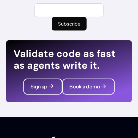
Validate code as fast
as agents write it.
Sign up
Book a demo