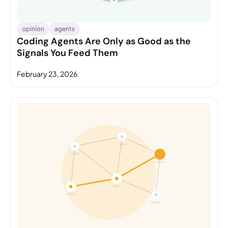
opinion
agents
Coding Agents Are Only as Good as the
Signals You Feed Them
February 23, 2026