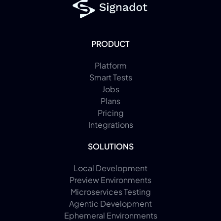
PRODUCT
Platform
Smart Tests
Jobs
Plans
Pricing
Integrations
SOLUTIONS
Local Development
Preview Environments
Microservices Testing
Agentic Development
Ephemeral Environments