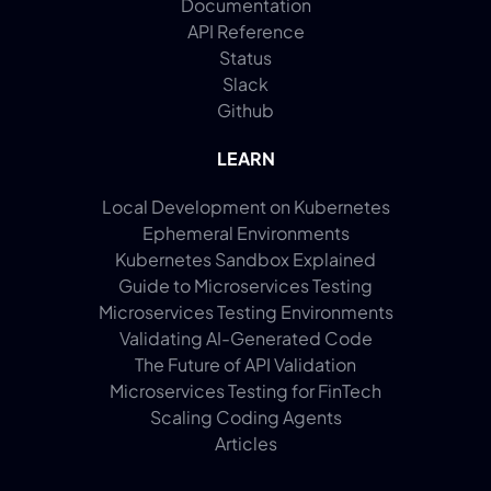
Documentation
API Reference
Status
Slack
Github
LEARN
Local Development on Kubernetes
Ephemeral Environments
Kubernetes Sandbox Explained
Guide to Microservices Testing
Microservices Testing Environments
Validating AI-Generated Code
The Future of API Validation
Microservices Testing for FinTech
Scaling Coding Agents
Articles