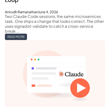
Anirudh Ramanathan
June 4, 2026
Two Claude Code sessions, the same microservices
task. One ships a change that looks correct. The other
uses signadot-validate to catch a cross-service
break...
READ MORE