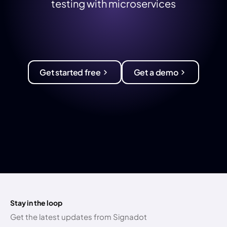
testing with microservices
Get started free
Get a demo
Stay in the loop
Get the latest updates from Signadot