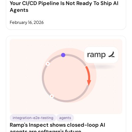
Your CI/CD Pipeline Is Not Ready To Ship AI
Agents
February 16, 2026
integration-e2e-testing
agents
Ramp's Inspect shows closed-loop AI
agents are software's future