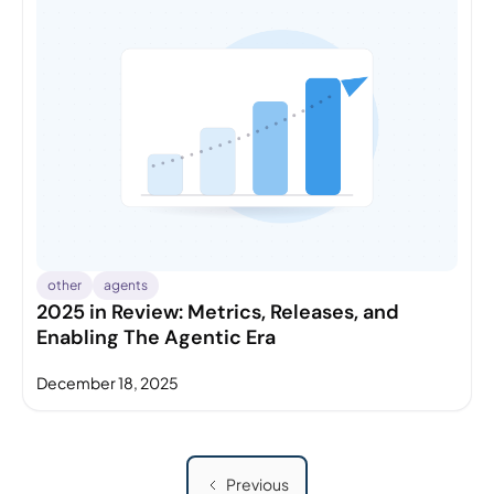
other
agents
2025 in Review: Metrics, Releases, and
Enabling The Agentic Era
December 18, 2025
Previous