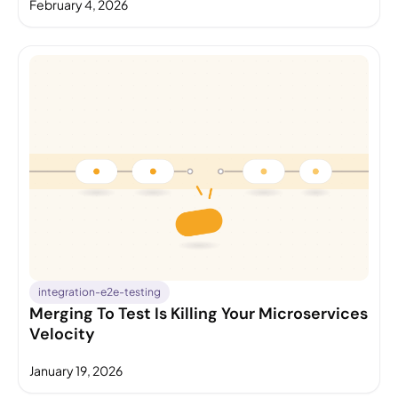
February 4, 2026
integration-e2e-testing
Merging To Test Is Killing Your Microservices
Velocity
January 19, 2026