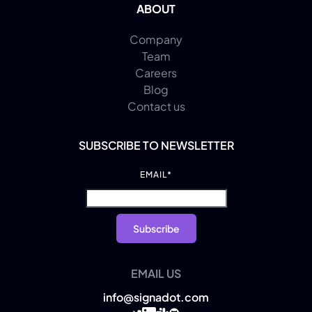
ABOUT
Company
Team
Careers
Blog
Contact us
SUBSCRIBE TO NEWSLETTER
EMAIL
*
EMAIL US
info@signadot.com