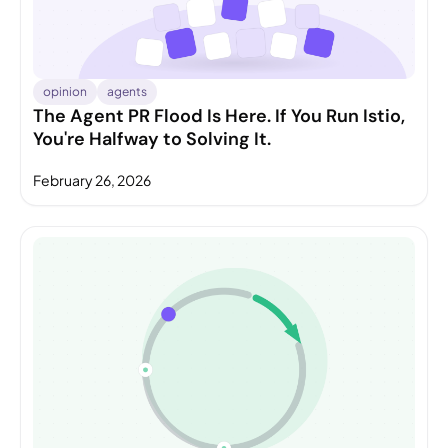
opinion
agents
The Agent PR Flood Is Here. If You Run Istio,
You're Halfway to Solving It.
February 26, 2026