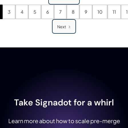
3
4
5
6
7
8
9
10
11
Next
Take Signadot for a whirl
Learn more about how to scale pre-merge