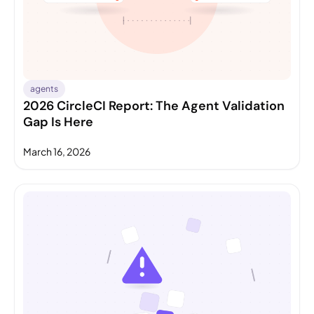
agents
2026 CircleCI Report: The Agent Validation
Gap Is Here
March 16, 2026