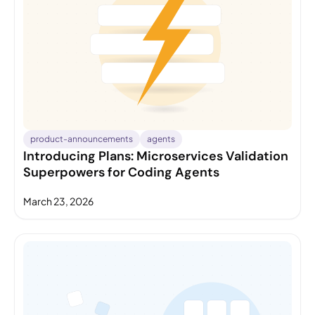
product-announcements
agents
Introducing Plans: Microservices Validation
Superpowers for Coding Agents
March 23, 2026