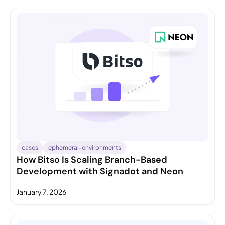
cases
ephemeral-environments
How Bitso Is Scaling Branch-Based
Development with Signadot and Neon
January 7, 2026