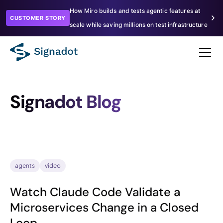
How Miro builds and tests agentic features at
CUSTOMER STORY
scale while saving millions on test infrastructure
Signadot Blog
agents
video
Watch Claude Code Validate a
Microservices Change in a Closed
Loop