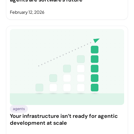
February 12, 2026
agents
Your infrastructure isn’t ready for agentic
development at scale