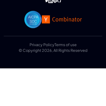
Privacy Policy
Terms of use
© Copyright 2026, All Rights Reserved