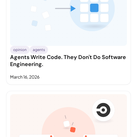
opinion
agents
Agents Write Code. They Don't Do Software
Engineering.
March 16, 2026