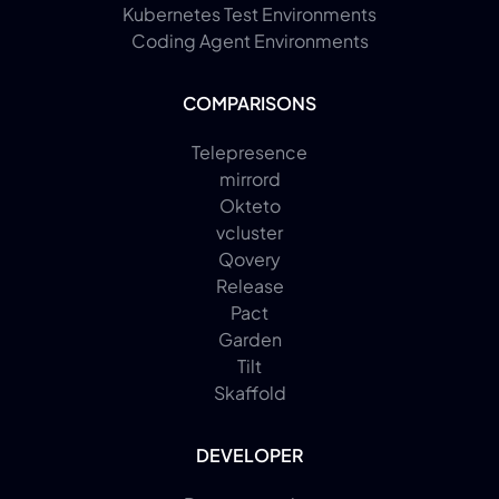
Kubernetes Test Environments
Coding Agent Environments
COMPARISONS
Telepresence
mirrord
Okteto
vcluster
Qovery
Release
Pact
Garden
Tilt
Skaffold
DEVELOPER