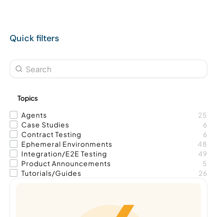
Quick filters
Topics
Agents
25
Case Studies
6
Contract Testing
6
Ephemeral Environments
48
Integration/E2E Testing
49
Product Announcements
5
Tutorials/Guides
26