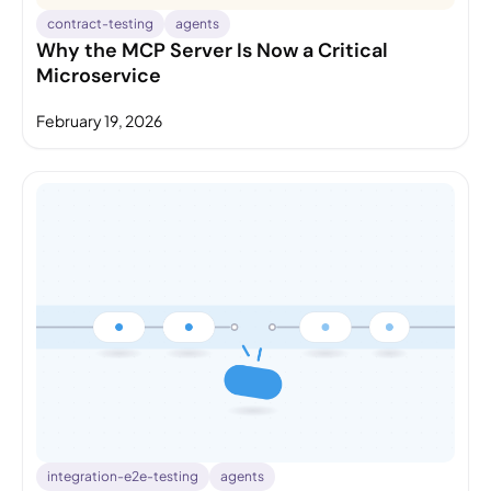
contract-testing
agents
Why the MCP Server Is Now a Critical
Microservice
February 19, 2026
integration-e2e-testing
agents