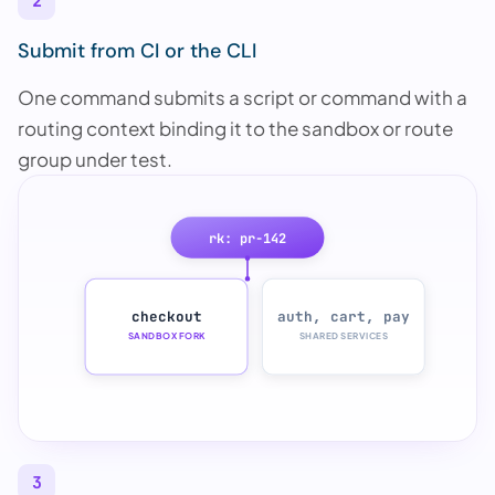
2
Submit from CI or the CLI
One command submits a script or command with a
routing context binding it to the sandbox or route
group under test.
rk: pr-142
checkout
auth, cart, pay
SANDBOX FORK
SHARED SERVICES
3