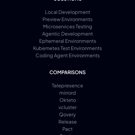
Local Development
Preview Environments
Microservices Testing
Agentic Development
Ephemeral Environments
Kubernetes Test Environments
Coding Agent Environments
COMPARISONS
Telepresence
mirrord
Okteto
vcluster
Qovery
Release
Pact