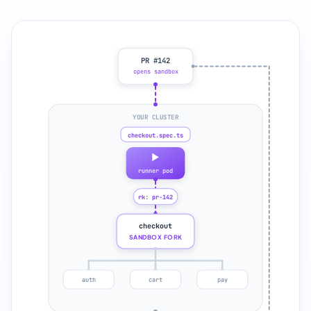
PR #142
opens sandbox
YOUR CLUSTER
checkout.spec.ts
runner pod
rk: pr-142
checkout
SANDBOX FORK
auth
cart
pay