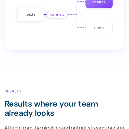
sandbox
suite
rk: pr-142
shared
RESULTS
Results where your team
already looks
Attach from the pipeline and output streams back in