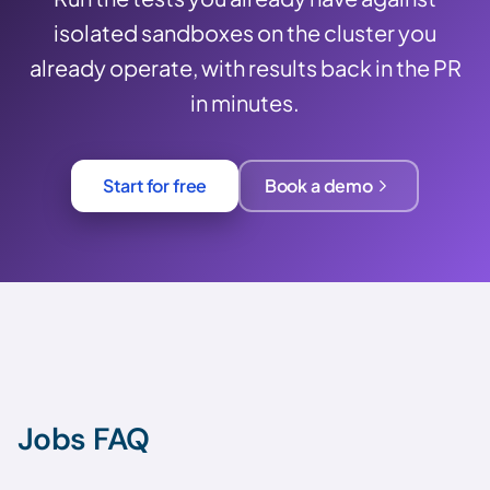
isolated sandboxes on the cluster you
already operate, with results back in the PR
in minutes.
Start for free
Book a demo
Jobs FAQ