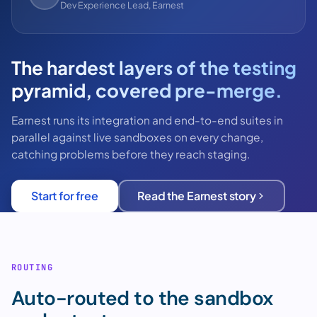
Dev Experience Lead, Earnest
The hardest layers of the testing
pyramid, covered pre-merge.
Earnest runs its integration and end-to-end suites in
parallel against live sandboxes on every change,
catching problems before they reach staging.
Start for free
Read the Earnest story
ROUTING
Auto-routed to the sandbox