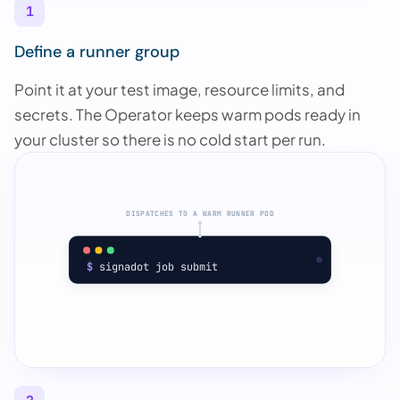
1
Define a runner group
Point it at your test image, resource limits, and
secrets. The Operator keeps warm pods ready in
your cluster so there is no cold start per run.
DISPATCHES TO A WARM RUNNER POD
$
 signadot job submit