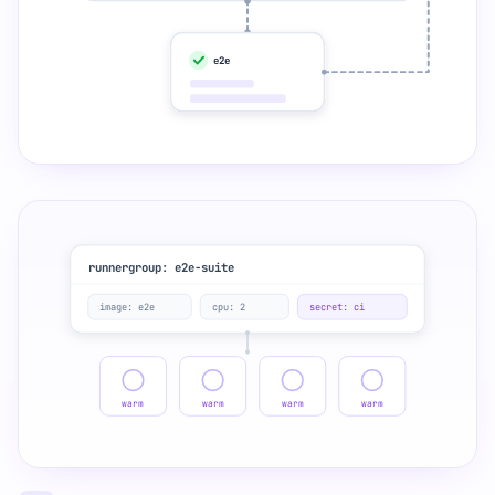
e2e
runnergroup: e2e-suite
image: e2e
cpu: 2
secret: ci
warm
warm
warm
warm