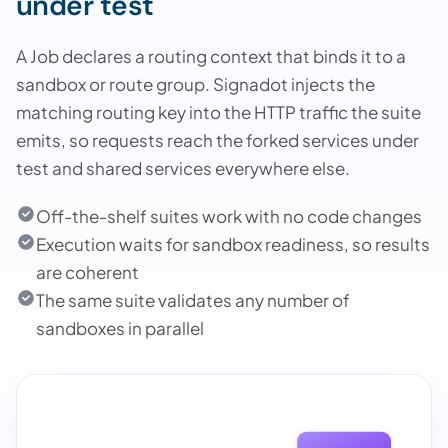
under test
A Job declares a routing context that binds it to a
sandbox or route group. Signadot injects the
matching routing key into the HTTP traffic the suite
emits, so requests reach the forked services under
test and shared services everywhere else.
Off-the-shelf suites work with no code changes
Execution waits for sandbox readiness, so results
are coherent
The same suite validates any number of
sandboxes in parallel