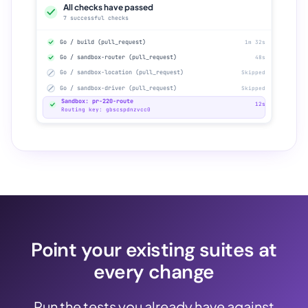
All checks have passed
7 successful checks
Go / build (pull_request)
1m 32s
Go / sandbox-router (pull_request)
48s
Go / sandbox-location (pull_request)
Skipped
Go / sandbox-driver (pull_request)
Skipped
Sandbox: pr-220-route
12s
Routing key: gbscspdnzvcc0
Point your existing suites at
every change
Run the tests you already have against