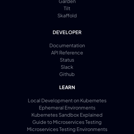
Garden
Tilt
Skaffold
DEVELOPER
Documentation
API Reference
Status
Slack
Github
LEARN
Local Development on Kubernetes
Ephemeral Environments
Kubernetes Sandbox Explained
Guide to Microservices Testing
Microservices Testing Environments