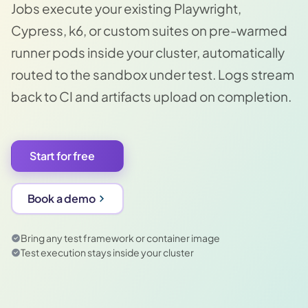
Jobs execute your existing Playwright,
Cypress, k6, or custom suites on pre-warmed
runner pods inside your cluster, automatically
routed to the sandbox under test. Logs stream
back to CI and artifacts upload on completion.
Start for free
Book a demo
Bring any test framework or container image
Test execution stays inside your cluster