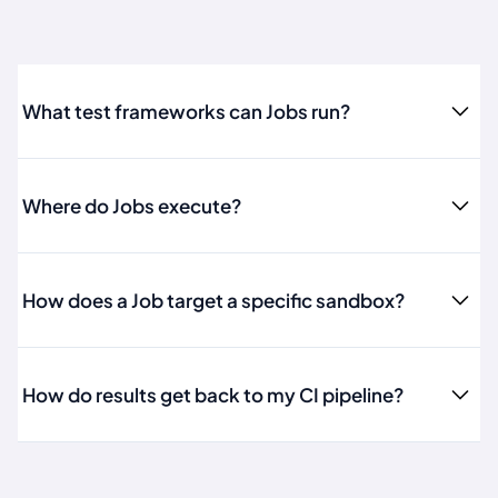
What test frameworks can Jobs run?
Where do Jobs execute?
How does a Job target a specific sandbox?
How do results get back to my CI pipeline?