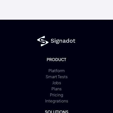
PRODUCT
Platform
Smart Tests
Jobs
Plans
Pricing
Integrations
SOLUTIONS