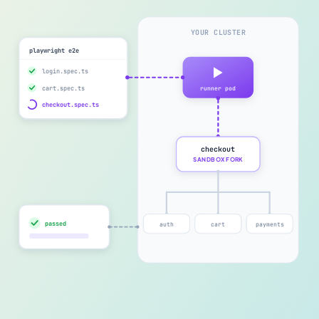
YOUR CLUSTER
playwright e2e
login.spec.ts
cart.spec.ts
runner pod
checkout.spec.ts
checkout
SANDBOX FORK
passed
auth
cart
payments