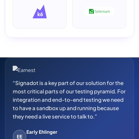
“Signadot is a key part of our solution for the
most critical parts of our testing pyramid. For
integration and end-to-end testing we need
to have a sandbox up and running because
they need a live service to talk to.”
Early Ehlinger
EE