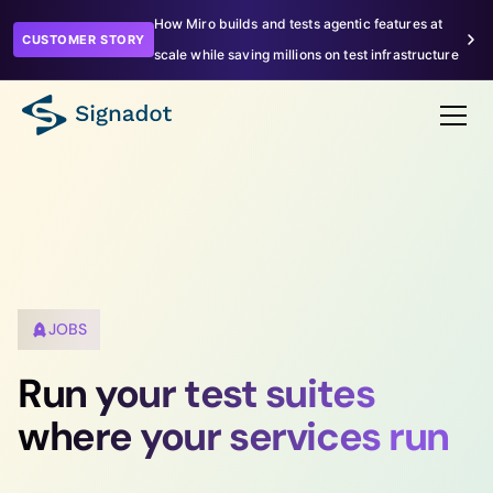
How Miro builds and tests agentic features at
CUSTOMER STORY
scale while saving millions on test infrastructure
JOBS
Run your test suites
where your services run