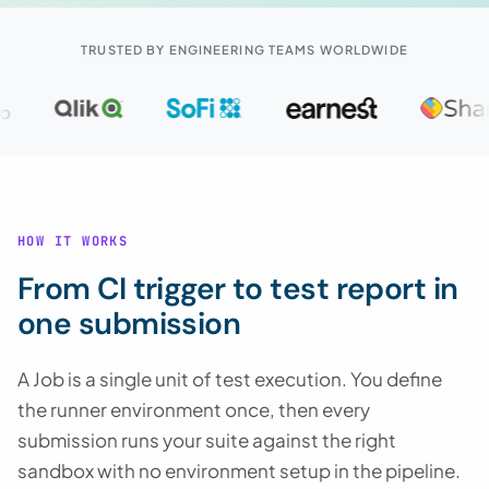
TRUSTED BY ENGINEERING TEAMS WORLDWIDE
HOW IT WORKS
From CI trigger to test report in
one submission
A Job is a single unit of test execution. You define
the runner environment once, then every
submission runs your suite against the right
sandbox with no environment setup in the pipeline.