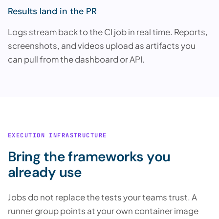
Results land in the PR
Logs stream back to the CI job in real time. Reports,
screenshots, and videos upload as artifacts you
can pull from the dashboard or API.
EXECUTION INFRASTRUCTURE
Bring the frameworks you
already use
Jobs do not replace the tests your teams trust. A
runner group points at your own container image