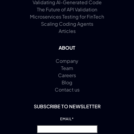
Validating AI-Generated Code
The Future of API Validation
Microservices Testing for FinTech
Scaling Coding Agents
Articles
ABOUT
Company
Team
Careers
Blog
Contact us
SUBSCRIBE TO NEWSLETTER
EMAIL
*