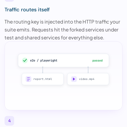
Traffic routes itself
The routing key is injected into the HTTP traffic your
suite emits. Requests hit the forked services under
test and shared services for everything else.
e2e / playwright
passed
report.html
video.mp4
4