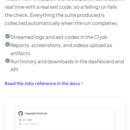
real time with a real exit code, so a failing run fails
the check. Everything the suite produced is
collected automatically when the run completes.
Streamed logs and exit codes in the CI job
Reports, screenshots, and videos upload as
artifacts
Run history and downloads in the dashboard and
API
Read the Jobs reference in the docs
signadot/hotrod
pr-220
into master