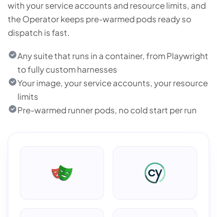
with your service accounts and resource limits, and
the Operator keeps pre-warmed pods ready so
dispatch is fast.
Any suite that runs in a container, from Playwright
to fully custom harnesses
Your image, your service accounts, your resource
limits
Pre-warmed runner pods, no cold start per run