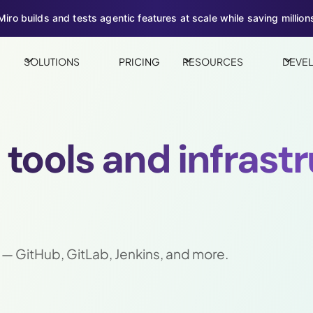
iro builds and tests agentic features at scale while saving millions
SOLUTIONS
PRICING
RESOURCES
DEVE
l tools and infrast
 — GitHub, GitLab, Jenkins, and more.