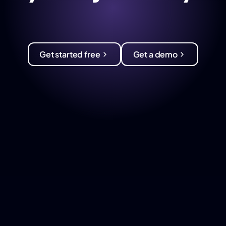
Get started free
Get a demo