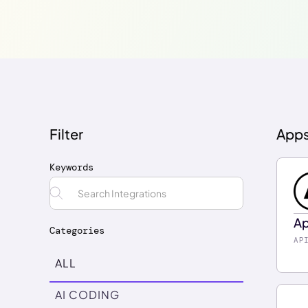
Filter
App
Keywords
Ap
Categories
En
AP
fe
ALL
ch
AI CODING
Re