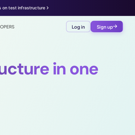
 on test infrastructure
LOPERS
Log in
Sign up
ructure in one