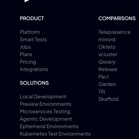
PRODUCT
COMPARISONS
Platform
Telepresence
Smart Tests
mirrord
Jobs
Okteto
Plans
vcluster
Pricing
Qovery
Integrations
Release
Pact
SOLUTIONS
Garden
Tilt
Local Development
Skaffold
Preview Environments
Microservices Testing
Agentic Development
Ephemeral Environments
Kubernetes Test Environments