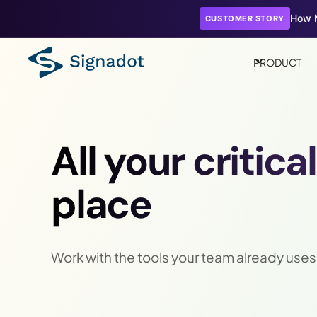
How M
CUSTOMER STORY
PRODUCT
All your critica
place
Work with the tools your team already uses