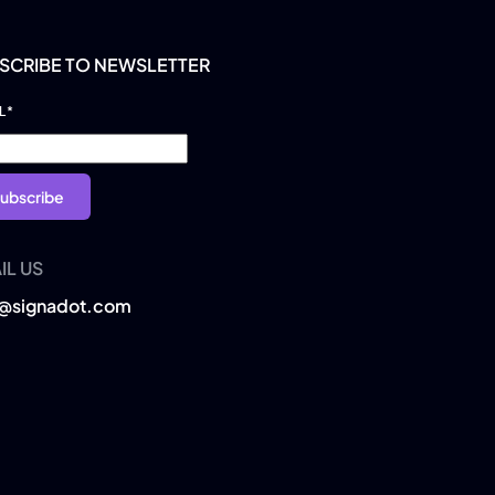
SCRIBE TO NEWSLETTER
L
*
IL US
o@signadot.com