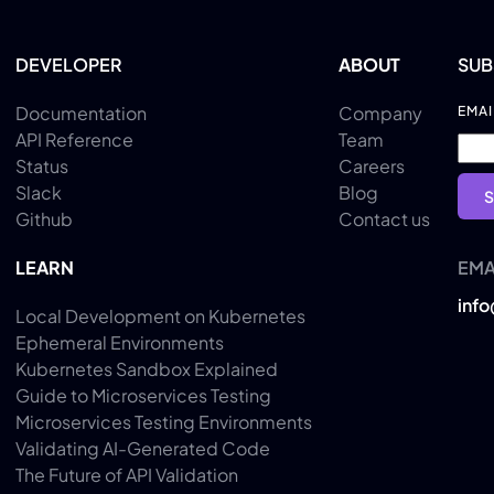
DEVELOPER
ABOUT
SUB
Documentation
Company
EMAI
API Reference
Team
Status
Careers
Slack
Blog
Github
Contact us
LEARN
EMA
inf
Local Development on Kubernetes
Ephemeral Environments
Kubernetes Sandbox Explained
Guide to Microservices Testing
Microservices Testing Environments
Validating AI-Generated Code
The Future of API Validation