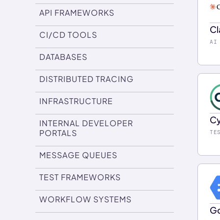
co
API FRAMEWORKS
wi
Cl
de
CI/CD TOOLS
Us
AI
su
wi
DATABASES
ch
sa
pr
DISTRIBUTED TRACING
in
Do
en
INFRASTRUCTURE
yo
Cy
INTERNAL DEVELOPER
Do
In
PORTALS
TE
pi
MESSAGE QUEUES
in
us
TEST FRAMEWORKS
ea
WORKFLOW SYSTEMS
is
Go
Do