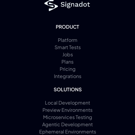
PRODUCT
Platform
Smart Tests
Jobs
Plans
Pricing
Integrations
SOLUTIONS
Local Development
Preview Environments
Microservices Testing
Agentic Development
Ephemeral Environments