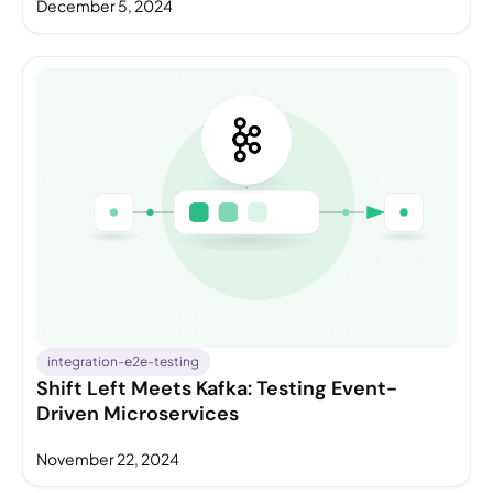
December 5, 2024
integration-e2e-testing
Shift Left Meets Kafka: Testing Event-
Driven Microservices
November 22, 2024