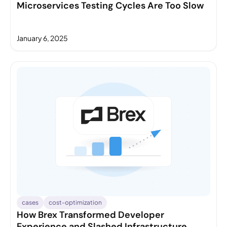
Microservices Testing Cycles Are Too Slow
January 6, 2025
cases
cost-optimization
How Brex Transformed Developer
Experience and Slashed Infrastructure