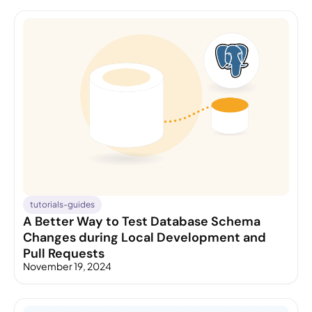
tutorials-guides
A Better Way to Test Database Schema
Changes during Local Development and
Pull Requests
November 19, 2024