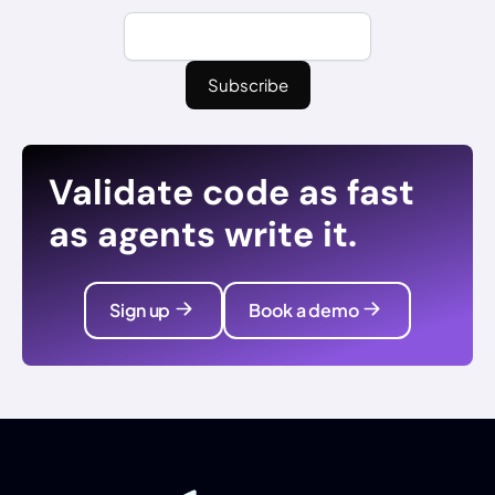
Validate code as fast
as agents write it.
Sign up
Book a demo