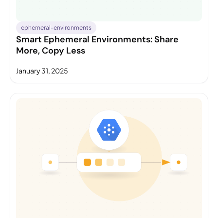
ephemeral-environments
Smart Ephemeral Environments: Share
More, Copy Less
January 31, 2025