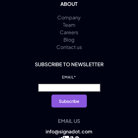
ABOUT
Company
Team
Careers
Blog
Contact us
SUBSCRIBE TO NEWSLETTER
EMAIL
*
EMAIL US
info@signadot.com