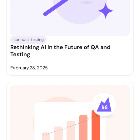
contract-testing
Rethinking AI in the Future of QA and
Testing
February 28, 2025