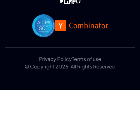
Privacy Policy
Terms of use
© Copyright 2026, All Rights Reserved