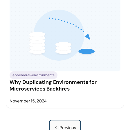
ephemeral-environments
Why Duplicating Environments for
Microservices Backfires
November 15, 2024
Previous