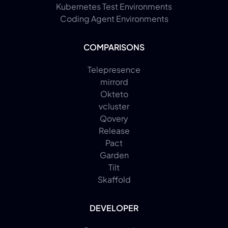
Kubernetes Test Environments
Coding Agent Environments
COMPARISONS
Telepresence
mirrord
Okteto
vcluster
Qovery
Release
Pact
Garden
Tilt
Skaffold
DEVELOPER