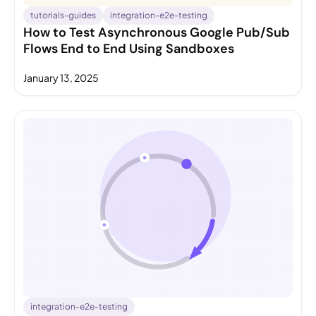
tutorials-guides
integration-e2e-testing
How to Test Asynchronous Google Pub/Sub
Flows End to End Using Sandboxes
January 13, 2025
integration-e2e-testing