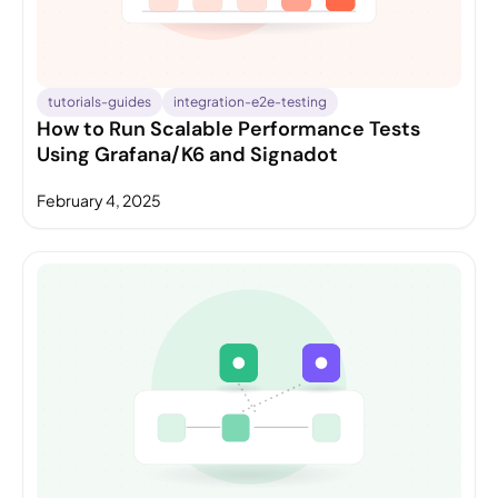
tutorials-guides
integration-e2e-testing
How to Run Scalable Performance Tests
Using Grafana/K6 and Signadot
February 4, 2025