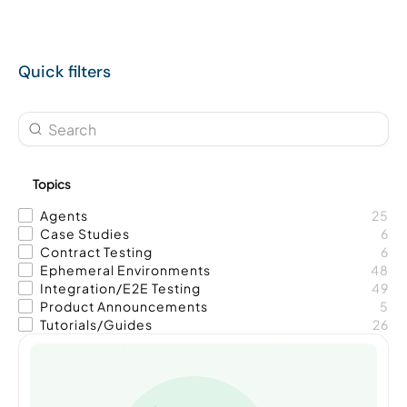
Quick filters
Topics
Agents
25
Case Studies
6
Contract Testing
6
Ephemeral Environments
48
Integration/E2E Testing
49
Product Announcements
5
Tutorials/Guides
26