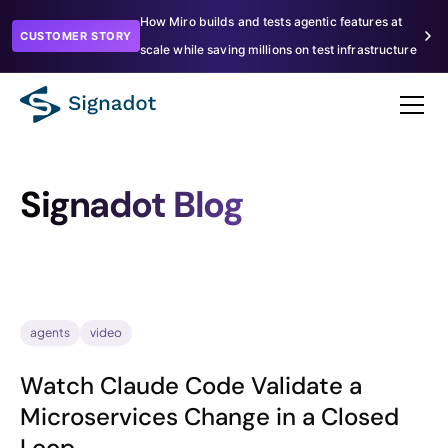
How Miro builds and tests agentic features at
CUSTOMER STORY
scale while saving millions on test infrastructure
Signadot Blog
agents
video
Watch Claude Code Validate a
Microservices Change in a Closed
Loop