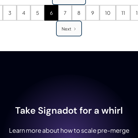
3
4
5
6
7
8
9
10
11
Next
Take Signadot for a whirl
Learn more about how to scale pre-merge