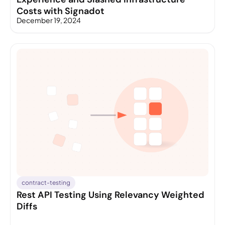
Costs with Signadot
December 19, 2024
contract-testing
Rest API Testing Using Relevancy Weighted
Diffs