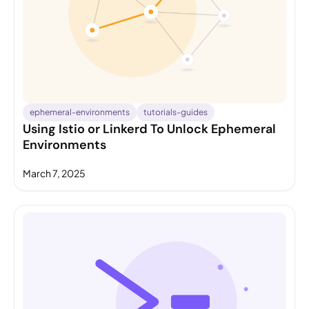
ephemeral-environments
tutorials-guides
Using Istio or Linkerd To Unlock Ephemeral
Environments
March 7, 2025