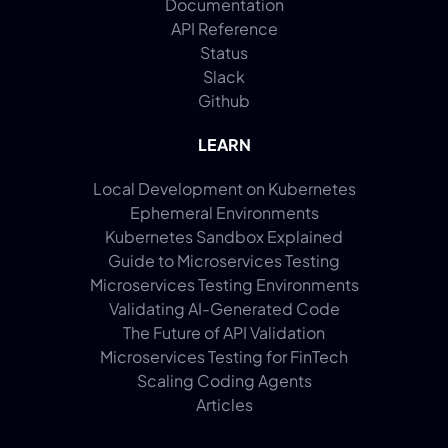
Documentation
API Reference
Status
Slack
Github
LEARN
Local Development on Kubernetes
Ephemeral Environments
Kubernetes Sandbox Explained
Guide to Microservices Testing
Microservices Testing Environments
Validating AI-Generated Code
The Future of API Validation
Microservices Testing for FinTech
Scaling Coding Agents
Articles