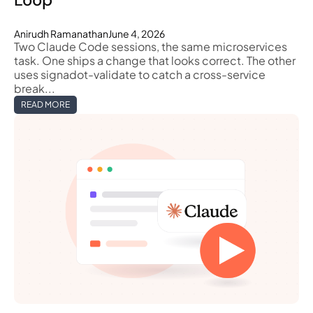
Anirudh Ramanathan
June 4, 2026
Two Claude Code sessions, the same microservices
task. One ships a change that looks correct. The other
uses signadot-validate to catch a cross-service
break...
READ MORE