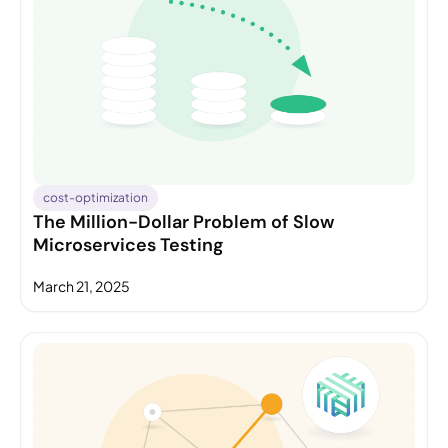
cost-optimization
The Million-Dollar Problem of Slow
Microservices Testing
March 21, 2025