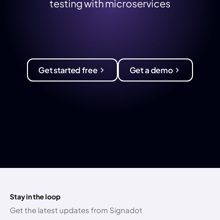
testing with microservices
Get started free
Get a demo
Stay in the loop
Get the latest updates from Signadot