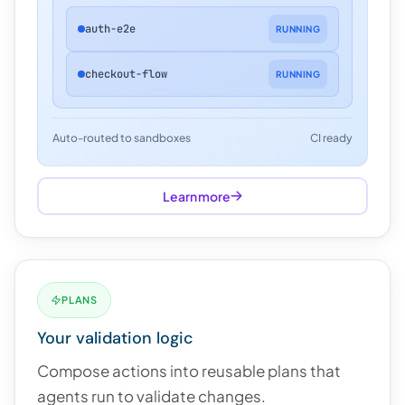
auth-e2e
RUNNING
checkout-flow
RUNNING
Auto-routed to sandboxes
CI ready
Learn more
PLANS
Your validation logic
Compose actions into reusable plans that
agents run to validate changes.