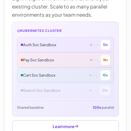
existing cluster. Scale to as many parallel
environments as your team needs.
KUBERNETES CLUSTER
Auth Svc Sandbox
12s
Pay Svc Sandbox
18s
Cart Svc Sandbox
10s
Search Svc Sandbox
24s
Shared baseline
100s
parallel
Learn more