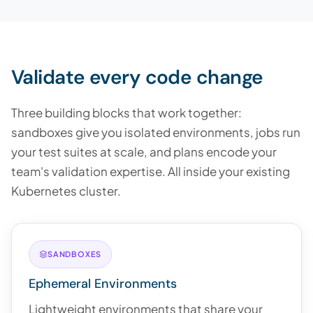
Validate every code change
Three building blocks that work together:
sandboxes give you isolated environments, jobs run
your test suites at scale, and plans encode your
team's validation expertise. All inside your existing
Kubernetes cluster.
SANDBOXES
Ephemeral Environments
Lightweight environments that share your