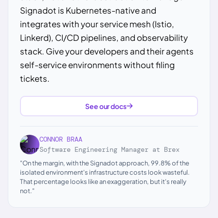
Signadot is Kubernetes-native and
integrates with your service mesh (Istio,
Linkerd), CI/CD pipelines, and observability
stack. Give your developers and their agents
self-service environments without filing
tickets.
See our docs
CONNOR BRAA
Software Engineering Manager at Brex
"On the margin, with the Signadot approach, 99.8% of the
isolated environment's infrastructure costs look wasteful.
That percentage looks like an exaggeration, but it's really
not."