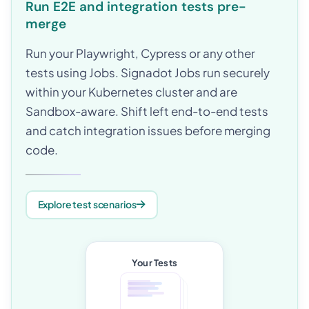
Run E2E and integration tests pre-
merge
Run your Playwright, Cypress or any other
tests using Jobs. Signadot Jobs run securely
within your Kubernetes cluster and are
Sandbox-aware. Shift left end-to-end tests
and catch integration issues before merging
code.
Explore test scenarios
Your Tests