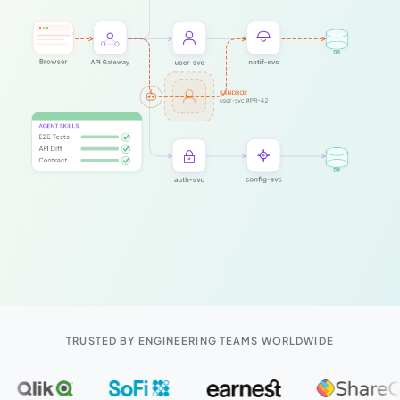
TRUSTED BY ENGINEERING TEAMS WORLDWIDE