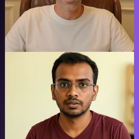
Brex saved $2M annually using
Signadot