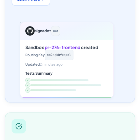
signadot
bot
Sandbox
pr-276-frontend
created
Routing Key
nm2cqkbfxqzml
Updated
2 minutes ago
Tests Summary
✓
✓
✓