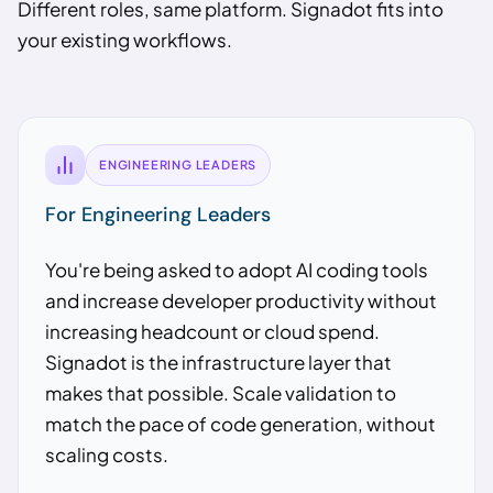
Different roles, same platform. Signadot fits into
your existing workflows.
ENGINEERING LEADERS
For Engineering Leaders
You're being asked to adopt AI coding tools
and increase developer productivity without
increasing headcount or cloud spend.
Signadot is the infrastructure layer that
makes that possible. Scale validation to
match the pace of code generation, without
scaling costs.