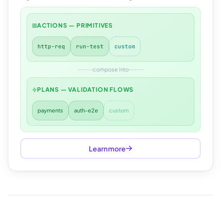
ACTIONS — PRIMITIVES
http-req
run-test
custom
compose into
PLANS — VALIDATION FLOWS
payments
auth-e2e
custom
Learn more