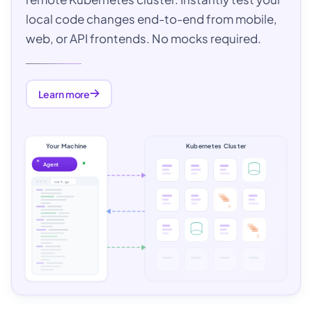
local code changes end-to-end from mobile,
web, or API frontends. No mocks required.
Learn more
Your Machine
Kubernetes Cluster
Agent
cart.go