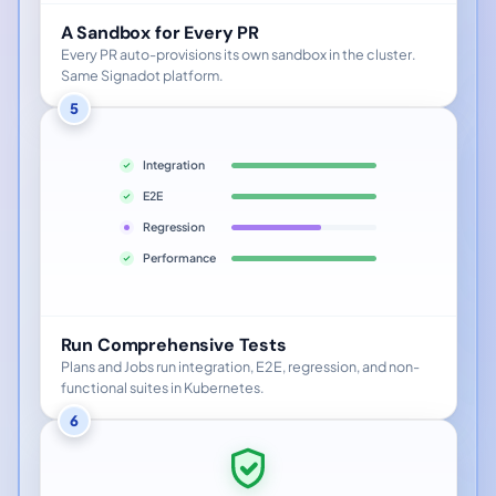
A Sandbox for Every PR
Every PR auto-provisions its own sandbox in the cluster.
Same Signadot platform.
5
Integration
E2E
Regression
Performance
Run Comprehensive Tests
Plans and Jobs run integration, E2E, regression, and non-
functional suites in Kubernetes.
6