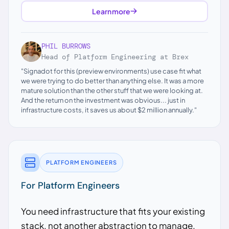
Learn more
PHIL BURROWS
Head of Platform Engineering at Brex
"Signadot for this (preview environments) use case fit what
we were trying to do better than anything else. It was a more
mature solution than the other stuff that we were looking at.
And the return on the investment was obvious... just in
infrastructure costs, it saves us about $2 million annually."
PLATFORM ENGINEERS
For Platform Engineers
You need infrastructure that fits your existing
stack, not another abstraction to manage.