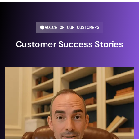
VOICE OF OUR CUSTOMERS
Customer Success Stories