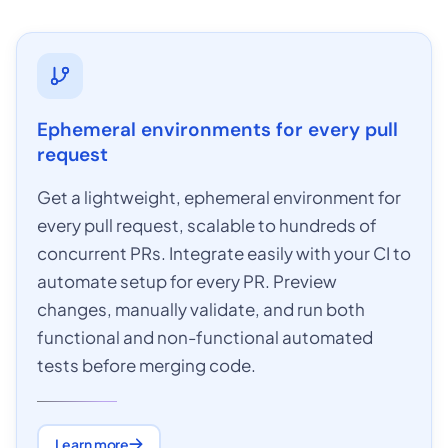
Ephemeral environments for every pull
request
Get a lightweight, ephemeral environment for
every pull request, scalable to hundreds of
concurrent PRs. Integrate easily with your CI to
automate setup for every PR. Preview
changes, manually validate, and run both
functional and non-functional automated
tests before merging code.
Learn more