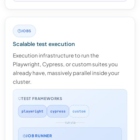
JOBS
Scalable test execution
Execution infrastructure to run the
Playwright, Cypress, or custom suites you
already have, massively parallel inside your
cluster.
TEST FRAMEWORKS
playwright
cypress
custom
run via
JOB RUNNER