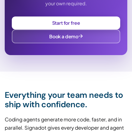
your own required.
Start for free
Book a demo
Everything your team needs to
ship with confidence.
Coding agents generate more code, faster, and in
parallel. Signadot gives every developer and agent