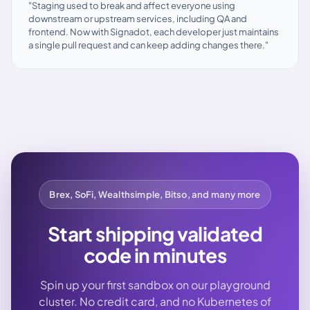
"Staging used to break and affect everyone using
downstream or upstream services, including QA and
frontend. Now with Signadot, each developer just maintains
a single pull request and can keep adding changes there."
Brex, SoFi, Wealthsimple, Bitso, and many more
Start shipping validated
code in minutes
Spin up your first sandbox on our playground
cluster. No credit card, and no Kubernetes of