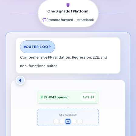
One Signadot Platform
Promote forward · Iterate back
OUTER LOOP
Comprehensive PR validation. Regression, E2E, and
non-functional suites.
4
PR #142 opened
AUTO-SB
K8S CLUSTER
sb