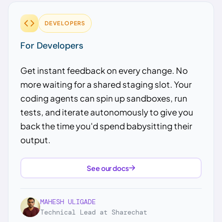
DEVELOPERS
For Developers
Get instant feedback on every change. No
more waiting for a shared staging slot. Your
coding agents can spin up sandboxes, run
tests, and iterate autonomously to give you
back the time you'd spend babysitting their
output.
See our docs
MAHESH ULIGADE
Technical Lead at Sharechat