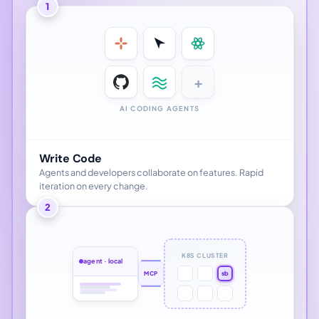
1
+
AI CODING AGENTS
Write Code
Agents and developers collaborate on features. Rapid
iteration on every change.
2
K8S CLUSTER
agent · local
sb
MCP