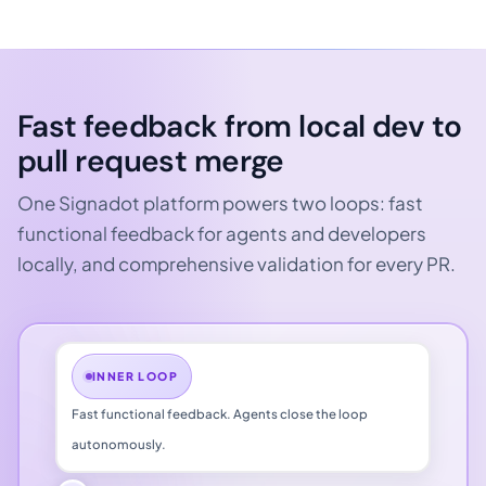
Fast feedback from local dev
to
pull request merge
One Signadot platform powers two loops: fast
functional feedback for agents and developers
locally, and comprehensive validation for every PR.
INNER LOOP
Fast functional feedback. Agents close the loop
autonomously.