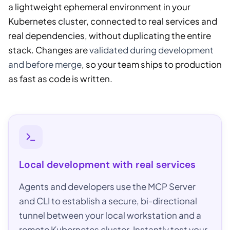
a lightweight ephemeral environment in your
Kubernetes cluster, connected to real services and
real dependencies, without duplicating the entire
stack. Changes are
validated during development
and before merge
, so your team ships to production
as fast as code is written.
Local development with real services
Agents and developers use the MCP Server
and CLI to establish a secure, bi-directional
tunnel between your local workstation and a
remote Kubernetes cluster. Instantly test your