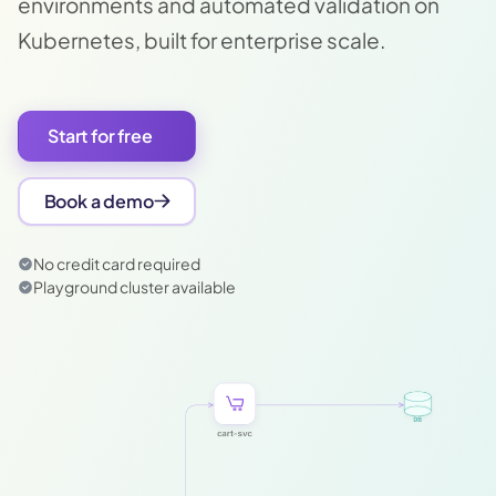
environments and automated validation on
Kubernetes, built for enterprise scale.
Start for free
Book a demo
No credit card required
Playground cluster available