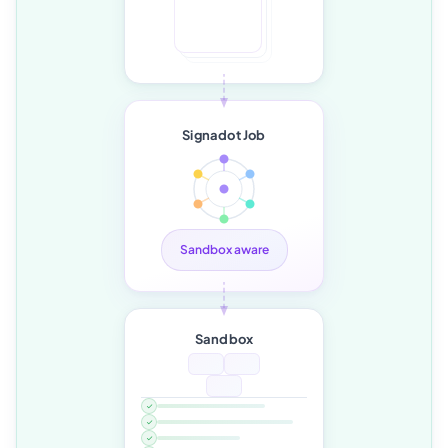
Signadot Job
Sandbox aware
Sandbox
✓
✓
✓