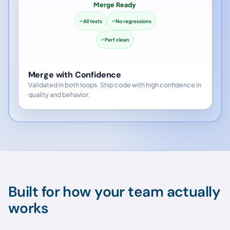
Merge Ready
All tests
No regressions
Perf clean
Merge with Confidence
Validated in both loops. Ship code with high confidence in
quality and behavior.
Built for how your team actually
works