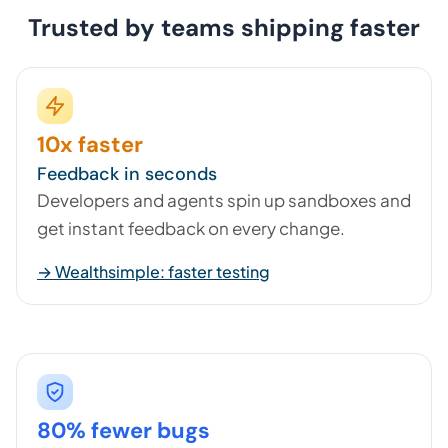
Trusted by teams shipping faster
10x faster
Feedback in seconds
Developers and agents spin up sandboxes and
get instant feedback on every change.
→ Wealthsimple: faster testing
80% fewer bugs