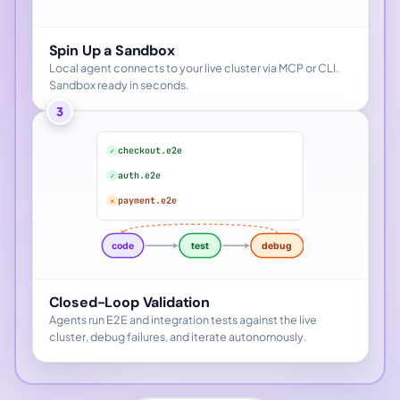
Spin Up a Sandbox
Local agent connects to your live cluster via MCP or CLI.
Sandbox ready in seconds.
3
checkout.e2e
✓
auth.e2e
✓
payment.e2e
✕
code
test
debug
Closed-Loop Validation
Agents run E2E and integration tests against the live
cluster, debug failures, and iterate autonomously.