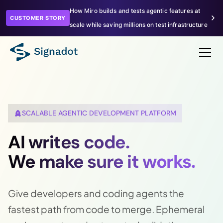
How Miro builds and tests agentic features at
CUSTOMER STORY
scale while saving millions on test infrastructure
SCALABLE AGENTIC DEVELOPMENT PLATFORM
AI writes code.
We make sure it works.
Give developers and coding agents the
fastest path from code to merge. Ephemeral