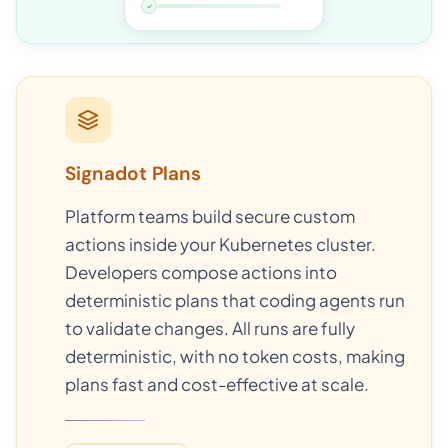
✓
Signadot Plans
Platform teams build secure custom
actions inside your Kubernetes cluster.
Developers compose actions into
deterministic plans that coding agents run
to validate changes. All runs are fully
deterministic, with no token costs, making
plans fast and cost-effective at scale.