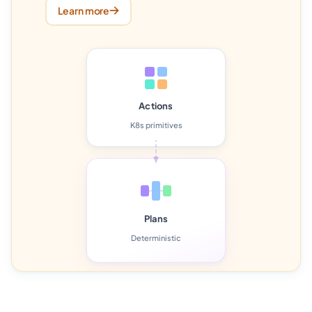
Learn more
Actions
K8s primitives
Plans
Deterministic