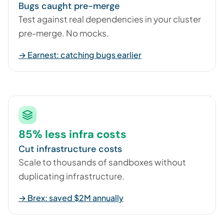
Bugs caught pre-merge
Test against real dependencies in your cluster
pre-merge. No mocks.
→ Earnest: catching bugs earlier
85% less infra costs
Cut infrastructure costs
Scale to thousands of sandboxes without
duplicating infrastructure.
→ Brex: saved $2M annually