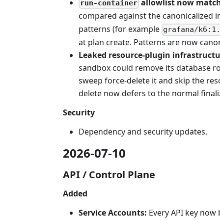
allowlist now match
run-container
compared against the canonicalized i
patterns (for example
grafana/k6:1
at plan create. Patterns are now can
Leaked resource-plugin infrastructu
sandbox could remove its database row
sweep force-delete it and skip the re
delete now defers to the normal finaliz
Security
Dependency and security updates.
2026-07-10
API / Control Plane
Added
Service Accounts:
Every API key now 