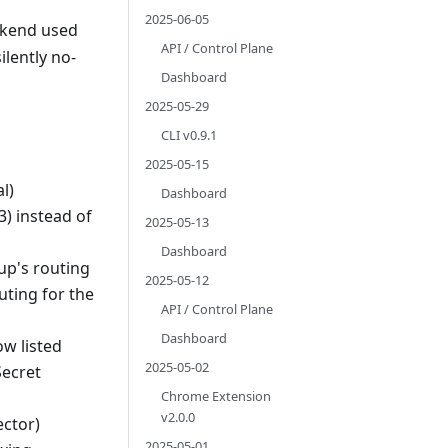
2025-06-05
ackend used
API / Control Plane
ilently no-
Dashboard
2025-05-29
CLI v0.9.1
2025-05-15
l)
Dashboard
3) instead of
2025-05-13
Dashboard
up's routing
2025-05-12
uting for the
API / Control Plane
Dashboard
w listed
2025-05-02
Secret
Chrome Extension
v2.0.0
ector)
2025-05-01