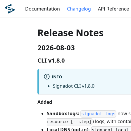
Documentation
Changelog
API Reference
Release Notes
2026-08-03
CLI v1.8.0
INFO
Signadot CLI v1.8.0
Added
Sandbox logs:
now s
signadot logs
) logs, with conta
resource [--step]
Local DNS (opt-in):
signadot local