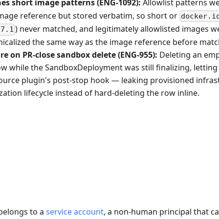
es short image patterns (ENG-1092):
Allowlist patterns w
mage reference but stored verbatim, so short or
docker.i
) never matched, and legitimately allowlisted images w
.7.1
onicalized the same way as the image reference before matc
re on PR-close sandbox delete (ENG-955):
Deleting an emp
 while the SandboxDeployment was still finalizing, lettin
source plugin's post-stop hook — leaking provisioned infras
ation lifecycle instead of hard-deleting the row inline.
belongs to a
service account
, a non-human principal that ca