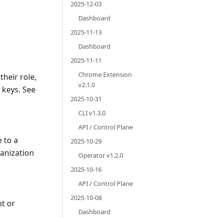
2025-12-03
Dashboard
2025-11-13
Dashboard
2025-11-11
Chrome Extension
their role,
v2.1.0
I keys. See
2025-10-31
CLI v1.3.0
API / Control Plane
 to a
2025-10-29
anization
Operator v1.2.0
2025-10-16
API / Control Plane
2025-10-08
t or
Dashboard