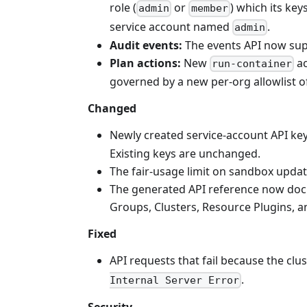
role (
or
) which its key
admin
member
service account named
.
admin
Audit events:
The events API now sup
Plan actions:
New
ac
run-container
governed by a new per-org allowlist o
Changed
Newly created service-account API ke
Existing keys are unchanged.
The fair-usage limit on sandbox upda
The generated API reference now doc
Groups, Clusters, Resource Plugins, a
Fixed
API requests that fail because the cl
.
Internal Server Error
Security