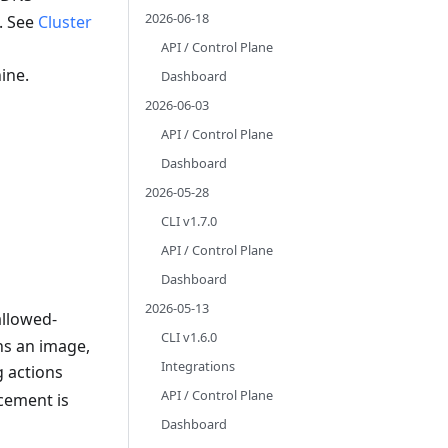
2026-06-18
. See
Cluster
API / Control Plane
ine.
Dashboard
2026-06-03
API / Control Plane
Dashboard
2026-05-28
CLI v1.7.0
API / Control Plane
Dashboard
2026-05-13
allowed-
CLI v1.6.0
ns an image,
Integrations
 actions
API / Control Plane
cement is
Dashboard