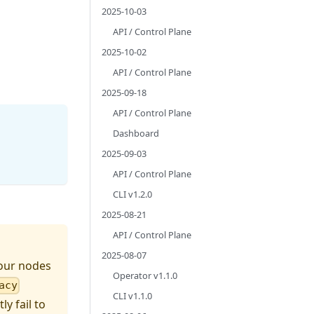
2025-10-03
API / Control Plane
2025-10-02
API / Control Plane
2025-09-18
API / Control Plane
Dashboard
2025-09-03
API / Control Plane
CLI v1.2.0
2025-08-21
API / Control Plane
2025-08-07
 your nodes
Operator v1.1.0
acy
CLI v1.1.0
y fail to