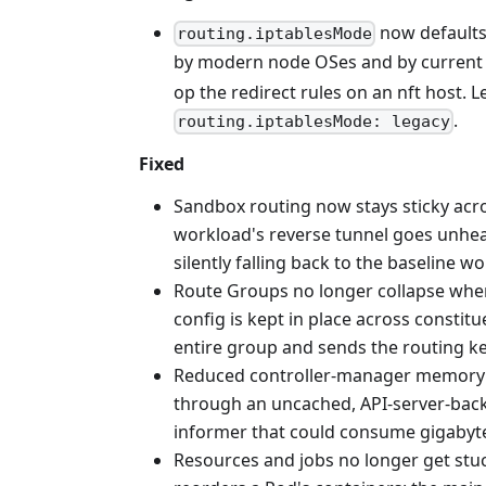
now defaults
routing.iptablesMode
by modern node OSes and by current Is
op the redirect rules on an nft host. 
.
routing.iptablesMode: legacy
Fixed
Sandbox routing now stays sticky acro
workload's reverse tunnel goes unhealt
silently falling back to the baseline w
Route Groups no longer collapse when
config is kept in place across consti
entire group and sends the routing ke
Reduced controller-manager memory u
through an uncached, API-server-backe
informer that could consume gigabyt
Resources and jobs no longer get stu