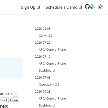
Sign Up
Schedule a Demo
2026-08-03
CLI v1.8.0
2026-07-22
API / Control Plane
2026-07-10
API / Control Plane
Dashboard
2026-07-03
Operator 1.3.2
2026-06-23
ource (
--
API / Control Plane
.
/--follow
Dashboard
l DNS