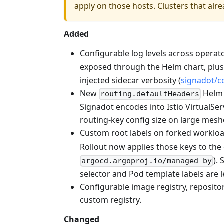
apply on those hosts. Clusters that alr
Added
Configurable log levels across opera
exposed through the Helm chart, plu
injected sidecar verbosity (
signadot/
New
Helm 
routing.defaultHeaders
Signadot encodes into Istio VirtualS
routing-key config size on large mesh
Custom root labels on forked workloa
Rollout now applies those keys to the
).
argocd.argoproj.io/managed-by
selector and Pod template labels are l
Configurable image registry, repository
custom registry.
Changed