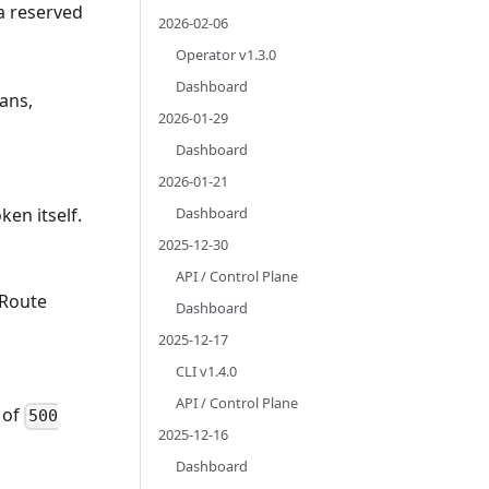
 a reserved
2026-02-06
Operator v1.3.0
Dashboard
ans,
2026-01-29
Dashboard
2026-01-21
Dashboard
ken itself.
2025-12-30
API / Control Plane
 Route
Dashboard
2025-12-17
CLI v1.4.0
API / Control Plane
 of
500
2025-12-16
Dashboard