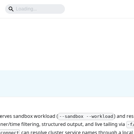
erves sandbox workload (
) and res
--sandbox --workload
iner/time filtering, structured output, and live tailing via
-f
can resolve cluster service names through a loca
 connect