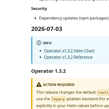
Security
Dependency updates (npm packages)
2026-07-03
INFO
Operator v1.3.2 Helm Chart
Operator v1.3.2 Reference
Operator 1.3.2
ACTION REQUIRED
This release changes the default
routi
use the
iptables backend (for 
legacy
explicitly in your Helm values before up