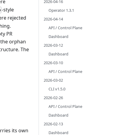
ere
2026-04-16
-style
o
Operator 1.3.1
ere rejected
2026-04-14
hing.
API / Control Plane
ty PR
Dashboard
g the orphan
2026-03-12
tructure. The
Dashboard
2026-03-10
API / Control Plane
2026-03-02
CLI v1.5.0
2026-02-26
API / Control Plane
Dashboard
2026-02-13
rries its own
Dashboard