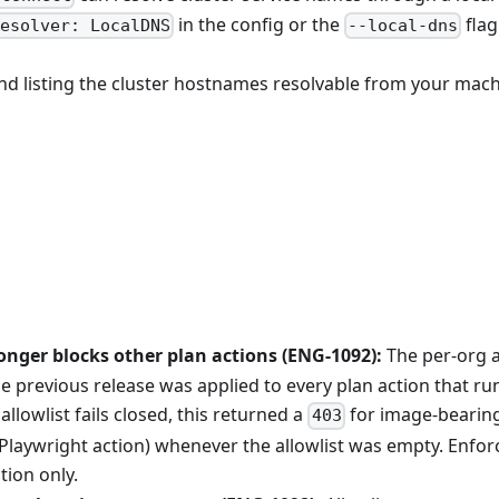
in the config or the
flag
esolver: LocalDNS
--local-dns
 listing the cluster hostnames resolvable from your mach
onger blocks other plan actions (ENG-1092):
The per-org 
e previous release was applied to every plan action that ru
allowlist fails closed, this returned a
for image-bearing
403
 Playwright action) whenever the allowlist was empty. Enfor
tion only.