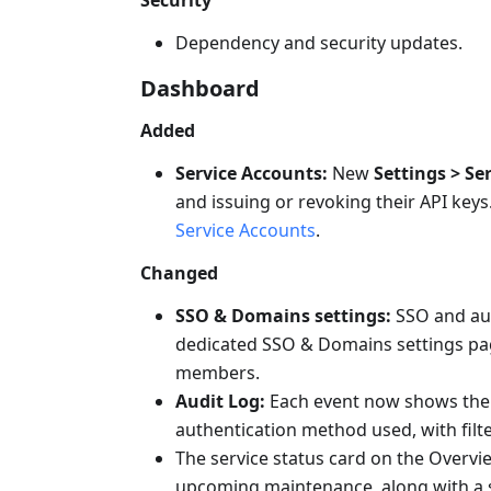
Dependency and security updates.
Dashboard
Added
Service Accounts:
New
Settings > Se
and issuing or revoking their API keys.
Service Accounts
.
Changed
SSO & Domains settings:
SSO and aut
dedicated SSO & Domains settings pag
members.
Audit Log:
Each event now shows the a
authentication method used, with filte
The service status card on the Overv
upcoming maintenance, along with a stat