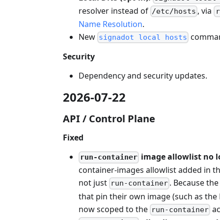
resolver instead of
, via
/etc/hosts
r
Name Resolution
.
New
command
signadot local hosts
Security
Dependency and security updates.
2026-07-22
API / Control Plane
Fixed
image allowlist no l
run-container
container-images allowlist added in th
not just
. Because the 
run-container
that pin their own image (such as the
now scoped to the
ac
run-container