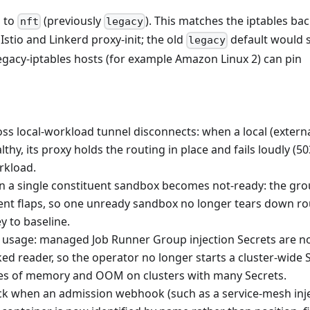
 to
(previously
). This matches the iptables b
nft
legacy
tio and Linkerd proxy-init; the old
default would s
legacy
Legacy-iptables hosts (for example Amazon Linux 2) can pin
ss local-workload tunnel disconnects: when a local (externa
hy, its proxy holds the routing in place and fails loudly (50
orkload.
 a single constituent sandbox becomes not-ready: the gro
tuent flaps, so one unready sandbox no longer tears down ro
y to baseline.
sage: managed Job Runner Group injection Secrets are no
d reader, so the operator no longer starts a cluster-wide 
es of memory and OOM on clusters with many Secrets.
ck when an admission webhook (such as a service-mesh inj