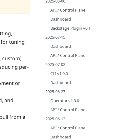
2025-08-06
API / Control Plane
Dashboard
Backstage Plugin v0.1
tting,
2025-07-15
for tuning
Dashboard
API / Control Plane
, custom)
2025-07-02
educing per-
CLI v1.0.0
Dashboard
yment or
2025-06-27
d, and
Operator v1.0.0
API / Control Plane
 pull from a
2025-06-13
API / Control Plane
Dashboard