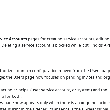
rvice Accounts
pages for creating service accounts, editing 
 Deleting a service account is blocked while it still holds AP
horized-domain configuration moved from the Users page
e; the Users page now focuses on pending invites and org
cting principal (user, service account, or system) and the
rs for both.
iew page now appears only when there is an ongoing inciden
us light in the sidebar; its absence is the all-clear signal.