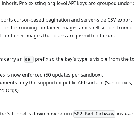
s inherit. Pre-existing org-level API keys are grouped under
ports cursor-based pagination and server-side CSV export.
tion for running container images and shell scripts from pl
f container images that plans are permitted to run.
ys carry an
prefix so the key's type is visible from the to
sa_
tes is now enforced (50 updates per sandbox).
uments only the supported public API surface (Sandboxes,
nd Orgs).
uster's tunnel is down now return
instead
502 Bad Gateway