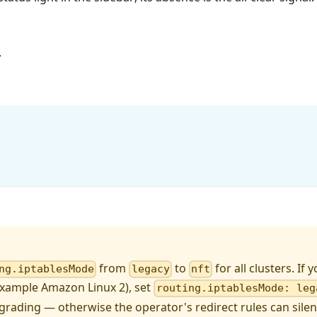
.
from
to
for all clusters. If
ng.iptablesMode
legacy
nft
example Amazon Linux 2), set
routing.iptablesMode: leg
grading — otherwise the operator's redirect rules can silentl