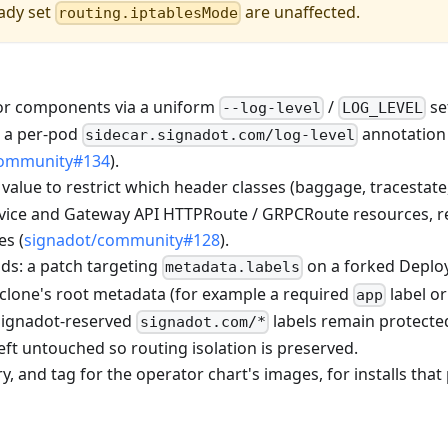
eady set
are unaffected.
routing.iptablesMode
tor components via a uniform
/
se
--log-level
LOG_LEVEL
s a per-pod
annotation 
sidecar.signadot.com/log-level
community#134
).
value to restrict which header classes (baggage, tracestate
ervice and Gateway API HTTPRoute / GRPCRoute resources, r
es (
signadot/community#128
).
ds: a patch targeting
on a forked Deplo
metadata.labels
 clone's root metadata (for example a required
label or
app
 Signadot-reserved
labels remain protecte
signadot.com/*
eft untouched so routing isolation is preserved.
, and tag for the operator chart's images, for installs that