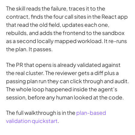
The skill reads the failure, traces it to the
contract, finds the four call sites in the React app
that read the old field, updates each one,
rebuilds, and adds the frontend to the sandbox
as a second locally mapped workload. It re-runs
the plan. It passes.
The PR that opens is already validated against
the real cluster. The reviewer gets a diff plus a
passing plan run they can click through and audit.
The whole loop happened inside the agent’s
session, before any human looked at the code.
The full walkthrough is in the
plan-based
validation quickstart
.