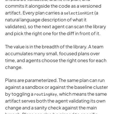
commits it alongside the code as a versioned
artifact. Every plan carries a
(a
selectionHint
natural language description of what it
validates), so the next agent can scan the library
and pick the right one for the diff in front of it.
The value is in the breadth of the library. A team
accumulates many small, focused plans over
time, and agents choose the right ones for each
change.
Plans are parameterized. The same plan can run
against a sandbox or against the baseline cluster
by toggling a
, which means the same
routingKey
artifact serves both the agent validating its own
change and a sanity check against the main