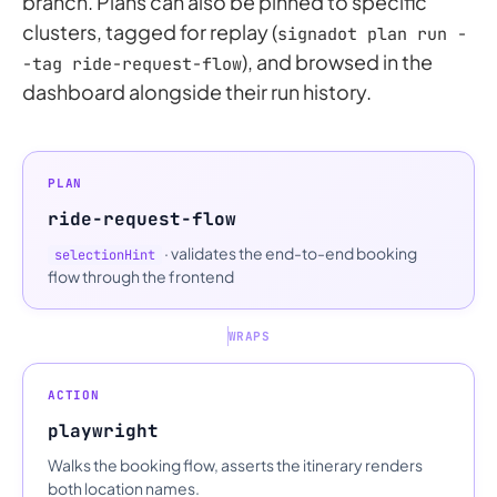
branch. Plans can also be pinned to specific
clusters, tagged for replay (
signadot plan run -
), and browsed in the
-tag ride-request-flow
dashboard alongside their run history.
PLAN
ride-request-flow
· validates the end-to-end booking
selectionHint
flow through the frontend
WRAPS
ACTION
playwright
Walks the booking flow, asserts the itinerary renders
both location names.