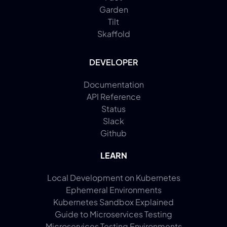
Garden
Tilt
Skaffold
DEVELOPER
Documentation
API Reference
Status
Slack
Github
LEARN
Local Development on Kubernetes
Ephemeral Environments
Kubernetes Sandbox Explained
Guide to Microservices Testing
Microservices Testing Environments