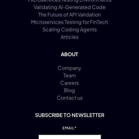
Validating AI-Generated Code
The Future of API Validation
Microservices Testing for FinTech
Scaling Coding Agents
Articles
ABOUT
Company
Team
Careers
Blog
Contact us
SUBSCRIBE TO NEWSLETTER
EMAIL
*