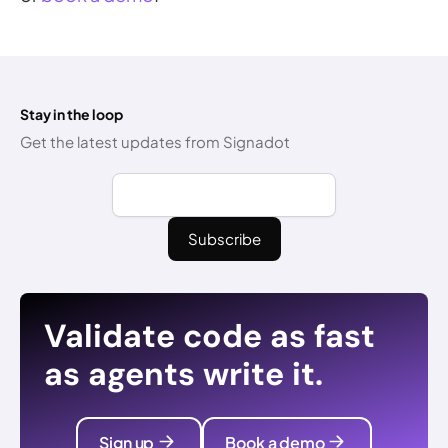
Stay in the loop
Get the latest updates from Signadot
Validate code as fast
as agents write it.
Sign up
Book a demo