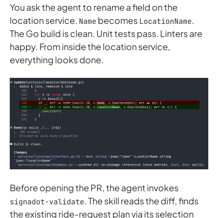
You ask the agent to rename a field on the
location service.
becomes
.
Name
LocationName
The Go build is clean. Unit tests pass. Linters are
happy. From inside the location service,
everything looks done.
Before opening the PR, the agent invokes
. The skill reads the diff, finds
signadot-validate
the existing ride-request plan via its selection