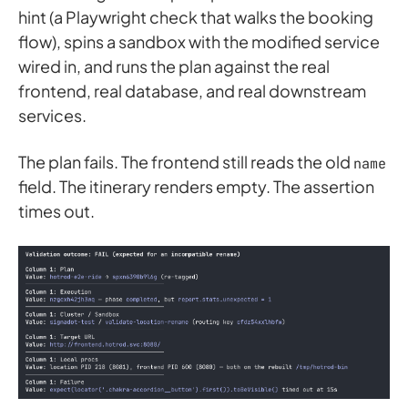
hint (a Playwright check that walks the booking
flow), spins a sandbox with the modified service
wired in, and runs the plan against the real
frontend, real database, and real downstream
services.
The plan fails. The frontend still reads the old
name
field. The itinerary renders empty. The assertion
times out.