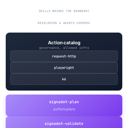
SKILLS BRIDGE THE BOUNDARY
DEVELOPERS & AGENTS COMPOSE
Action catalog
governance, allowed infra
request-http
playwright
k6
signadot-plan
authors plans
signadot-validate