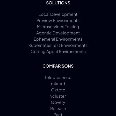
SOLUTIONS
Local Development
Preview Environments
Microservices Testing
Agentic Development
Ephemeral Environments
Kubernetes Test Environments
Coding Agent Environments
COMPARISONS
Telepresence
mirrord
Okteto
vcluster
Qovery
Release
Pact