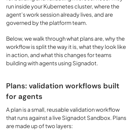
run inside your Kubernetes cluster, where the
agent’s work session already lives, and are
governed by the platform team.
Below, we walk through what plans are, why the
workflow is split the way it is, what they look like
in action, and what this changes for teams
building with agents using Signadot.
Plans: validation workflows built
for agents
A plan is a small, reusable validation workflow
that runs against a live Signadot Sandbox. Plans
are made up of two layers: