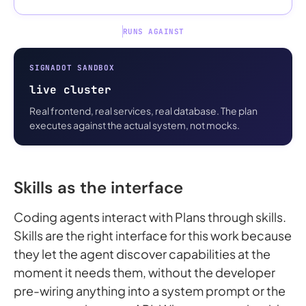
RUNS AGAINST
SIGNADOT SANDBOX
live cluster
Real frontend, real services, real database. The plan
executes against the actual system, not mocks.
Skills as the interface
Coding agents interact with Plans through skills.
Skills are the right interface for this work because
they let the agent discover capabilities at the
moment it needs them, without the developer
pre-wiring anything into a system prompt or the