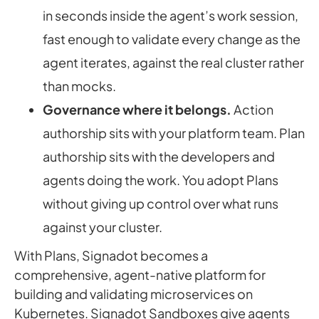
in seconds inside the agent’s work session,
fast enough to validate every change as the
agent iterates, against the real cluster rather
than mocks.
Governance where it belongs.
Action
authorship sits with your platform team. Plan
authorship sits with the developers and
agents doing the work. You adopt Plans
without giving up control over what runs
against your cluster.
With Plans, Signadot becomes a
comprehensive, agent-native platform for
building and validating microservices on
Kubernetes. Signadot Sandboxes give agents