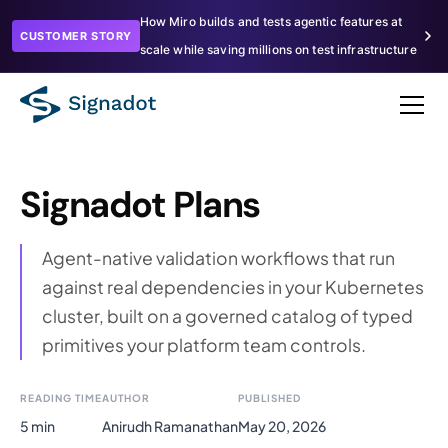
How Miro builds and tests agentic features at
CUSTOMER STORY
scale while saving millions on test infrastructure
Signadot Plans
Agent-native validation workflows that run
against real dependencies in your Kubernetes
cluster, built on a governed catalog of typed
primitives your platform team controls.
READING TIME
AUTHOR
PUBLISHED
5 min
Anirudh Ramanathan
May 20, 2026