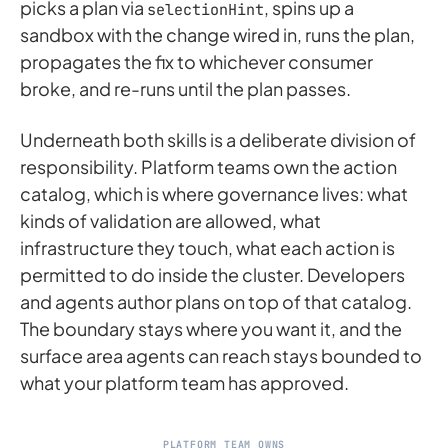
picks a plan via
, spins up a
selectionHint
sandbox with the change wired in, runs the plan,
propagates the fix to whichever consumer
broke, and re-runs until the plan passes.
Underneath both skills is a deliberate division of
responsibility. Platform teams own the action
catalog, which is where governance lives: what
kinds of validation are allowed, what
infrastructure they touch, what each action is
permitted to do inside the cluster. Developers
and agents author plans on top of that catalog.
The boundary stays where you want it, and the
surface area agents can reach stays bounded to
what your platform team has approved.
PLATFORM TEAM OWNS