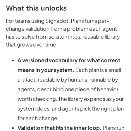
What this unlocks
For teams using Signadot, Plans turns per-
change validation from a problem each agent
has to solve from scratch into a reusable library
that grows over time.
A versioned vocabulary for what correct
means in your system.
Each plan is a small
artifact, readable by humans, runnable by
agents, describing one piece of behavior
worth checking. The library expands as your
system does, and agents pick the right plan
for each change.
Validation that fits the inner loop.
Plans run