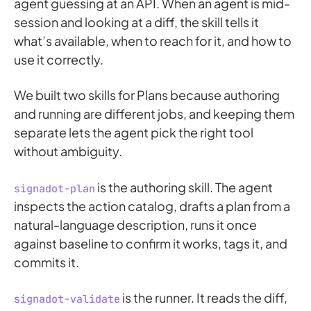
agent guessing at an API. When an agent is mid-
session and looking at a diff, the skill tells it
what’s available, when to reach for it, and how to
use it correctly.
We built two skills for Plans because authoring
and running are different jobs, and keeping them
separate lets the agent pick the right tool
without ambiguity.
is the authoring skill. The agent
signadot-plan
inspects the action catalog, drafts a plan from a
natural-language description, runs it once
against baseline to confirm it works, tags it, and
commits it.
is the runner. It reads the diff,
signadot-validate