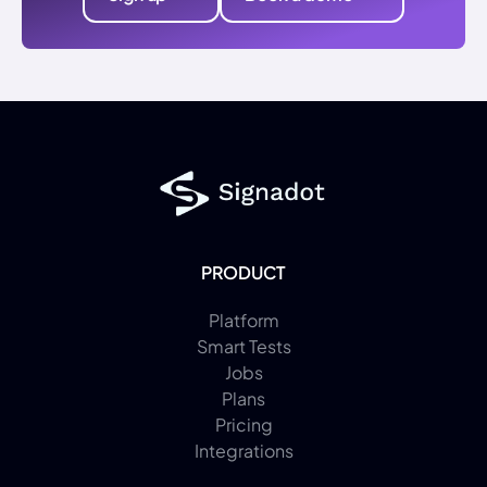
PRODUCT
Platform
Smart Tests
Jobs
Plans
Pricing
Integrations