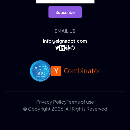
EMAIL US
info@signadot.com
Privacy Policy
Terms of use
© Copyright 2026, All Rights Reserved