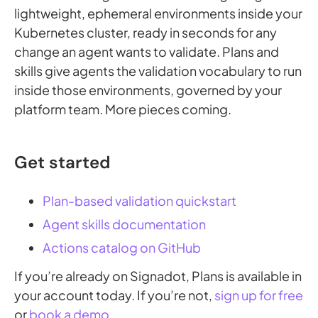
lightweight, ephemeral environments inside your
Kubernetes cluster, ready in seconds for any
change an agent wants to validate. Plans and
skills give agents the validation vocabulary to run
inside those environments, governed by your
platform team. More pieces coming.
Get started
Plan-based validation quickstart
Agent skills documentation
Actions catalog on GitHub
If you’re already on Signadot, Plans is available in
your account today. If you’re not,
sign up for free
or
book a demo
.