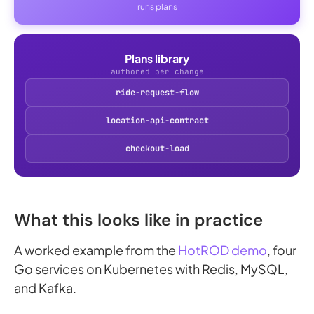
runs plans
Plans library
authored per change
ride-request-flow
location-api-contract
checkout-load
What this looks like in practice
A worked example from the
HotROD demo
, four
Go services on Kubernetes with Redis, MySQL,
and Kafka.