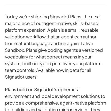
Today we’re shipping Signadot Plans, the next
major piece of our agent-native, skills-based
platform expansion. A plan is a small, reusable
validation workflow that an agent can author
from natural language and run against a live
Sandbox. Plans give coding agents a versioned
vocabulary for what correct means in your
system, built on typed primitives your platform
team controls. Available now in beta for all
Signadot users.
Plans build on Signadot’s ephemeral
environment and local development solutions to
provide a comprehensive, agent-native platform
for building and validating microservices. They