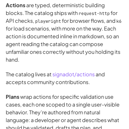
Actions
are typed, deterministic building
blocks. The catalog ships with
for
request-http
API checks,
for browser flows, and
playwright
k6
for load scenarios, with more on the way. Each
action is documented inline in markdown, so an
agent reading the catalog can compose
unfamiliar ones correctly without you holding its
hand.
The catalog lives at
signadot/actions
and
accepts community contributions.
Plans
wrap actions for specific validation use
cases, each one scoped to a single user-visible
behavior. They’re authored from natural
language: a developer or agent describes what
should be validated, drafts the plan, and