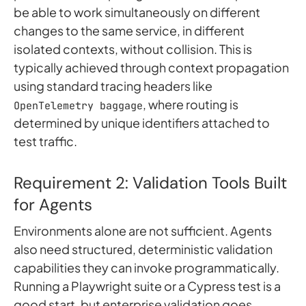
be able to work simultaneously on different
changes to the same service, in different
isolated contexts, without collision. This is
typically achieved through context propagation
using standard tracing headers like
, where routing is
OpenTelemetry baggage
determined by unique identifiers attached to
test traffic.
Requirement 2: Validation Tools Built
for Agents
Environments alone are not sufficient. Agents
also need structured, deterministic validation
capabilities they can invoke programmatically.
Running a Playwright suite or a Cypress test is a
good start, but enterprise validation goes