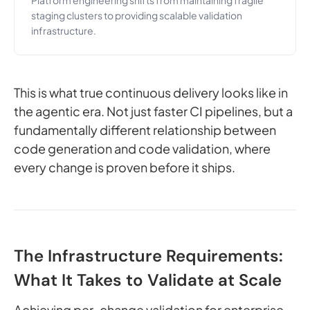
Platform engineering shifts from maintaining fragile
staging clusters to providing scalable validation
infrastructure.
This is what true continuous delivery looks like in
the agentic era. Not just faster CI pipelines, but a
fundamentally different relationship between
code generation and code validation, where
every change is proven before it ships.
The Infrastructure Requirements:
What It Takes to Validate at Scale
Achieving per-change validation for enterprise-