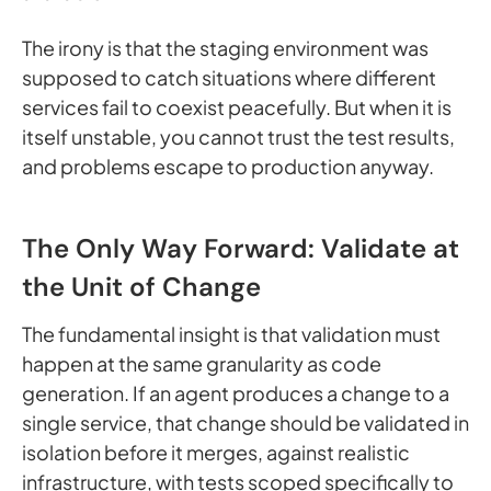
The irony is that the staging environment was
supposed to catch situations where different
services fail to coexist peacefully. But when it is
itself unstable, you cannot trust the test results,
and problems escape to production anyway.
The Only Way Forward: Validate at
the Unit of Change
The fundamental insight is that validation must
happen at the same granularity as code
generation. If an agent produces a change to a
single service, that change should be validated in
isolation before it merges, against realistic
infrastructure, with tests scoped specifically to