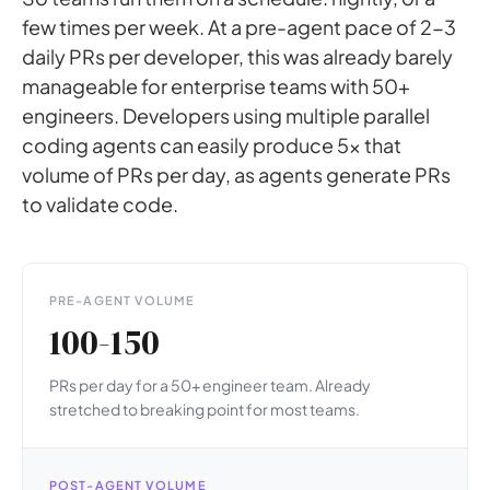
few times per week. At a pre-agent pace of 2-3
daily PRs per developer, this was already barely
manageable for enterprise teams with 50+
engineers. Developers using multiple parallel
coding agents can easily produce 5x that
volume of PRs per day, as agents generate PRs
to validate code.
PRE-AGENT VOLUME
100-150
PRs per day for a 50+ engineer team. Already
stretched to breaking point for most teams.
POST-AGENT VOLUME