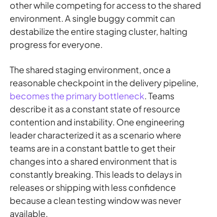
other while competing for access to the shared
environment. A single buggy commit can
destabilize the entire staging cluster, halting
progress for everyone.
The shared staging environment, once a
reasonable checkpoint in the delivery pipeline,
becomes the primary bottleneck
. Teams
describe it as a constant state of resource
contention and instability. One engineering
leader characterized it as a scenario where
teams are in a constant battle to get their
changes into a shared environment that is
constantly breaking. This leads to delays in
releases or shipping with less confidence
because a clean testing window was never
available.