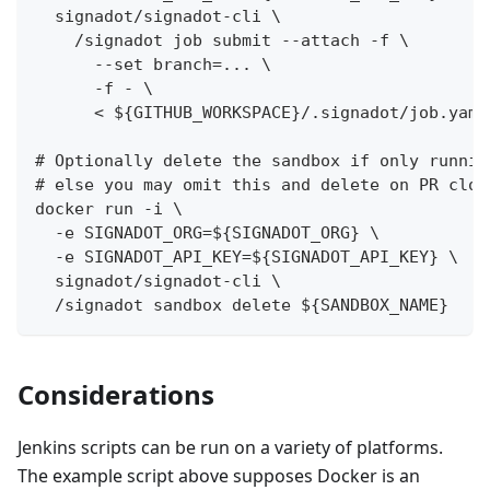
  signadot/signadot-cli \
    /signadot job submit --attach -f \
      --set branch=... \
      -f - \
      < ${GITHUB_WORKSPACE}/.signadot/job.yaml
# Optionally delete the sandbox if only runnin
# else you may omit this and delete on PR clos
docker run -i \
  -e SIGNADOT_ORG=${SIGNADOT_ORG} \
  -e SIGNADOT_API_KEY=${SIGNADOT_API_KEY} \
  signadot/signadot-cli \
  /signadot sandbox delete ${SANDBOX_NAME}
Considerations
Jenkins scripts can be run on a variety of platforms.
The example script above supposes Docker is an