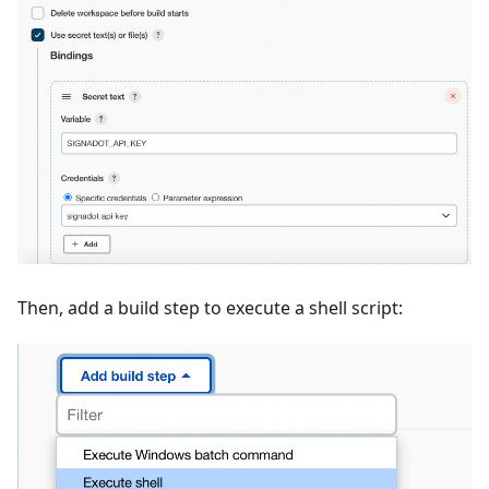
Then, add a build step to execute a shell script: