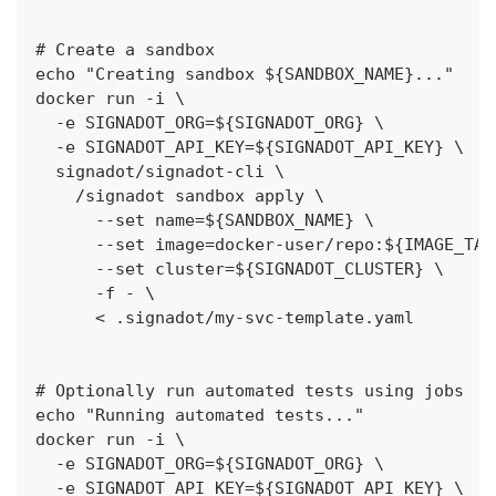
# Create a sandbox
echo "Creating sandbox ${SANDBOX_NAME}..."
docker run -i \
  -e SIGNADOT_ORG=${SIGNADOT_ORG} \
  -e SIGNADOT_API_KEY=${SIGNADOT_API_KEY} \
  signadot/signadot-cli \
    /signadot sandbox apply \
      --set name=${SANDBOX_NAME} \
      --set image=docker-user/repo:${IMAGE_TAG
      --set cluster=${SIGNADOT_CLUSTER} \
      -f - \
      < .signadot/my-svc-template.yaml
# Optionally run automated tests using jobs
echo "Running automated tests..."
docker run -i \
  -e SIGNADOT_ORG=${SIGNADOT_ORG} \
  -e SIGNADOT_API_KEY=${SIGNADOT_API_KEY} \