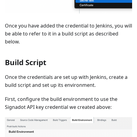
Once you have added the credential to Jenkins, you will
be able to refer to it in a build script as described
below.
Build Script
Once the credentials are set up with Jenkins, create a
build script and set up its environment.
First, configure the build environment to use the
Signadot API key credential we created above: