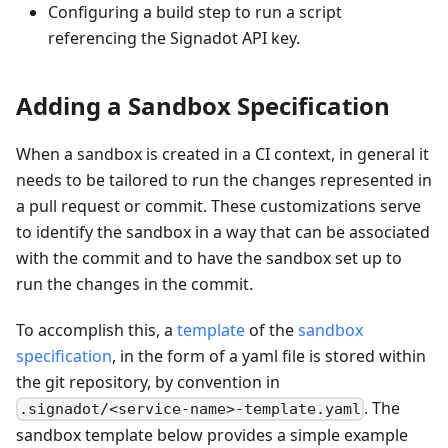
Configuring a build step to run a script
referencing the Signadot API key.
Adding a Sandbox Specification
When a sandbox is created in a CI context, in general it
needs to be tailored to run the changes represented in
a pull request or commit. These customizations serve
to identify the sandbox in a way that can be associated
with the commit and to have the sandbox set up to
run the changes in the commit.
To accomplish this, a
template
of the
sandbox
specification
, in the form of a yaml file is stored within
the git repository, by convention in
. The
.signadot/<service-name>-template.yaml
sandbox template below provides a simple example