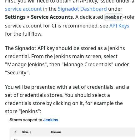
First, you will need to obtain an API key, issued under a
service account
in the
Signadot Dashboard
under
Settings > Service Accounts
. A dedicated
-role
member
service account for CI is recommended; see
API Keys
for the full flow.
The Signadot API key should be stored as a Jenkins
credential. From the Jenkins main screen, select
"Manage Jenkins", then "Manage Credentials" under
"Security".
You will be presented with a set of credentials, and a
set of credentials stores. You should select a
credentials store by clicking on it, for example the
store "Jenkins":