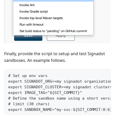
Finally, provide the script to setup and test Signadot
sandboxes. An example follows.
# Set up env vars
export SIGNADOT_ORG=<my signadot organization>
export SIGNADOT_CLUSTER=<my signadot cluster>
export IMAGE_TAG="${GIT_COMMIT}"
# Define the sandbox name using a short versio
# limit (30 chars)
export SANDBOX_NAME="my-svc-${GIT_COMMIT:0:6}"