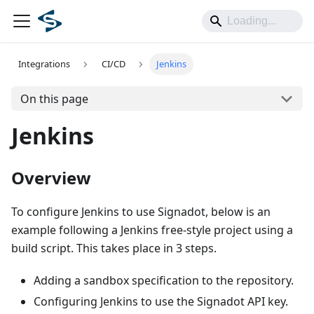
Integrations
CI/CD
Jenkins
On this page
Jenkins
Overview
To configure Jenkins to use Signadot, below is an
example following a Jenkins free-style project using a
build script. This takes place in 3 steps.
Adding a sandbox specification to the repository.
Configuring Jenkins to use the Signadot API key.