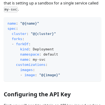
that is setting up a sandbox for a single service called
.
my-svc
name
:
"@{name}"
spec
:
cluster
:
"@{cluster}"
forks
:
-
forkOf
:
kind
:
 Deployment
namespace
:
 default
name
:
 my
-
svc
customizations
:
images
:
-
image
:
"@{image}"
Configuring the API Key