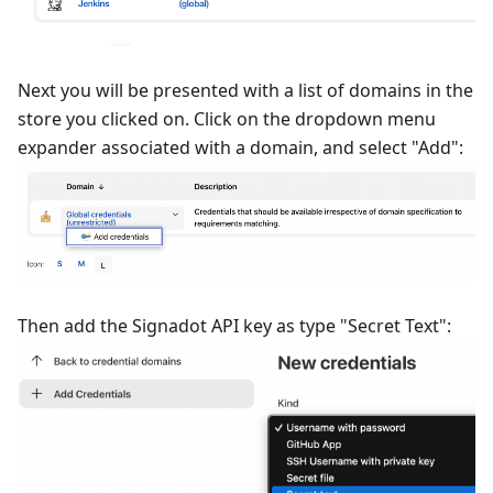
Next you will be presented with a list of domains in the
store you clicked on. Click on the dropdown menu
expander associated with a domain, and select "Add":
Then add the Signadot API key as type "Secret Text":