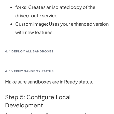
forks: Creates an isolated copy of the
driver/route service.
Custom image: Uses your enhanced version
with new features.
4.4 DEPLOY ALL SANDBOXES
4.5 VERIFY SANDBOX STATUS
Make sure sandboxes are in Ready status.
Step 5: Configure Local
Development