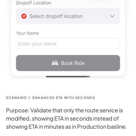
SCENARIO 1: ENHANCED ETA WITH SECONDS
Purpose: Validate that only the route service is
modified, showing ETA in seconds instead of
showing ETA in minutes as in Production basline.