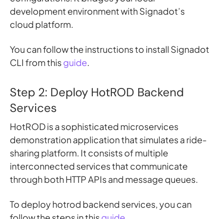
development environment with Signadot’s
cloud platform.
You can follow the instructions to install Signadot
CLI from this
guide
.
Step 2: Deploy HotROD Backend
Services
HotROD is a sophisticated microservices
demonstration application that simulates a ride-
sharing platform. It consists of multiple
interconnected services that communicate
through both HTTP APIs and message queues.
To deploy hotrod backend services, you can
follow the steps in this
guide
.