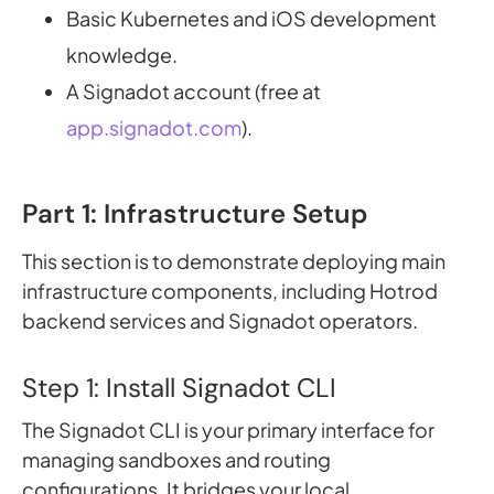
Basic Kubernetes and iOS development
knowledge.
A Signadot account (free at
app.signadot.com
).
Part 1: Infrastructure Setup
This section is to demonstrate deploying main
infrastructure components, including Hotrod
backend services and Signadot operators.
Step 1: Install Signadot CLI
The Signadot CLI is your primary interface for
managing sandboxes and routing
configurations. It bridges your local