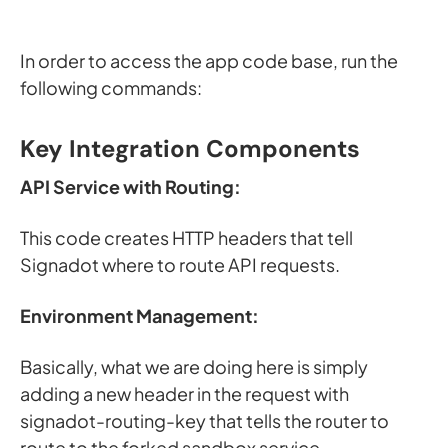
In order to access the app code base, run the
following commands:
Key Integration Components
API Service with Routing:
This code creates HTTP headers that tell
Signadot where to route API requests.
Environment Management:
Basically, what we are doing here is simply
adding a new header in the request with
signadot-routing-key that tells the router to
route to the forked sandbox service.