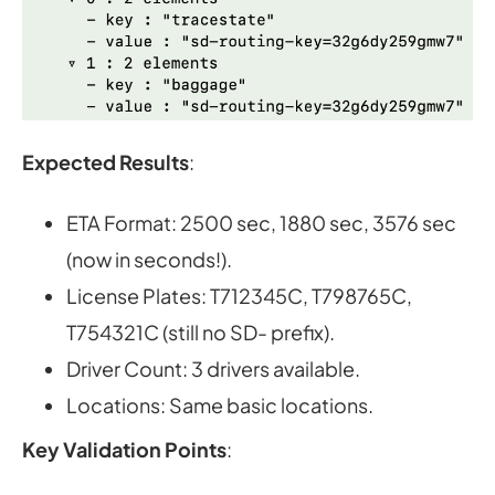
Expected Results
:
ETA Format: 2500 sec, 1880 sec, 3576 sec
(now in seconds!).
License Plates: T712345C, T798765C,
T754321C (still no SD- prefix).
Driver Count: 3 drivers available.
Locations: Same basic locations.
Key Validation Points
: