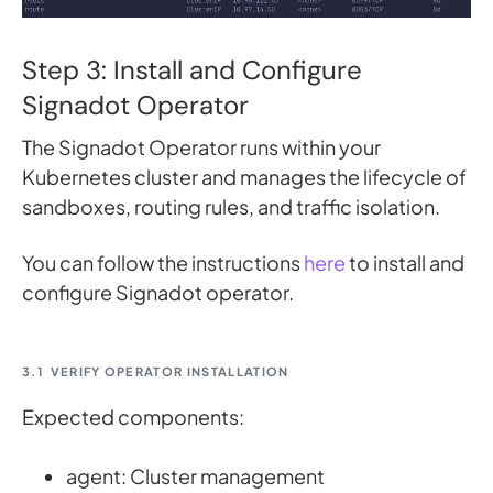
Step 3: Install and Configure
Signadot Operator
The Signadot Operator runs within your
Kubernetes cluster and manages the lifecycle of
sandboxes, routing rules, and traffic isolation.
You can follow the instructions
here
to install and
configure Signadot operator.
3.1
VERIFY OPERATOR INSTALLATION
Expected components:
agent: Cluster management