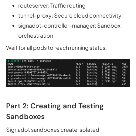
routeserver: Traffic routing
tunnel-proxy: Secure cloud connectivity
signadot-controller-manager: Sandbox
orchestration
Wait for all pods to reach running status.
Part 2: Creating and Testing
Sandboxes
Signadot sandboxes create isolated