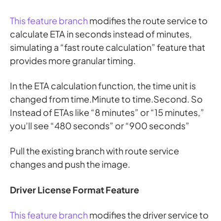
This feature branch
modifies the route service to
calculate ETA in seconds instead of minutes,
simulating a “fast route calculation” feature that
provides more granular timing.
In the ETA calculation function, the time unit is
changed from time.Minute to time.Second. So
Instead of ETAs like “8 minutes” or “15 minutes,”
you’ll see “480 seconds” or “900 seconds”
Pull the existing branch with route service
changes and push the image.
Driver License Format Feature
This feature branch
modifies the driver service to