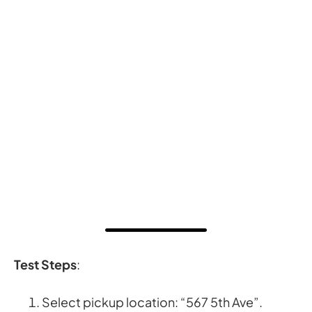
Test Steps
:
Select pickup location: “567 5th Ave”.