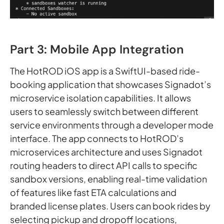
Part 3: Mobile App Integration
The HotROD iOS app is a SwiftUI-based ride-
booking application that showcases Signadot’s
microservice isolation capabilities. It allows
users to seamlessly switch between different
service environments through a developer mode
interface. The app connects to HotROD’s
microservices architecture and uses Signadot
routing headers to direct API calls to specific
sandbox versions, enabling real-time validation
of features like fast ETA calculations and
branded license plates. Users can book rides by
selecting pickup and dropoff locations,