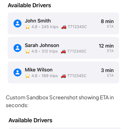
Custom Sandbox Screenshot showing ETA in
seconds: