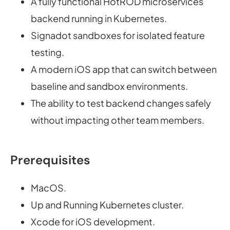
A fully functional HotROD microservices
backend running in Kubernetes.
Signadot sandboxes for isolated feature
testing.
A modern iOS app that can switch between
baseline and sandbox environments.
The ability to test backend changes safely
without impacting other team members.
Prerequisites
MacOS.
Up and Running Kubernetes cluster.
Xcode for iOS development.