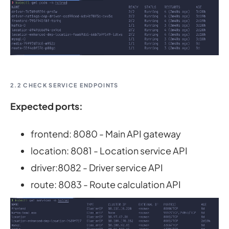
2.2 CHECK SERVICE ENDPOINTS
Expected ports:
frontend: 8080 - Main API gateway
location: 8081 - Location service API
driver:8082 - Driver service API
route: 8083 - Route calculation API