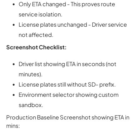
Only ETA changed - This proves route
service isolation.
License plates unchanged - Driver service
not affected.
Screenshot Checklist:
Driver list showing ETA in seconds (not
minutes).
License plates still without SD- prefix.
Environment selector showing custom
sandbox.
Production Baseline Screenshot showing ETA in
mins: