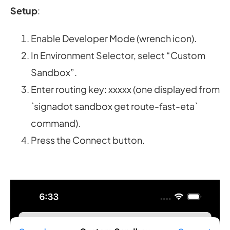
Setup
:
Enable Developer Mode (wrench icon).
In Environment Selector, select “Custom
Sandbox”.
Enter routing key: xxxxx (one displayed from
`signadot sandbox get route-fast-eta`
command).
Press the Connect button.