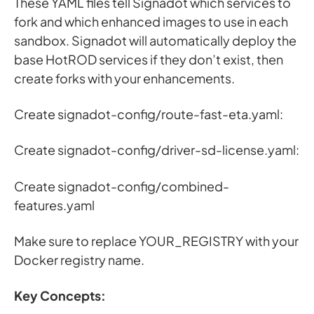
These YAML files tell Signadot which services to
fork and which enhanced images to use in each
sandbox. Signadot will automatically deploy the
base HotROD services if they don’t exist, then
create forks with your enhancements.
Create signadot-config/route-fast-eta.yaml:
Create signadot-config/driver-sd-license.yaml:
Create signadot-config/combined-
features.yaml
Make sure to replace YOUR_REGISTRY with your
Docker registry name.
Key Concepts: