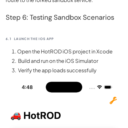
Step 6: Testing Sandbox Scenarios
6.1
LAUNCH THE IOS APP
Open the HotROD iOS project in Xcode
Build and run on the iOS Simulator
Verify the app loads successfully