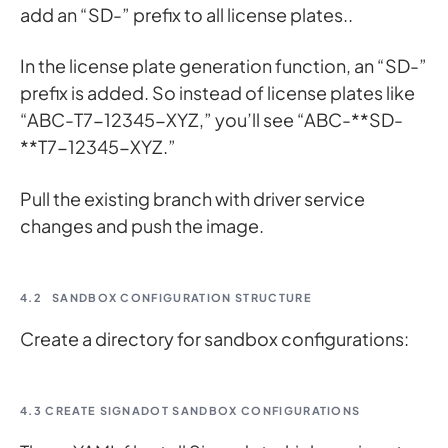
add an “SD-” prefix to all license plates..
In the license plate generation function, an “SD-”
prefix is added. So instead of license plates like
“ABC-T7-12345-XYZ,” you’ll see “ABC-**SD-
**T7-12345-XYZ.”
Pull the existing branch with driver service
changes and push the image.
4.2
SANDBOX CONFIGURATION STRUCTURE
Create a directory for sandbox configurations:
4.3 CREATE SIGNADOT SANDBOX CONFIGURATIONS