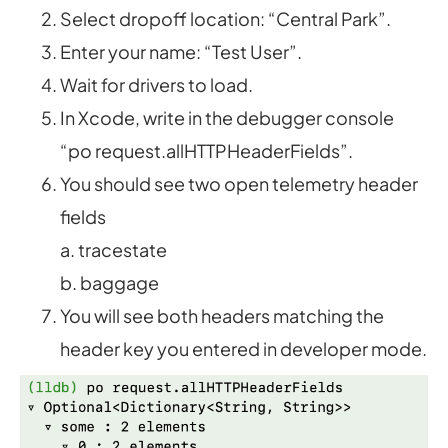
Select dropoff location: “Central Park”.
Enter your name: “Test User”.
Wait for drivers to load.
In Xcode, write in the debugger console
“po request.allHTTPHeaderFields”.
You should see two open telemetry header
fields
a. tracestate
b. baggage
You will see both headers matching the
header key you entered in developer mode.