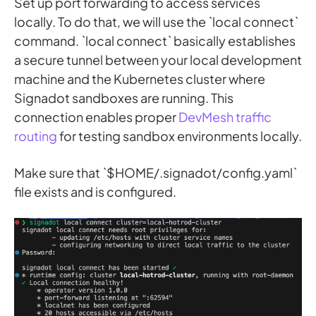
Set up port forwarding to access services
locally. To do that, we will use the `local connect`
command. `local connect` basically establishes
a secure tunnel between your local development
machine and the Kubernetes cluster where
Signadot sandboxes are running. This
connection enables proper
DevMesh traffic
routing
for testing sandbox environments locally.
Make sure that `$HOME/.signadot/config.yaml`
file exists and is configured.