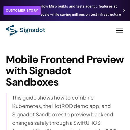
How Miro builds and tests agentic features at
CUSTOMER STORY
scale while saving millions on test infrastructure
Mobile Frontend Preview
with Signadot
Sandboxes
This guide shows how to combine
Kubernetes, the HotROD demo app, and
Signadot Sandboxes to preview backend
changes safely through a SwiftUI iOS