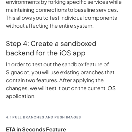
environments by forking specific services while
maintaining connections to baseline services.
This allows you to test individual components
without affecting the entire system.
Step 4: Create a sandboxed
backend for the iOS app
In order to test out the sandbox feature of
Signadot, you will use existing branches that
contain two features. After applying the
changes, we will test it out on the current iOS
application.
4.1 PULL BRANCHES AND PUSH IMAGES
ETA in Seconds Feature