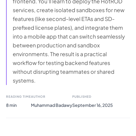
frontend. You’ll learn to deploy the HotROD
services, create isolated sandboxes for new
features (like second-level ETAs and SD-
prefixed license plates), and integrate them
into a mobile app that can switch seamlessly
between production and sandbox
environments. The result is a practical
workflow for testing backend features
without disrupting teammates or shared
systems.
READING TIME
AUTHOR
PUBLISHED
8 min
Muhammad Badawy
September 16, 2025