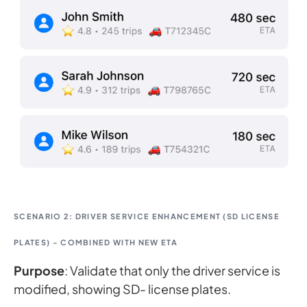
SCENARIO 2: DRIVER SERVICE ENHANCEMENT (SD LICENSE
PLATES) - COMBINED WITH NEW ETA
Purpose
: Validate that only the driver service is
modified, showing SD- license plates.