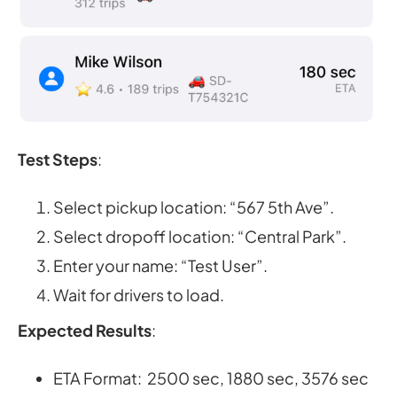
Test Steps
:
Select pickup location: “567 5th Ave”.
Select dropoff location: “Central Park”.
Enter your name: “Test User”.
Wait for drivers to load.
Expected Results
:
ETA Format: 2500 sec, 1880 sec, 3576 sec