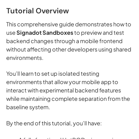
Tutorial Overview
This comprehensive guide demonstrates how to
use
Signadot Sandboxes
to preview and test
backend changes through a mobile frontend
without affecting other developers using shared
environments.
You’ll learn to set up isolated testing
environments that allow your mobile app to
interact with experimental backend features
while maintaining complete separation from the
baseline system.
By the end of this tutorial, you’ll have: