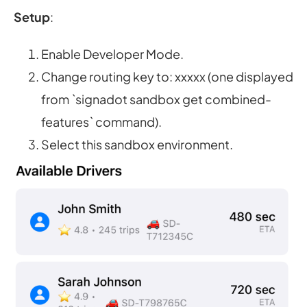
Setup
:
Enable Developer Mode.
Change routing key to: xxxxx (one displayed
from `signadot sandbox get combined-
features` command).
Select this sandbox environment.