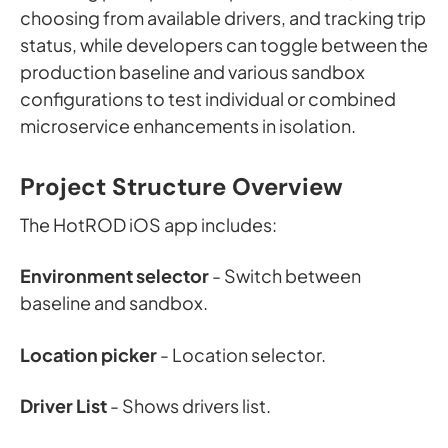
choosing from available drivers, and tracking trip
status, while developers can toggle between the
production baseline and various sandbox
configurations to test individual or combined
microservice enhancements in isolation.
Project Structure Overview
The HotROD iOS app includes:
Environment selector
- Switch between
baseline and sandbox.
Location picker
- Location selector.
Driver List
- Shows drivers list.