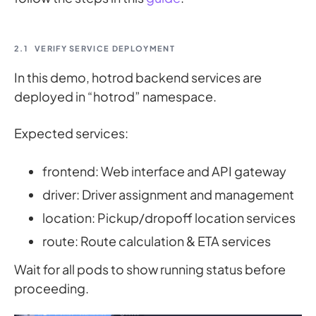
2.1
VERIFY SERVICE DEPLOYMENT
In this demo, hotrod backend services are
deployed in “hotrod” namespace.
Expected services:
frontend: Web interface and API gateway
driver: Driver assignment and management
location: Pickup/dropoff location services
route: Route calculation & ETA services
Wait for all pods to show running status before
proceeding.