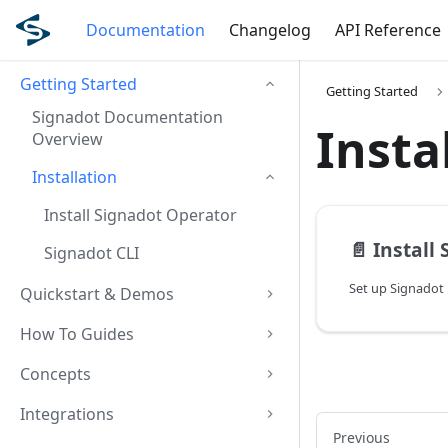
Documentation
Changelog
API Reference
Getting Started
Getting Started
Signadot Documentation
Insta
Overview
Installation
Install Signadot Operator
📄️
Install
Signadot CLI
Set up Signadot 
Quickstart & Demos
How To Guides
Concepts
Integrations
Previous