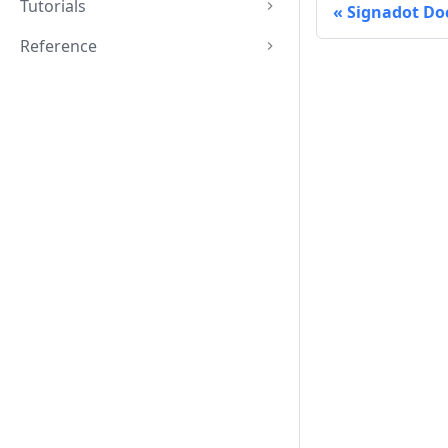
Tutorials
Signadot Do
Reference