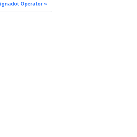
 Signadot Operator