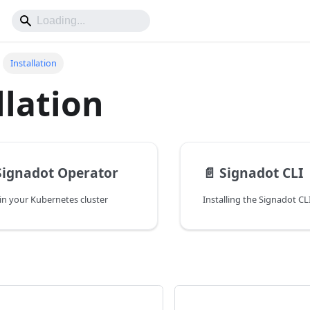
Installation
llation
 Signadot Operator
📄️
Signadot CLI
in your Kubernetes cluster
Installing the Signadot CL