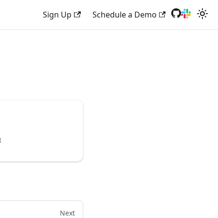
Sign Up
Schedule a Demo
I
Next