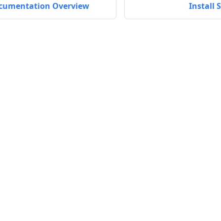
cumentation Overview
Install