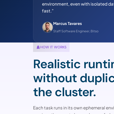
environment, even with isolated da
fast.”
Marcus Tavares
Staff Software Engineer, Bitso
HOW IT WORKS
Realistic runt
without dupli
the cluster.
Each task runs in its own ephemeral env