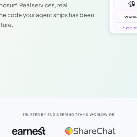
surf. Real services, real
The code your agent ships has been
cture.
+ your ag
TRUSTED BY ENGINEERING TEAMS WORLDWIDE