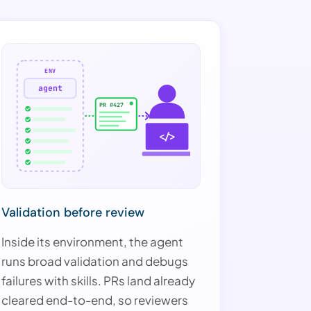
ENV
agent
PR #427
</>
Validation before review
Inside its environment, the agent
runs broad validation and debugs
failures with skills. PRs land already
cleared end-to-end, so reviewers