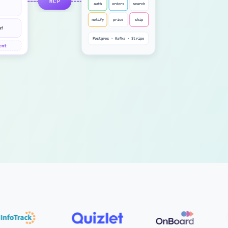
MCP
auth
orders
search
notify
price
ship
Postgres · Kafka · Stripe
ent