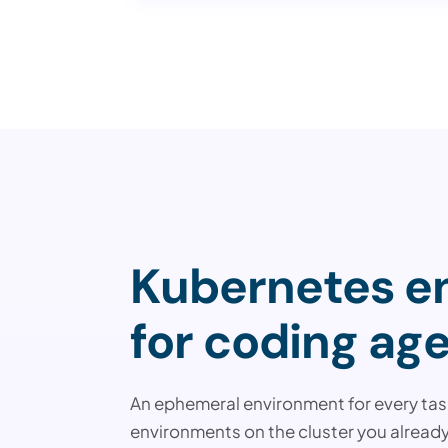
Kubernetes en
for coding age
An ephemeral environment for every task
environments on the cluster you already