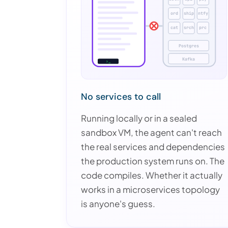
ord
ship
ntfy
cat
srch
prc
Postgres
Kafka
›_
No services to call
Running locally or in a sealed
sandbox VM, the agent can't reach
the real services and dependencies
the production system runs on. The
code compiles. Whether it actually
works in a microservices topology
is anyone's guess.