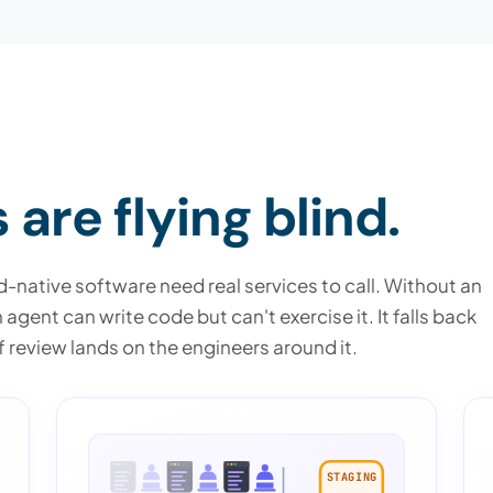
are flying blind.
-native software need real services to call. Without an
gent can write code but can't exercise it. It falls back
 review lands on the engineers around it.
STAGING