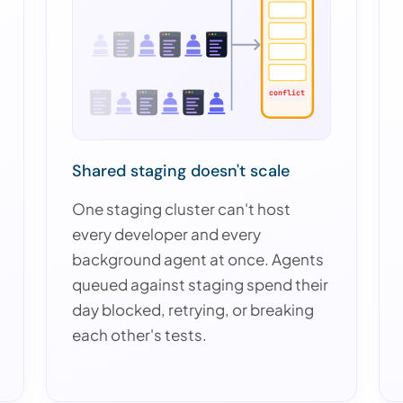
conflict
Shared staging doesn't scale
One staging cluster can't host
every developer and every
background agent at once. Agents
queued against staging spend their
day blocked, retrying, or breaking
each other's tests.