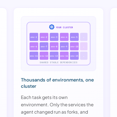
YOUR CLUSTER
env-1
env-2
env-3
env-4
env-5
…
env-6
env-7
env-8
env-9
env-10
…
env-11
env-12
env-13
env-14
env-15
…
SHARED STABLE DEPENDENCIES
Thousands of environments, one
cluster
Each task gets its own
environment. Only the services the
agent changed run as forks, and