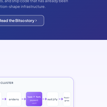
ests, and ship code that has already been
tion-shape infrastructure.
Read the Bitso story
 CLUSTER
task-7 fork
Post-
orders
notify
payment
gres
+diff