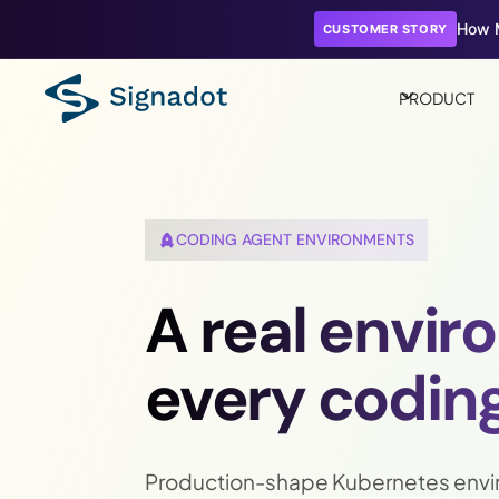
How M
CUSTOMER STORY
PRODUCT
CODING AGENT ENVIRONMENTS
A real envir
every coding
Production-shape Kubernetes envi