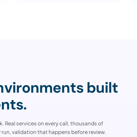
vironments built
nts.
. Real services on every call, thousands of
 run, validation that happens before review.