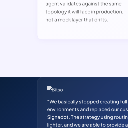
agent validates against the same
topology it will face in production,
not a mock layer that drifts.
“We basically stopped creating full
environments and replaced our cus
Signadot. The strategy using routi
lighter, and we are able to provide 