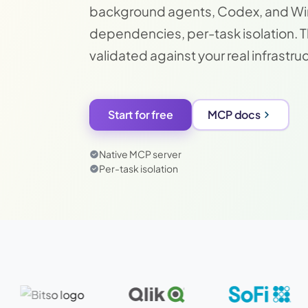
background agents, Codex, and Wind
dependencies, per-task isolation. 
validated against your real infrastru
Start for free
MCP docs
Native MCP server
Per-task isolation