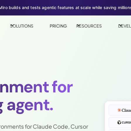
iro builds and tests agentic features at scale while saving millions
SOLUTIONS
PRICING
RESOURCES
DEVE
onment for
 agent.
ronments for Claude Code, Cursor