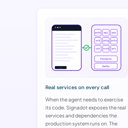
auth
api
pay
ord
ship
ntfy
cat
srch
prc
Postgres
Kafka
›_
Real services on every call
When the agent needs to exercise
its code, Signadot exposes the real
services and dependencies the
production system runs on. The