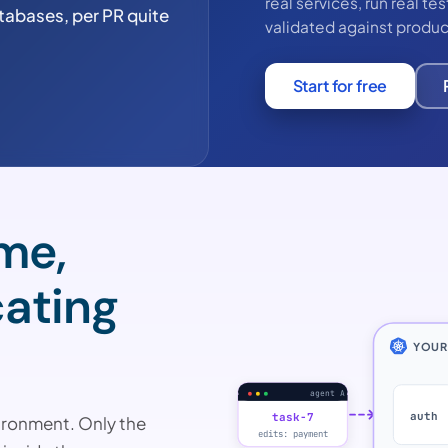
real services, run real t
tabases, per PR quite
validated against produc
Start for free
ime,
cating
YOUR
agent A
auth
task-7
ironment. Only the
edits: payment