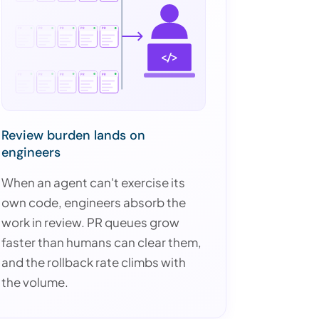
</>
Review burden lands on
engineers
When an agent can't exercise its
own code, engineers absorb the
work in review. PR queues grow
faster than humans can clear them,
and the rollback rate climbs with
the volume.