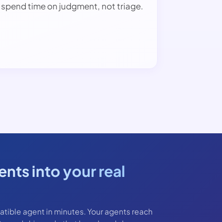
spend time on judgment, not triage.
nts into your real
ble agent in minutes. Your agents reach