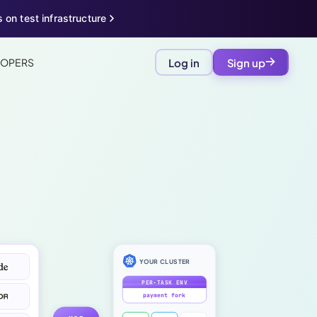
 on test infrastructure
LOPERS
Log in
Sign up
YOUR CLUSTER
PER-TASK ENV
payment fork