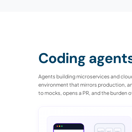
Coding agents 
Agents building microservices and cloud
environment that mirrors production, an a
to mocks, opens a PR, and the burden of
auth
api
pay