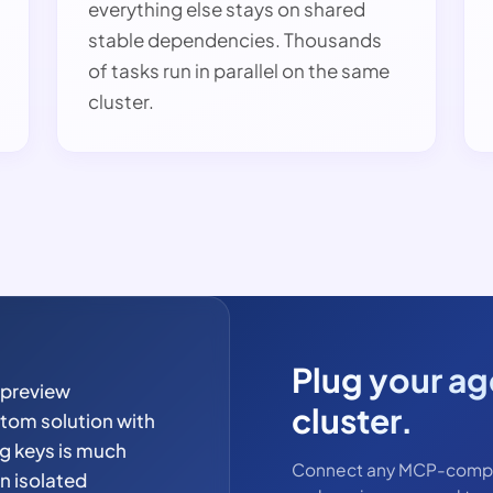
everything else stays on shared
stable dependencies. Thousands
of tasks run in parallel on the same
cluster.
Plug your age
 preview
cluster.
tom solution with
ng keys is much
Connect any MCP-compati
an isolated