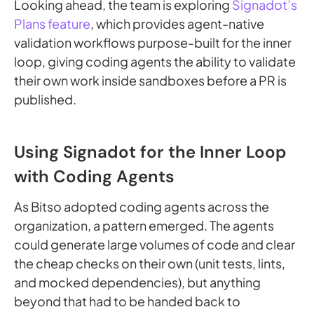
Looking ahead, the team is exploring
Signadot’s
Plans feature
, which provides agent-native
validation workflows purpose-built for the inner
loop, giving coding agents the ability to validate
their own work inside sandboxes before a PR is
published.
Using Signadot for the Inner Loop
with Coding Agents
As Bitso adopted coding agents across the
organization, a pattern emerged. The agents
could generate large volumes of code and clear
the cheap checks on their own (unit tests, lints,
and mocked dependencies), but anything
beyond that had to be handed back to