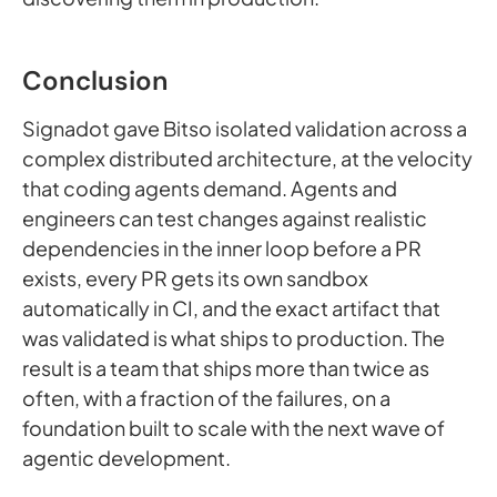
Conclusion
Signadot gave Bitso isolated validation across a
complex distributed architecture, at the velocity
that coding agents demand. Agents and
engineers can test changes against realistic
dependencies in the inner loop before a PR
exists, every PR gets its own sandbox
automatically in CI, and the exact artifact that
was validated is what ships to production. The
result is a team that ships more than twice as
often, with a fraction of the failures, on a
foundation built to scale with the next wave of
agentic development.