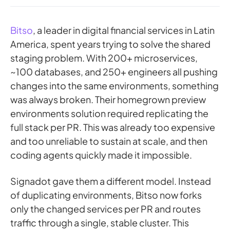
Bitso
, a leader in digital financial services in Latin
America, spent years trying to solve the shared
staging problem. With 200+ microservices,
~100 databases, and 250+ engineers all pushing
changes into the same environments, something
was always broken. Their homegrown preview
environments solution required replicating the
full stack per PR. This was already too expensive
and too unreliable to sustain at scale, and then
coding agents quickly made it impossible.
Signadot gave them a different model. Instead
of duplicating environments, Bitso now forks
only the changed services per PR and routes
traffic through a single, stable cluster. This