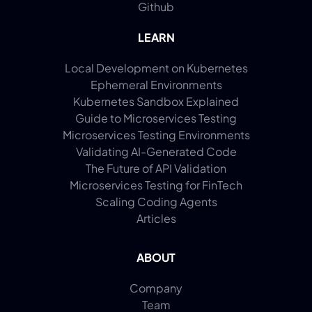
Github
LEARN
Local Development on Kubernetes
Ephemeral Environments
Kubernetes Sandbox Explained
Guide to Microservices Testing
Microservices Testing Environments
Validating AI-Generated Code
The Future of API Validation
Microservices Testing for FinTech
Scaling Coding Agents
Articles
ABOUT
Company
Team