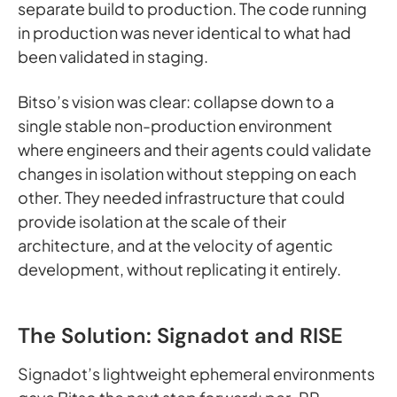
separate build to production. The code running
in production was never identical to what had
been validated in staging.
Bitso’s vision was clear: collapse down to a
single stable non-production environment
where engineers and their agents could validate
changes in isolation without stepping on each
other. They needed infrastructure that could
provide isolation at the scale of their
architecture, and at the velocity of agentic
development, without replicating it entirely.
The Solution: Signadot and RISE
Signadot’s lightweight ephemeral environments