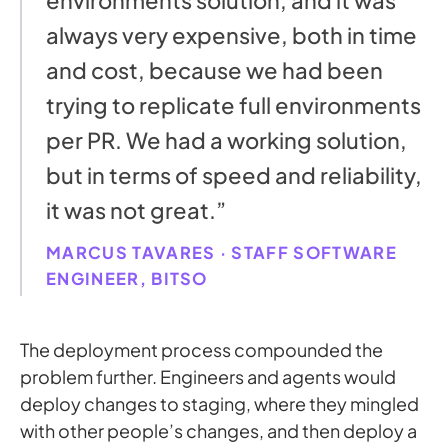
always very expensive, both in time
and cost, because we had been
trying to replicate full environments
per PR. We had a working solution,
but in terms of speed and reliability,
it was not great.”
MARCUS TAVARES · STAFF SOFTWARE
ENGINEER, BITSO
The deployment process compounded the
problem further. Engineers and agents would
deploy changes to staging, where they mingled
with other people’s changes, and then deploy a