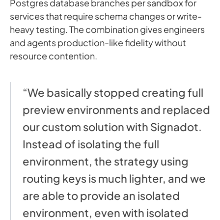
Postgres database branches per sandbox for
services that require schema changes or write-
heavy testing. The combination gives engineers
and agents production-like fidelity without
resource contention.
“We basically stopped creating full
preview environments and replaced
our custom solution with Signadot.
Instead of isolating the full
environment, the strategy using
routing keys is much lighter, and we
are able to provide an isolated
environment, even with isolated