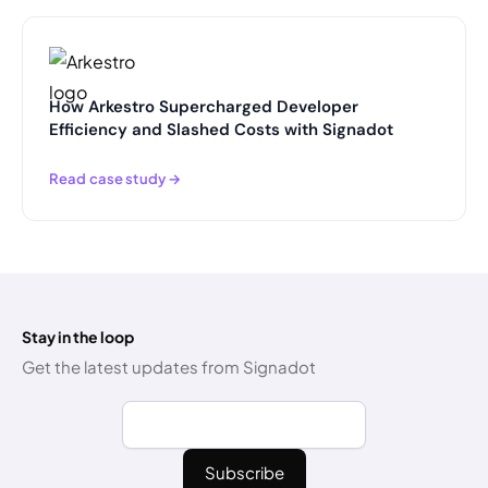
How Arkestro Supercharged Developer
Efficiency and Slashed Costs with Signadot
Read case study →
Stay in the loop
Get the latest updates from Signadot