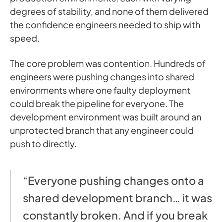
degrees of stability, and none of them delivered
the confidence engineers needed to ship with
speed.
The core problem was contention. Hundreds of
engineers were pushing changes into shared
environments where one faulty deployment
could break the pipeline for everyone. The
development environment was built around an
unprotected branch that any engineer could
push to directly.
“Everyone pushing changes onto a
shared development branch… it was
constantly broken. And if you break