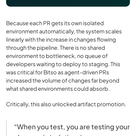
Because each PR gets its own isolated
environment automatically, the system scales
linearly with the increase in changes flowing
through the pipeline. There is no shared
environment to bottleneck, no queue of
developers waiting to deploy to staging. This
was critical for Bitso as agent-driven PRs
increased the volume of changes far beyond
what shared environments could absorb.
Critically, this also unlocked artifact promotion.
“When you test, you are testing your