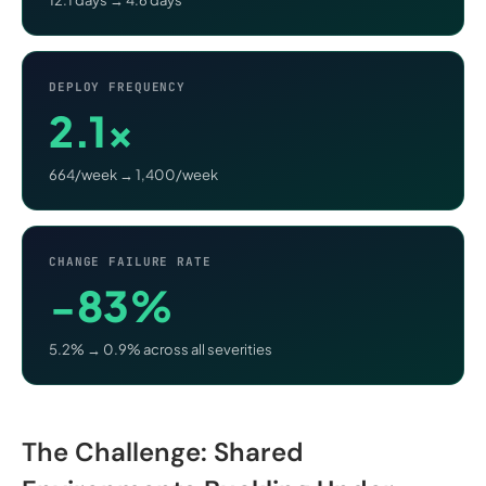
DEPLOY FREQUENCY
2.1×
664/week → 1,400/week
CHANGE FAILURE RATE
−83%
5.2% → 0.9% across all severities
The Challenge: Shared