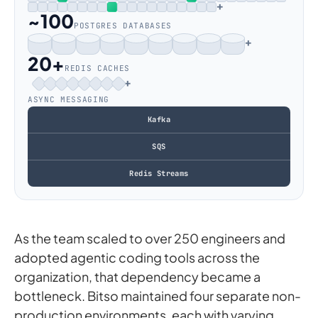
+
~100
POSTGRES DATABASES
+
20+
REDIS CACHES
+
ASYNC MESSAGING
Kafka
SQS
Redis Streams
As the team scaled to over 250 engineers and
adopted agentic coding tools across the
organization, that dependency became a
bottleneck. Bitso maintained four separate non-
production environments, each with varying