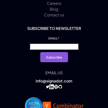
Careers
Blog
Contact us
SUBSCRIBE TO NEWSLETTER
EMAIL
*
EMAIL US
info@signadot.com