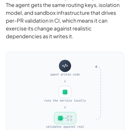
The agent gets the same routing keys, isolation
model, and sandbox infrastructure that drives
per-PR validation in CI, which means it can
exercise its change against realistic
dependencies as it writes it.
</>
agent writes code
→
runs the service locally
→
validates against real