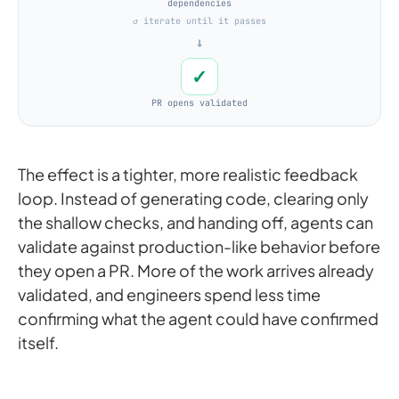
dependencies
↺ iterate until it passes
→
✓
PR opens validated
The effect is a tighter, more realistic feedback
loop. Instead of generating code, clearing only
the shallow checks, and handing off, agents can
validate against production-like behavior before
they open a PR. More of the work arrives already
validated, and engineers spend less time
confirming what the agent could have confirmed
itself.