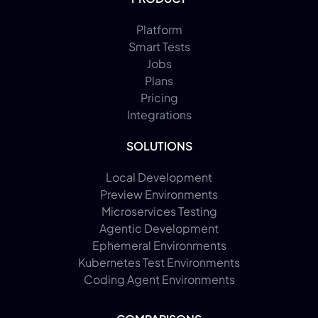
Platform
Smart Tests
Jobs
Plans
Pricing
Integrations
SOLUTIONS
Local Development
Preview Environments
Microservices Testing
Agentic Development
Ephemeral Environments
Kubernetes Test Environments
Coding Agent Environments