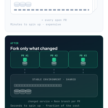
× every open PR
Minutes to spin up · expensive
AFTER
Fork only what changed
PR #1
PR #2
PR #3
STABLE ENVIRONMENT · SHARED
changed service + Neon branch per PR
Seconds to spin up · fraction of the cost