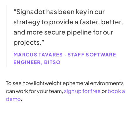
“Signadot has been key in our
strategy to provide a faster, better,
and more secure pipeline for our
projects.”
MARCUS TAVARES · STAFF SOFTWARE
ENGINEER, BITSO
To see how lightweight ephemeral environments
can work for your team,
sign up for free
or
book a
demo
.