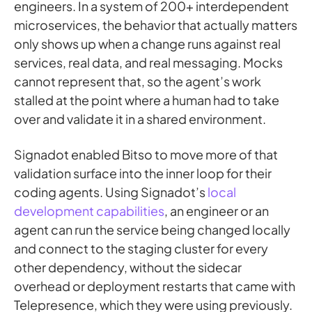
engineers. In a system of 200+ interdependent
microservices, the behavior that actually matters
only shows up when a change runs against real
services, real data, and real messaging. Mocks
cannot represent that, so the agent’s work
stalled at the point where a human had to take
over and validate it in a shared environment.
Signadot enabled Bitso to move more of that
validation surface into the inner loop for their
coding agents. Using Signadot’s
local
development capabilities
, an engineer or an
agent can run the service being changed locally
and connect to the staging cluster for every
other dependency, without the sidecar
overhead or deployment restarts that came with
Telepresence, which they were using previously.