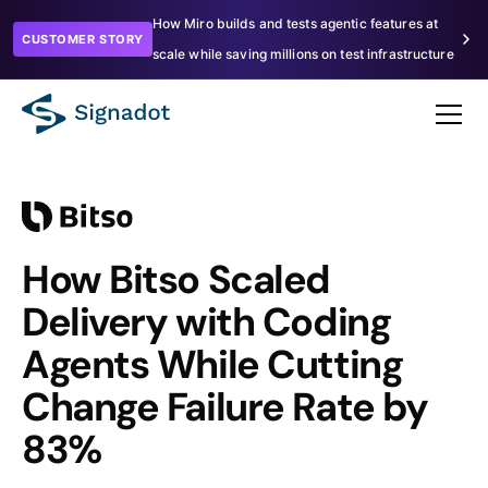
How Miro builds and tests agentic features at
CUSTOMER STORY
scale while saving millions on test infrastructure
How Bitso Scaled
Delivery with Coding
Agents While Cutting
Change Failure Rate by
83%