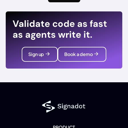
Validate code as fast
as agents write it.
Sign up
Book a demo
PRODUCT