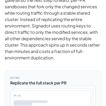
gave Bitso the next step forward: per-PR
sandboxes that fork only the changed services
while routing traffic through a stable shared
cluster. Instead of replicating the entire
environment, Signadot uses routing keys to
direct traffic to only the modified services, with
all other dependencies served by the stable
cluster. This approach spins up in seconds rather
than minutes and costs a fraction of full-
environment duplication.
BEFORE
Replicate the full stack per PR
PR #1