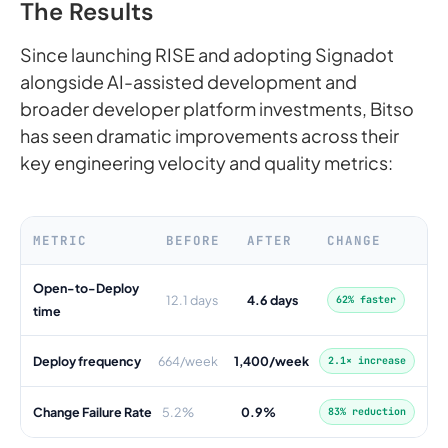
The Results
Since launching RISE and adopting Signadot
alongside AI-assisted development and
broader developer platform investments, Bitso
has seen dramatic improvements across their
key engineering velocity and quality metrics:
METRIC
BEFORE
AFTER
CHANGE
Open-to-Deploy
12.1 days
4.6 days
62% faster
time
Deploy frequency
664/week
1,400/week
2.1× increase
Change Failure Rate
5.2%
0.9%
83% reduction