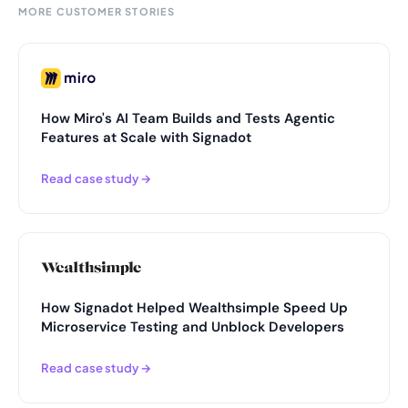
MORE CUSTOMER STORIES
How Miro's AI Team Builds and Tests Agentic
Features at Scale with Signadot
Read case study →
How Signadot Helped Wealthsimple Speed Up
Microservice Testing and Unblock Developers
Read case study →