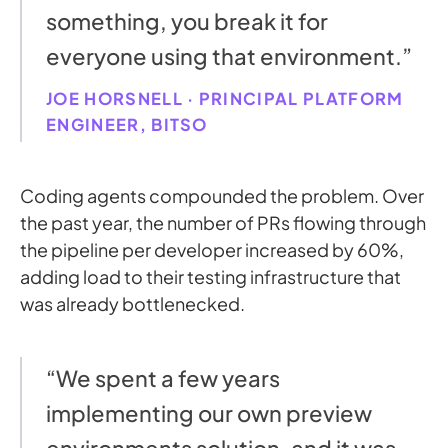
something, you break it for
everyone using that environment.”
JOE HORSNELL · PRINCIPAL PLATFORM
ENGINEER, BITSO
Coding agents compounded the problem. Over
the past year, the number of PRs flowing through
the pipeline per developer increased by 60%,
adding load to their testing infrastructure that
was already bottlenecked.
“We spent a few years
implementing our own preview
environments solution, and it was