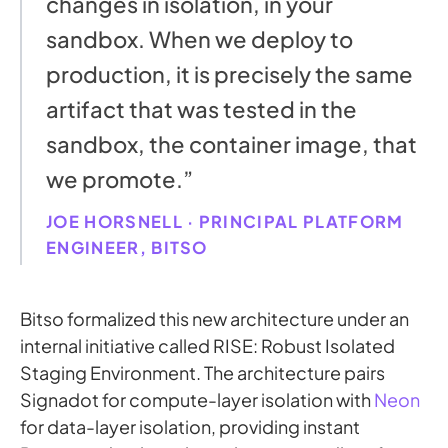
changes in isolation, in your
sandbox. When we deploy to
production, it is precisely the same
artifact that was tested in the
sandbox, the container image, that
we promote.”
JOE HORSNELL · PRINCIPAL PLATFORM
ENGINEER, BITSO
Bitso formalized this new architecture under an
internal initiative called RISE: Robust Isolated
Staging Environment. The architecture pairs
Signadot for compute-layer isolation with
Neon
for data-layer isolation, providing instant