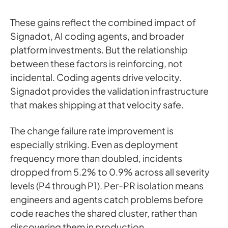
These gains reflect the combined impact of
Signadot, AI coding agents, and broader
platform investments. But the relationship
between these factors is reinforcing, not
incidental. Coding agents drive velocity.
Signadot provides the validation infrastructure
that makes shipping at that velocity safe.
The change failure rate improvement is
especially striking. Even as deployment
frequency more than doubled, incidents
dropped from 5.2% to 0.9% across all severity
levels (P4 through P1). Per-PR isolation means
engineers and agents catch problems before
code reaches the shared cluster, rather than
discovering them in production.