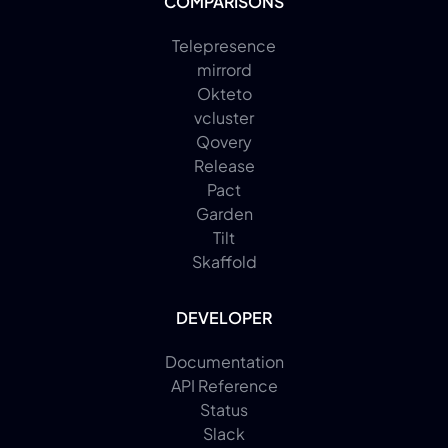
COMPARISONS
Telepresence
mirrord
Okteto
vcluster
Qovery
Release
Pact
Garden
Tilt
Skaffold
DEVELOPER
Documentation
API Reference
Status
Slack