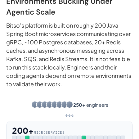
Environments Buckling Under
Agentic Scale
Bitso’s platform is built on roughly 200 Java
Spring Boot microservices communicating over
gRPC, ~100 Postgres databases, 20+ Redis
caches, and asynchronous messaging across
Kafka, SQS, and Redis Streams. It is not feasible
to run this stack locally. Engineers and their
coding agents depend on remote environments
to validate their work.
250+
engineers
↓
↓
↓
200+
MICROSERVICES