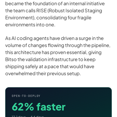
became the foundation of an internal initiative
the team calls RISE (Robust Isolated Staging
Environment), consolidating four fragile
environments into one.
As AI coding agents have driven a surge in the
volume of changes flowing through the pipeline,
this architecture has proven essential, giving
Bitso the validation infrastructure to keep
shipping safely at a pace that would have
overwhelmed their previous setup.
OPEN-TO-DEPLOY
62% faster
12.1 days → 4.6 days