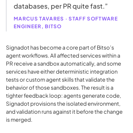
databases, per PR quite fast.”
MARCUS TAVARES · STAFF SOFTWARE
ENGINEER, BITSO
Signadot has become a core part of Bitso’s
agent workflows. All affected services within a
PR receive a sandbox automatically, and some
services have either deterministic integration
tests or custom agent skills that validate the
behavior of those sandboxes. The result is a
tighter feedback loop: agents generate code,
Signadot provisions the isolated environment,
and validation runs against it before the change
is merged.