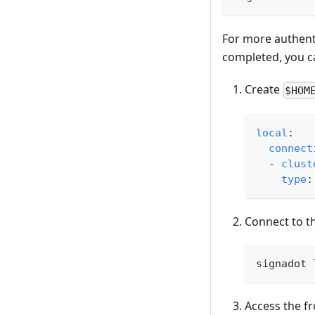
For more authent
completed, you c
Create
$HOM
local
:
connect
-
clust
type
:
Connect to th
signadot 
Access the f