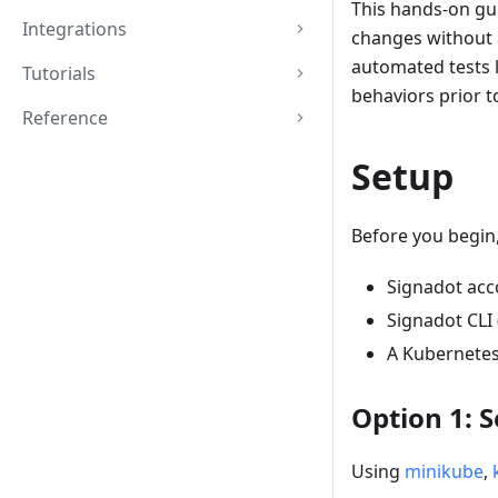
This hands-on gui
Integrations
changes without a
automated tests l
Tutorials
behaviors prior 
Reference
Setup
Before you begin,
Signadot acc
Signadot CLI 
A Kubernetes
Option 1: 
Using
minikube
,