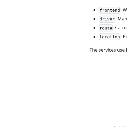
: W
frontend
: Man
driver
: Calc
route
: P
location
The services use