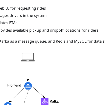
eb UI for requesting rides
ages drivers in the system
ulates ETAs
rovides available pickup and dropoff locations for riders
 Kafka as a message queue, and Redis and MySQL for data s