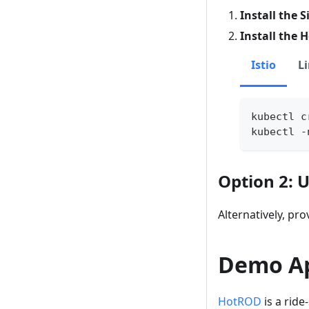
Install the 
Install the 
Istio
L
kubectl c
kubectl -
Option 2: 
Alternatively, pro
Demo A
HotROD
is a ride