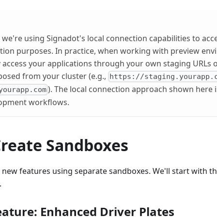
l, we're using Signadot's local connection capabilities to acc
tion purposes. In practice, when working with preview env
y access your applications through your own staging URLs o
posed from your cluster (e.g.,
https://staging.yourapp.
). The local connection approach shown here i
yourapp.com
elopment workflows.
 Create Sandboxes
o new features using separate sandboxes. We'll start with 
.
ature: Enhanced Driver Plates