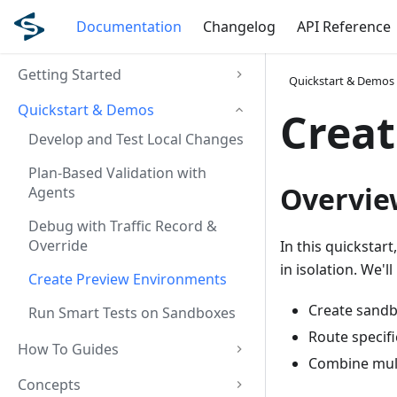
Documentation
Changelog
API Reference
Getting Started
Quickstart & Demos
Quickstart & Demos
Creat
Develop and Test Local Changes
Plan-Based Validation with
Overvie
Agents
Debug with Traffic Record &
Override
In this quickstar
in isolation. We'
Create Preview Environments
Create sandb
Run Smart Tests on Sandboxes
Route specif
How To Guides
Combine mult
Concepts