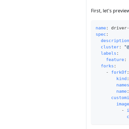
First, let's prev
name
:
 driver
spec
:
descriptio
cluster
:
"
labels
:
feature
:
forks
:
-
forkOf
kind
name
name
custom
imag
-