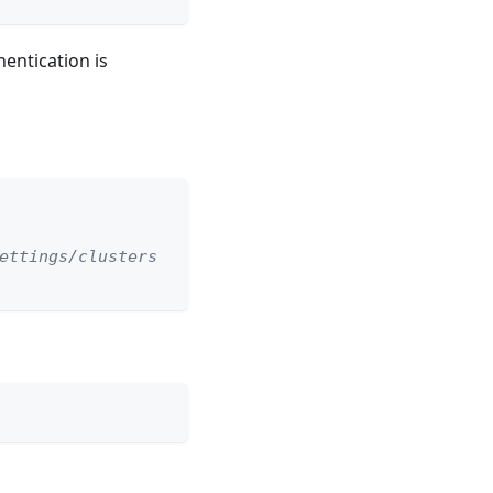
hentication is
ettings/clusters