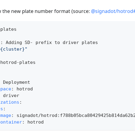
iew the new plate number format (source:
@signadot/hotrod
-
plates
n
:
 Adding SD
-
 prefix to driver plates
@{cluster}"
 hotrod
-
plates
:
:
 Deployment
space
:
 hotrod
:
 driver
izations
:
es
:
image
:
 signadot/hotrod
:
f788b05bca80429425b814da62b
container
:
 hotrod