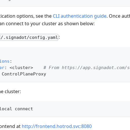
ication options, see the
CLI authentication guide
. Once aut
an connect to your cluster as shown below:
:
E/.signadot/config.yaml
ions
:
er
:
 <cluster
>
# From https://app.signadot.com/s
 ControlPlaneProxy
e cluster:
local connect
rontend at
http://frontend.hotrod.svc:8080