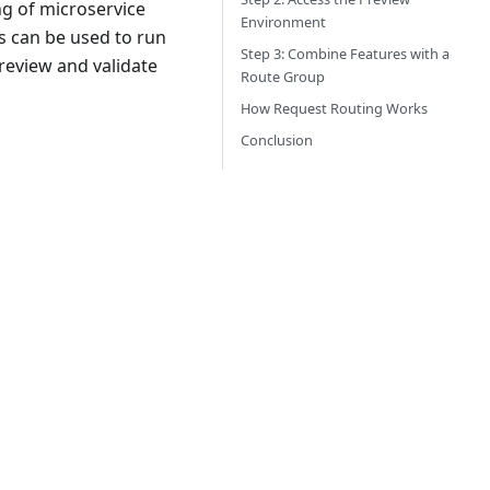
ng of microservice
Environment
s can be used to run
Step 3: Combine Features with a
 review and validate
Route Group
How Request Routing Works
Conclusion