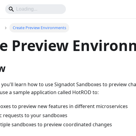
Create Preview Environments
e Preview Environ
w
t, you'll learn how to use Signadot Sandboxes to preview ch
ll use a sample application called HotROD to:
oxes to preview new features in different microservices
ic requests to your sandboxes
iple sandboxes to preview coordinated changes