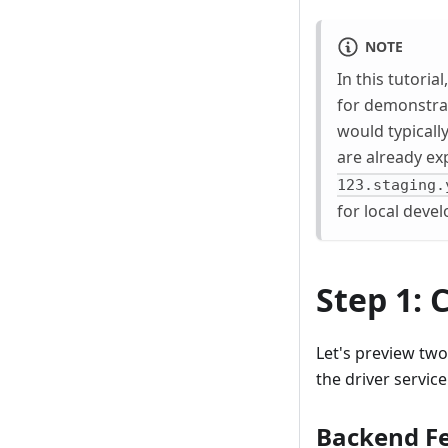
NOTE
In this tutoria
for demonstra
would typicall
are already ex
123.staging.
for local dev
Step 1:
Let's preview tw
the driver service
Backend Fe