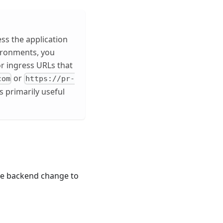
ess the application
ironments, you
r ingress URLs that
or
com
https://pr-
s primarily useful
the backend change to