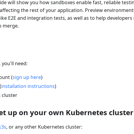
de will show you how sandboxes enable fast, reliable testi
ffecting the rest of your application. Preview environment
ike E2E and integration tests, as well as to help developers
to merge.
 you'll need:
ount (
sign up here
)
(
installation instructions
)
 cluster
Set up on your own Kubernetes cluster
k3s
, or any other Kubernetes cluster: