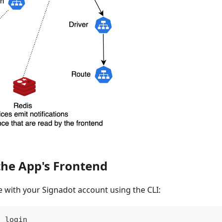
the App's Frontend
te with your Signadot account using the CLI:
h login