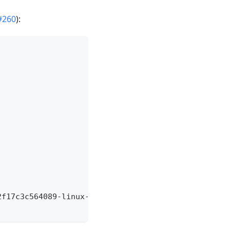
#260
):
2f17c3c564089
-
linux
-
amd64