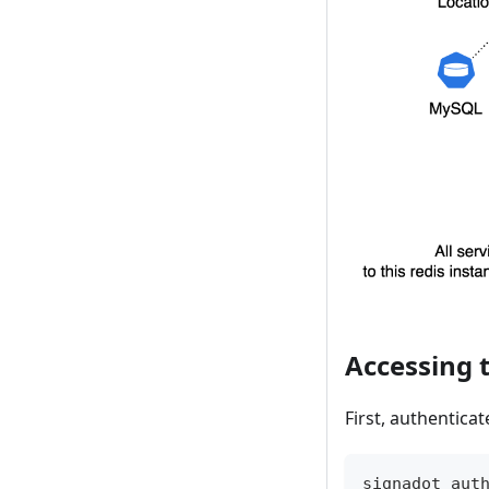
Accessing 
First, authentica
signadot aut