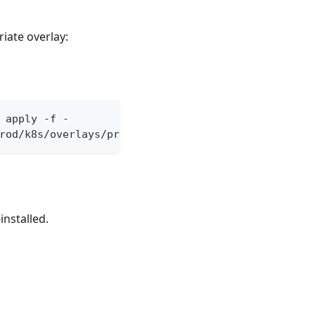
iate overlay:
 apply -f -
rod/k8s/overlays/prod/istio'
installed.