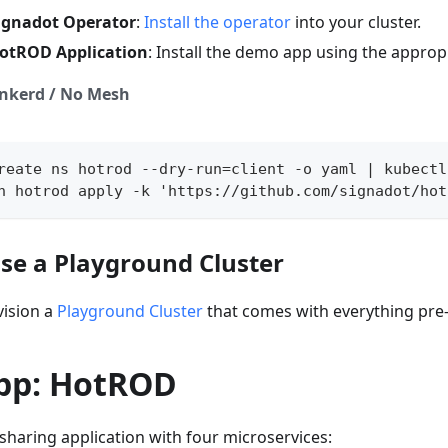
Signadot Operator
:
Install the operator
into your cluster.
HotROD Application
: Install the demo app using the appropr
inkerd / No Mesh
reate ns hotrod --dry-run=client -o yaml | kubectl
n hotrod apply -k 'https://github.com/signadot/hot
Use a Playground Cluster
vision a
Playground Cluster
that comes with everything pre-
pp: HotROD
-sharing application with four microservices: