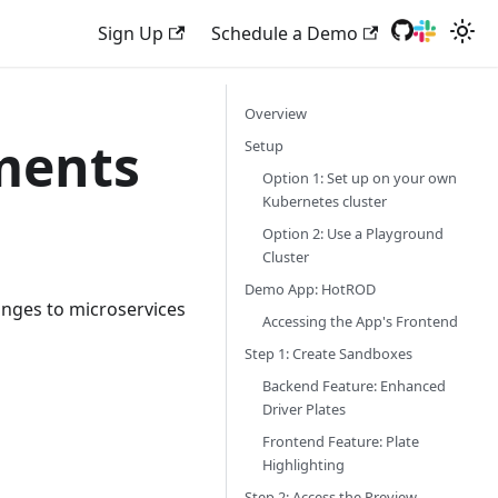
Sign Up
Schedule a Demo
Overview
ments
Setup
Option 1: Set up on your own
Kubernetes cluster
Option 2: Use a Playground
Cluster
Demo App: HotROD
anges to microservices
Accessing the App's Frontend
Step 1: Create Sandboxes
Backend Feature: Enhanced
Driver Plates
Frontend Feature: Plate
Highlighting
Step 2: Access the Preview