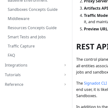
Baseline Environment
Proxy Server
Artifacts API
Sandboxes Concepts Guide
Traffic Mode
Middleware
it, and main
Resources Concepts Guide
Preview URL
Smart Tests and Jobs
REST AP
Traffic Capture
FAQ
The control plan
Integrations
all entities asso
jobs and sandboxe
Tutorials
The
Signadot CLI
Reference
end user, it is li
Sandboxes.
In addition to th