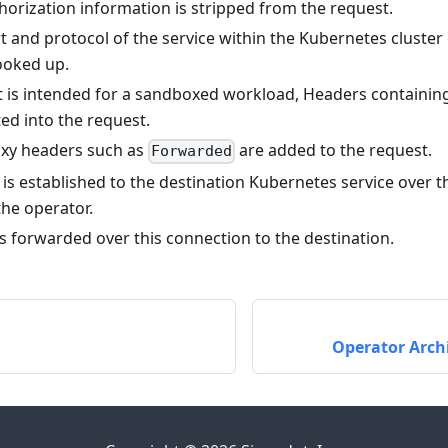
horization information is stripped from the request.
t and protocol of the service within the Kubernetes cluste
ooked up.
st is intended for a sandboxed workload, Headers containi
ted into the request.
xy headers such as
are added to the request.
Forwarded
is established to the destination Kubernetes service over t
the operator.
s forwarded over this connection to the destination.
Operator Arch