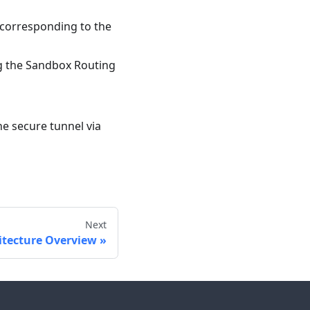
r corresponding to the
ng the Sandbox Routing
he secure tunnel via
Next
itecture Overview