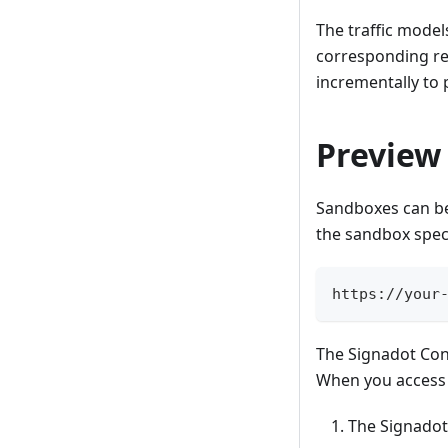
The traffic mode
corresponding res
incrementally to 
Preview
Sandboxes can be
the sandbox speci
https://your
The Signadot Con
When you access 
The Signadot 