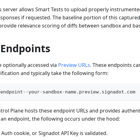
ls server allows Smart Tests to upload properly instrument
ponses if requested. The baseline portion of this captured 
provide relevance scoring of diffs between sandbox and bas
 Endpoints
 optionally accessed via
Preview URLs
. These endpoints can
fication and typically take the following form:
-endpoint--your-sandbox-name.preview.signadot.com
trol Plane hosts these endpoint URLs and provides authent
an endpoint, the following occurs under the hood:
Auth cookie, or Signadot API Key is validated.