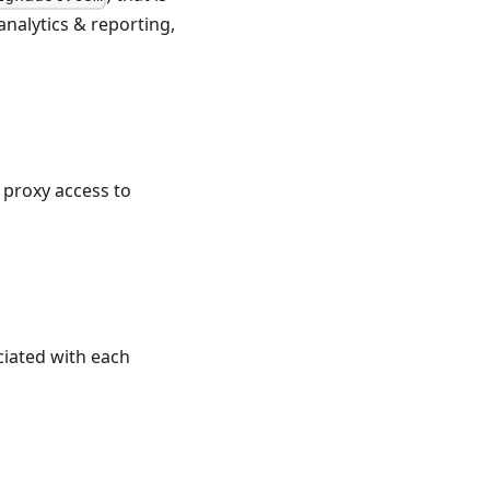
analytics & reporting,
 proxy access to
ciated with each