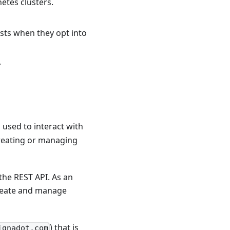
etes clusters.
ests when they opt into
.
 used to interact with
 creating or managing
the REST API. As an
 create and manage
) that is
ignadot.com