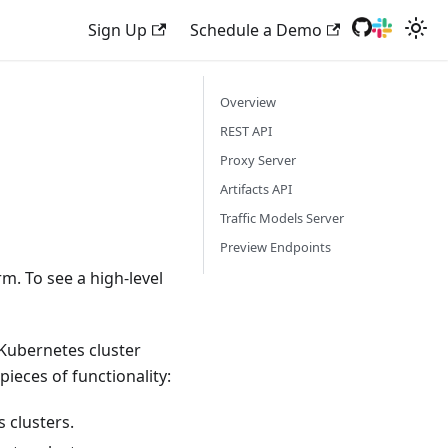
Sign Up
Schedule a Demo
Overview
REST API
Proxy Server
Artifacts API
Traffic Models Server
Preview Endpoints
m. To see a high-level
Kubernetes cluster
ieces of functionality:
 clusters.