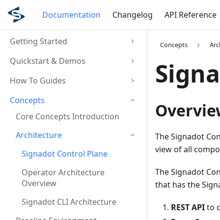
Documentation
Changelog
API Reference
Getting Started
Concepts
Arc
Quickstart & Demos
Signa
How To Guides
Concepts
Overvie
Core Concepts Introduction
Architecture
The Signadot Cont
view of all compo
Signadot Control Plane
The Signadot Con
Operator Architecture
Overview
that has the Sign
Signadot CLI Architecture
REST API
to 