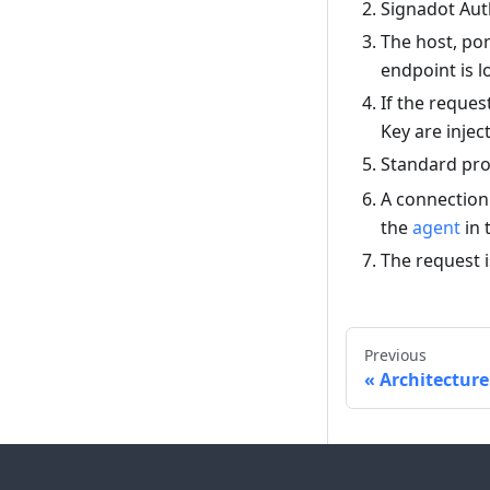
Signadot Aut
The host, por
endpoint is l
If the reque
Key are injec
Standard pro
A connection 
the
agent
in 
The request i
Previous
Architecture