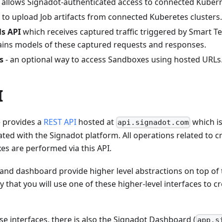
allows Signadot-authenticated access to connected Kubern
to upload Job artifacts from connected Kuberetes clusters.
ls API
which receives captured traffic triggered by Smart T
tains models of these captured requests and responses.
s
- an optional way to access Sandboxes using hosted URLs
I
e provides a
REST API
hosted at
which is
api.signadot.com
ciated with the Signadot platform. All operations related to
s are performed via this API.
and dashboard provide higher level abstractions on top of 
kely that you will use one of these higher-level interfaces to
ese interfaces, there is also the Signadot Dashboard (
app.s