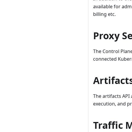
available for adm
billing etc.
Proxy S
The Control Plan
connected Kubern
Artifact
The artifacts API
execution, and pr
Traffic 