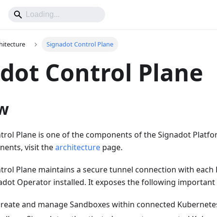
hitecture
Signadot Control Plane
dot Control Plane
w
rol Plane is one of the components of the Signadot Platfor
nents, visit the
architecture
page.
trol Plane maintains a secure tunnel connection with each 
adot Operator installed. It exposes the following important p
create and manage Sandboxes within connected Kubernetes