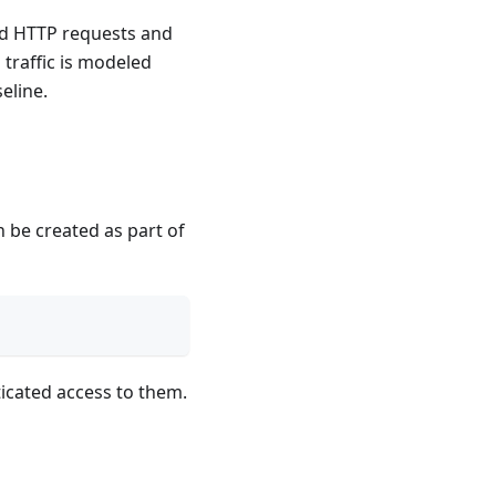
ed HTTP requests and
traffic is modeled
eline.
 be created as part of
icated access to them.