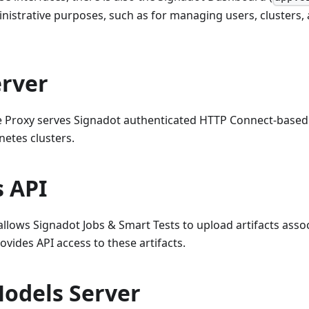
inistrative purposes, such as for managing users, clusters, 
erver
e Proxy serves Signadot authenticated HTTP Connect-based
etes clusters.
s API
 allows Signadot Jobs & Smart Tests to upload artifacts asso
ovides API access to these artifacts.
Models Server