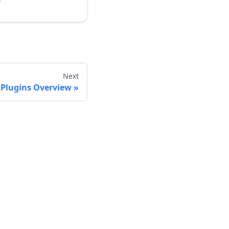
Next
 Plugins Overview