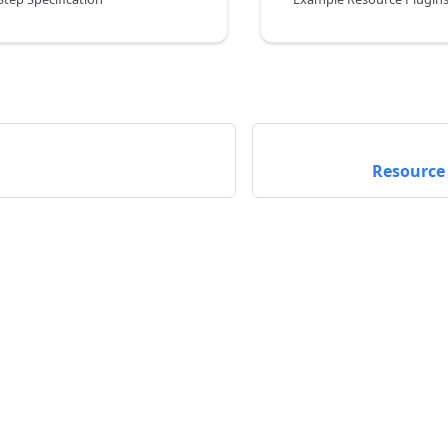
Resource