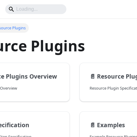
source Plugins
rce Plugins
e Plugins Overview
📄️
Resource Plu
 Overview
Resource Plugin Specifica
ecification
📄️
Examples
tep Specification
Example Resource Plugin