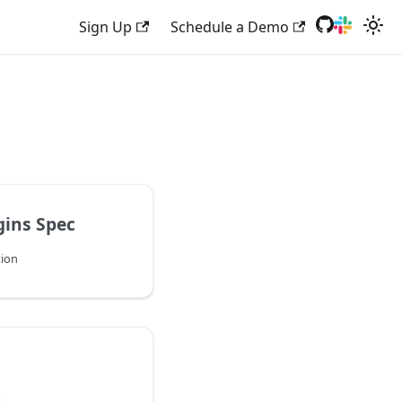
Sign Up
Schedule a Demo
gins Spec
tion
s