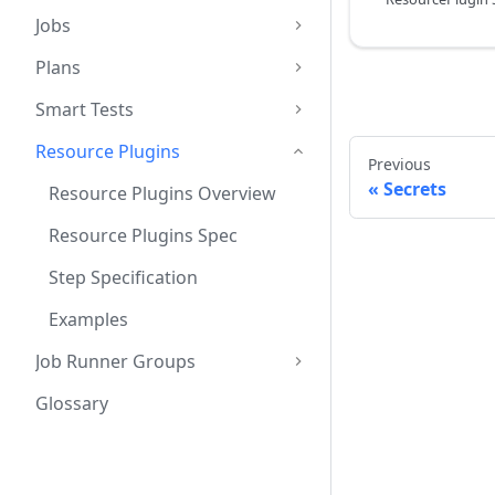
Jobs
Plans
Smart Tests
Resource Plugins
Previous
Secrets
Resource Plugins Overview
Resource Plugins Spec
Step Specification
Examples
Job Runner Groups
Glossary