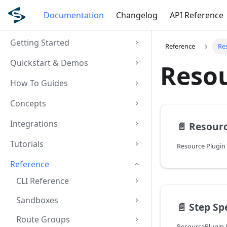
Documentation
Changelog
API Reference
Getting Started
Reference
Re
Quickstart & Demos
Resou
How To Guides
Concepts
Integrations
📄️
Resourc
Tutorials
Resource Plugin
Reference
CLI Reference
Sandboxes
📄️
Step Sp
Route Groups
ResourcePlugin S