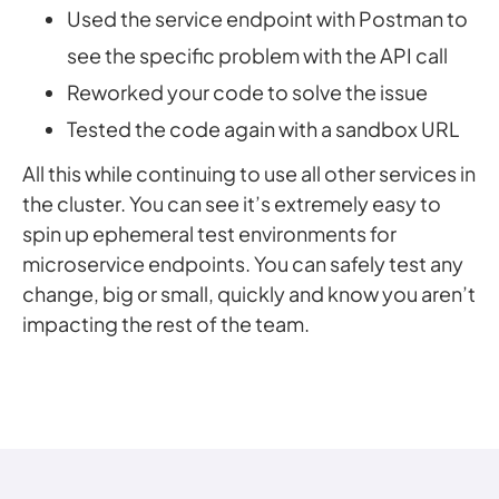
Used the service endpoint with Postman to
see the specific problem with the API call
Reworked your code to solve the issue
Tested the code again with a sandbox URL
All this while continuing to use all other services in
the cluster. You can see it’s extremely easy to
spin up ephemeral test environments for
microservice endpoints. You can safely test any
change, big or small, quickly and know you aren’t
impacting the rest of the team.