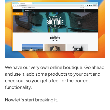
We have our very own online boutique. Go ahead
and use it, add some products to your cart and
checkout so you get a feel for the correct
functionality.
Now let’s start breaking it.