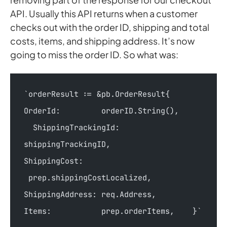
API. Usually this API returns when a customer
checks out with the order ID, shipping and total
costs, items, and shipping address. It’s now
going to miss the order ID. So what was:
`orderResult := &pb.OrderResult{        
OrderId:         orderID.String(),      
  ShippingTrackingId: 
shippingTrackingID,        
ShippingCost:   
 prep.shippingCostLocalized,        
ShippingAddress: req.Address,        
Items:           prep.orderItems,    }`