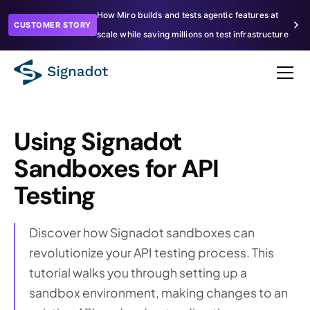
How Miro builds and tests agentic features at
CUSTOMER STORY
scale while saving millions on test infrastructure
Using Signadot
Sandboxes for API
Testing
Discover how Signadot sandboxes can
revolutionize your API testing process. This
tutorial walks you through setting up a
sandbox environment, making changes to an