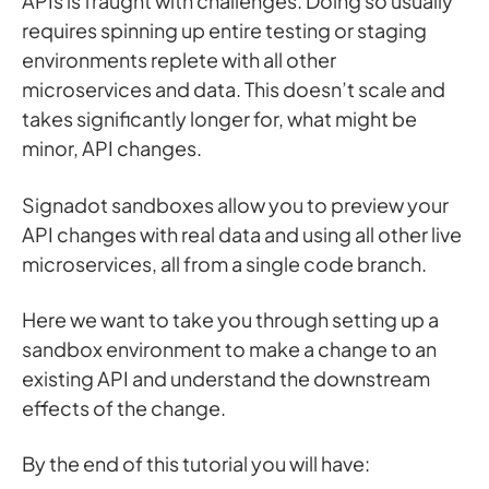
APIs is fraught with challenges. Doing so usually
requires spinning up entire testing or staging
environments replete with all other
microservices and data. This doesn’t scale and
takes significantly longer for, what might be
minor, API changes.
Signadot sandboxes allow you to preview your
API changes with real data and using all other live
microservices, all from a single code branch.
Here we want to take you through setting up a
sandbox environment to make a change to an
existing API and understand the downstream
effects of the change.
By the end of this tutorial you will have: