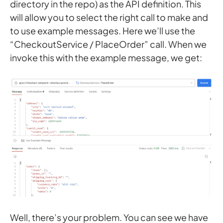
directory in the repo) as the API definition. This
will allow you to select the right call to make and
to use example messages. Here we’ll use the
“CheckoutService / PlaceOrder” call. When we
invoke this with the example message, we get:
Well, there’s your problem. You can see we have