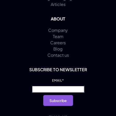
Articles
ABOUT
Company
Team
Careers
Blog
Contact us
SUBSCRIBE TO NEWSLETTER
EMAIL
*