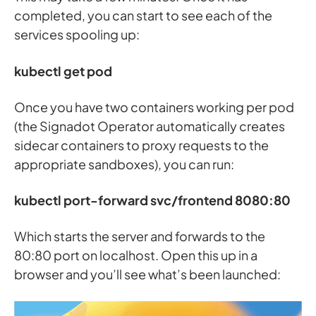
completed, you can start to see each of the
services spooling up:
kubectl get pod
Once you have two containers working per pod
(the Signadot Operator automatically creates
sidecar containers to proxy requests to the
appropriate sandboxes), you can run:
kubectl port-forward svc/frontend 8080:80
Which starts the server and forwards to the
80:80 port on localhost. Open this up in a
browser and you’ll see what’s been launched: