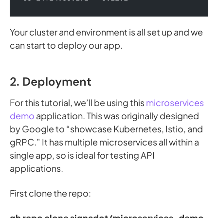
Your cluster and environment is all set up and we
can start to deploy our app.
2. Deployment
For this tutorial, we’ll be using this
microservices
demo
application. This was originally designed
by Google to “showcase Kubernetes, Istio, and
gRPC.” It has multiple microservices all within a
single app, so is ideal for testing API
applications.
First clone the repo:
gh repo clone signadot/microservices-demo