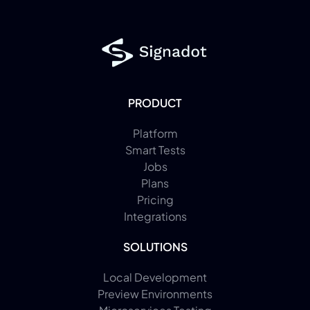
PRODUCT
Platform
Smart Tests
Jobs
Plans
Pricing
Integrations
SOLUTIONS
Local Development
Preview Environments