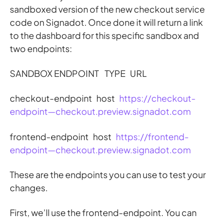
sandboxed version of the new checkout service
code on Signadot. Once done it will return a link
to the dashboard for this specific sandbox and
two endpoints:
SANDBOX ENDPOINT TYPE URL
checkout-endpoint host
https://checkout-
endpoint—checkout.preview.signadot.com
frontend-endpoint host
https://frontend-
endpoint—checkout.preview.signadot.com
These are the endpoints you can use to test your
changes.
First, we’ll use the frontend-endpoint. You can