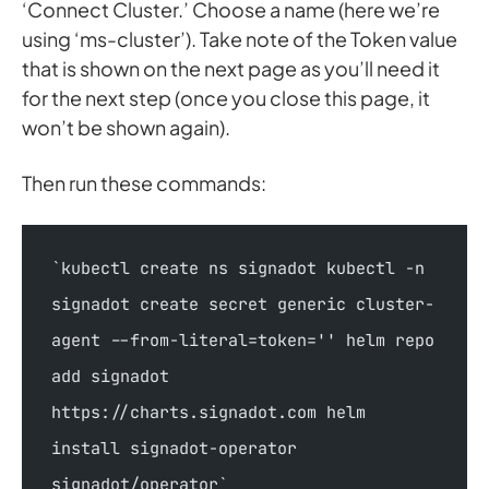
‘Connect Cluster.’ Choose a name (here we’re
using ‘ms-cluster’). Take note of the Token value
that is shown on the next page as you’ll need it
for the next step (once you close this page, it
won’t be shown again).
Then run these commands:
`kubectl create ns signadot kubectl -n 
signadot create secret generic cluster-
agent --from-literal=token='' helm repo 
add signadot 
https://charts.signadot.com helm 
install signadot-operator 
signadot/operator`