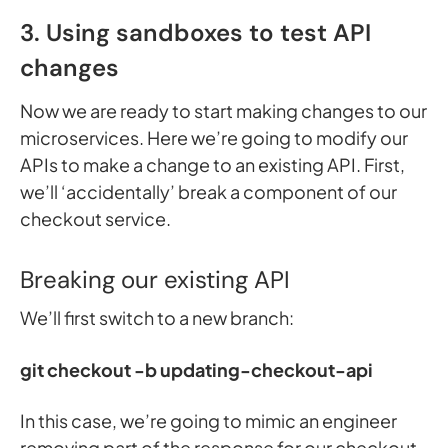
3. Using sandboxes to test API
changes
Now we are ready to start making changes to our
microservices. Here we’re going to modify our
APIs to make a change to an existing API. First,
we’ll ‘accidentally’ break a component of our
checkout service.
Breaking our existing API
We’ll first switch to a new branch:
git checkout -b updating-checkout-api
In this case, we’re going to mimic an engineer
removing part of the response for our checkout