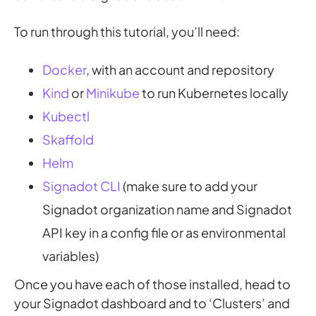
To run through this tutorial, you’ll need:
Docker
, with an account and repository
Kind
or
Minikube
to run Kubernetes locally
Kubectl
Skaffold
Helm
Signadot CLI
(make sure to add your
Signadot organization name and Signadot
API key in a config file or as environmental
variables)
Once you have each of those installed, head to
your Signadot dashboard and to ‘Clusters’ and