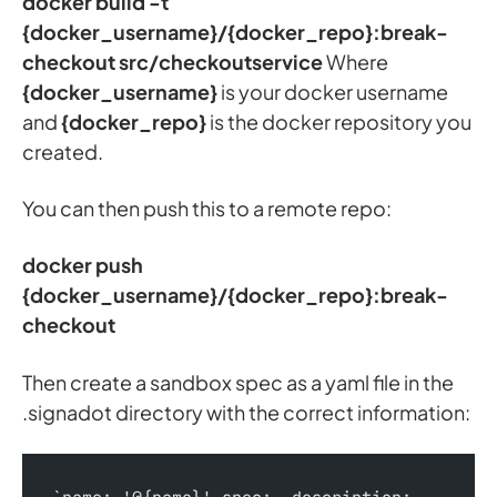
docker build -t
{docker_username}/{docker_repo}:break-
checkout src/checkoutservice
Where
{docker_username}
is your docker username
and
{docker_repo}
is the docker repository you
created.
You can then push this to a remote repo:
docker push
{docker_username}/{docker_repo}:break-
checkout
Then create a sandbox spec as a yaml file in the
.signadot directory with the correct information: