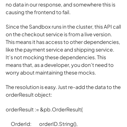
no data in our response, and somewhere this is
causing the frontend to fail.
Since the Sandbox runs in the cluster, this API call
on the checkout service is from a live version.
This means it has access to other dependencies,
like the payment service and shipping service.
It’s not mocking these dependencies. This
means that, as a developer, you don’t need to
worry about maintaining these mocks.
The resolution is easy. Just re-add the data to the
orderResult object:
orderResult := &pb.OrderResult{
OrderId: orderID.String(),