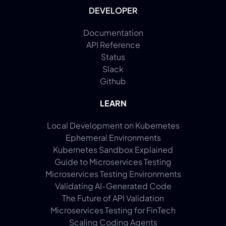
DEVELOPER
Documentation
API Reference
Status
Slack
Github
LEARN
Local Development on Kubernetes
Ephemeral Environments
Kubernetes Sandbox Explained
Guide to Microservices Testing
Microservices Testing Environments
Validating AI-Generated Code
The Future of API Validation
Microservices Testing for FinTech
Scaling Coding Agents