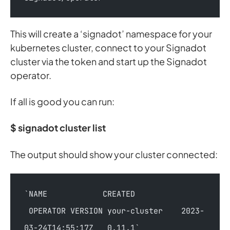
This will create a ‘signadot’ namespace for your
kubernetes cluster, connect to your Signadot
cluster via the token and start up the Signadot
operator.
If all is good you can run:
$ signadot cluster list
The output should show your cluster connected:
`NAME            CREATED               
 OPERATOR VERSION your-cluster    2023-
03-24T14:55:17Z   0.11.1`