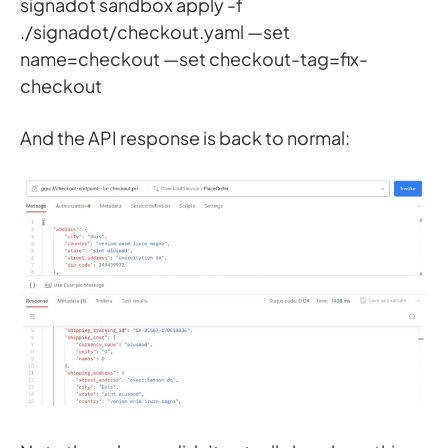
signadot sandbox apply -f
./signadot/checkout.yaml —set
name=checkout —set checkout-tag=fix-
checkout
And the API response is back to normal: