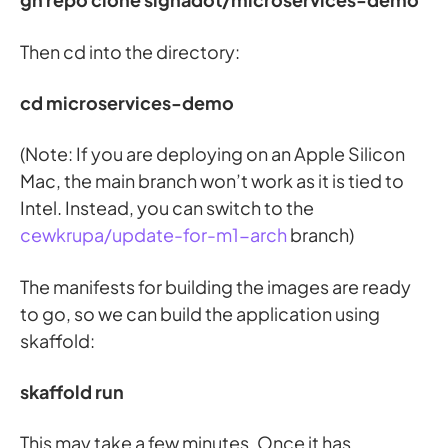
Then cd into the directory:
cd microservices-demo
(Note: If you are deploying on an Apple Silicon
Mac, the main branch won’t work as it is tied to
Intel. Instead, you can switch to the
cewkrupa/update-for-m1-arch
branch)
The manifests for building the images are ready
to go, so we can build the application using
skaffold:
skaffold run
This may take a few minutes. Once it has