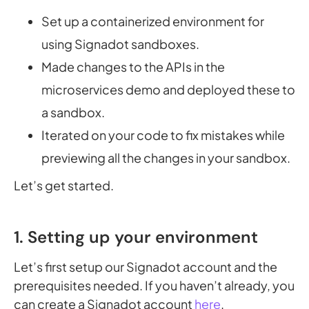
Set up a containerized environment for
using Signadot sandboxes.
Made changes to the APIs in the
microservices demo and deployed these to
a sandbox.
Iterated on your code to fix mistakes while
previewing all the changes in your sandbox.
Let’s get started.
1. Setting up your environment
Let’s first setup our Signadot account and the
prerequisites needed. If you haven’t already, you
can create a Signadot account
here
.