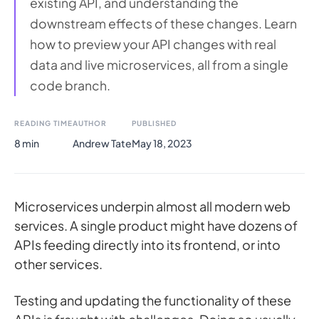
existing API, and understanding the
downstream effects of these changes. Learn
how to preview your API changes with real
data and live microservices, all from a single
code branch.
READING TIME
AUTHOR
PUBLISHED
8 min
Andrew Tate
May 18, 2023
Microservices underpin almost all modern web
services. A single product might have dozens of
APIs feeding directly into its frontend, or into
other services.
Testing and updating the functionality of these