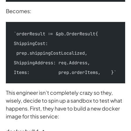
Becomes:
`orderResult := &pb.OrderResult{        
ShippingCost:   
 prep.shippingCostLocalized,        
ShippingAddress: req.Address,        
Items:           prep.orderItems,    }`
This engineer isn’t completely crazy so they,
wisely, decide to spin up a sandbox to test what
happens. First, they have to build a new docker
image for this service: