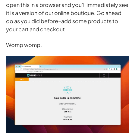
open this in a browser and you’ll immediately see
it is a version of our online boutique. Go ahead
do as you did before–add some products to
your cart and checkout.
Womp womp.