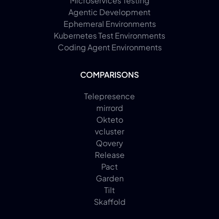
Microservices Testing
Agentic Development
Ephemeral Environments
Kubernetes Test Environments
Coding Agent Environments
COMPARISONS
Telepresence
mirrord
Okteto
vcluster
Qovery
Release
Pact
Garden
Tilt
Skaffold