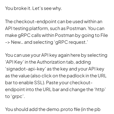
You broke it. Let’s see why.
The checkout-endpoint can be used within an
API testing platform, such as Postman. You can
make gRPC calls within Postman by going to File
-> New… and selecting ‘gRPC request.’
You can use your API key again here by selecting
‘API Key’ in the Authorization tab, adding
‘signadot-api-key’ as the key and your API key
as the value (also click on the padlock in the URL
bar to enable SSL). Paste your checkout-
endpoint into the URL bar and change the ‘http’
to ‘grpc’.
You should add the demo.proto file (in the pb