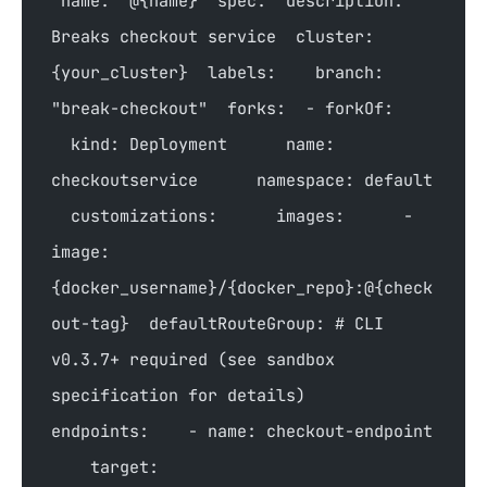
`name: '@{name}' spec:  description: 
Breaks checkout service  cluster: 
{your_cluster}  labels:    branch: 
"break-checkout"  forks:  - forkOf:    
  kind: Deployment      name: 
checkoutservice      namespace: default  
  customizations:      images:      - 
image: 
{docker_username}/{docker_repo}:@{check
out-tag}  defaultRouteGroup: # CLI 
v0.3.7+ required (see sandbox 
specification for details)    
endpoints:    - name: checkout-endpoint  
    target: 