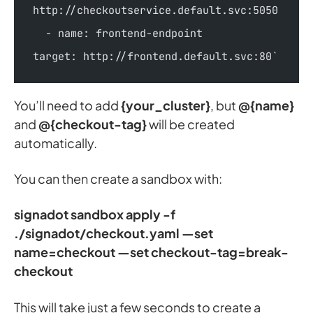
http://checkoutservice.default.svc:5050  
  - name: frontend-endpoint      
target: http://frontend.default.svc:80`
You’ll need to add
{your_cluster}
, but
@{name}
and
@{checkout-tag}
will be created
automatically.
You can then create a sandbox with:
signadot sandbox apply -f
./signadot/checkout.yaml —set
name=checkout —set checkout-tag=break-
checkout
This will take just a few seconds to create a