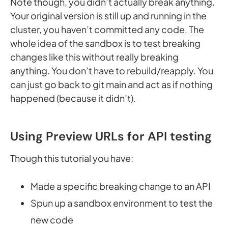
Note though, you didn’t actually break anything.
Your original version is still up and running in the
cluster, you haven’t committed any code. The
whole idea of the sandbox is to test breaking
changes like this without really breaking
anything. You don’t have to rebuild/reapply. You
can just go back to git main and act as if nothing
happened (because it didn’t).
Using Preview URLs for API testing
Though this tutorial you have:
Made a specific breaking change to an API
Spun up a sandbox environment to test the
new code