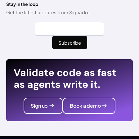
Stay in the loop
Get the latest updates from Signadot
Validate code as fast
as agents write it.
Sign up
Book a demo