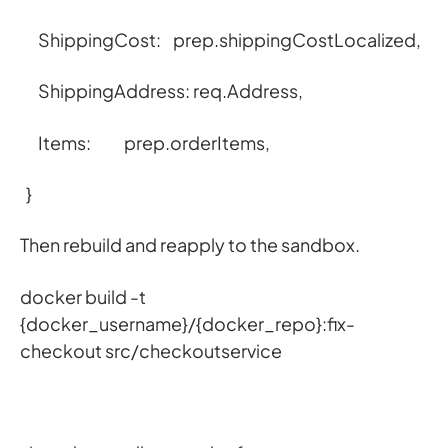
ShippingCost: prep.shippingCostLocalized,
ShippingAddress: req.Address,
Items: prep.orderItems,
}
Then rebuild and reapply to the sandbox.
docker build -t
{docker_username}/{docker_repo}:fix-
checkout src/checkoutservice