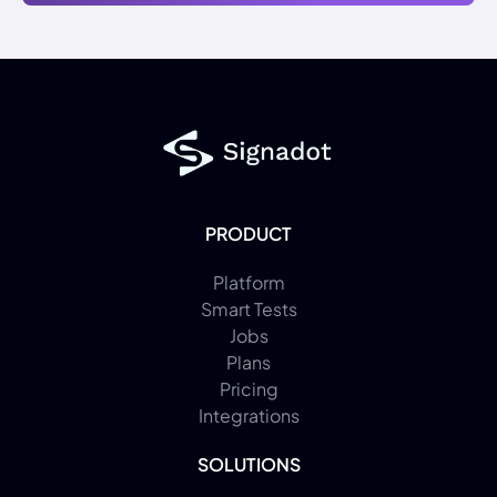
PRODUCT
Platform
Smart Tests
Jobs
Plans
Pricing
Integrations
SOLUTIONS