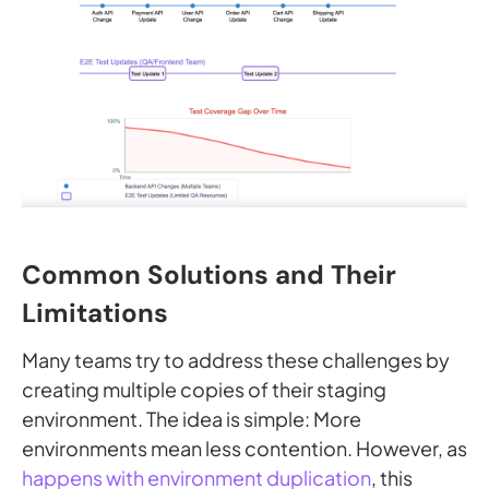
Common Solutions and Their
Limitations
Many teams try to address these challenges by
creating multiple copies of their staging
environment. The idea is simple: More
environments mean less contention. However, as
happens with environment duplication
, this