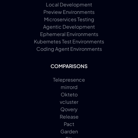
Local Development
Preview Environments
Microservices Testing
Agentic Development
Ephemeral Environments
Kubernetes Test Environments
Coding Agent Environments
COMPARISONS
Telepresence
mirrord
Okteto
vcluster
Qovery
Release
Pact
Garden