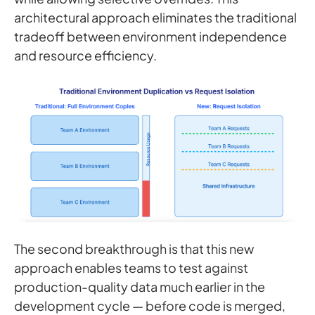
architectural approach eliminates the traditional
tradeoff between environment independence
and resource efficiency.
The second breakthrough is that this new
approach enables teams to test against
production-quality data much earlier in the
development cycle — before code is merged,