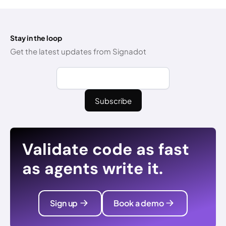
Stay in the loop
Get the latest updates from Signadot
Validate code as fast
as agents write it.
Sign up
Book a demo