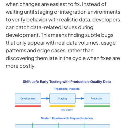
when changes are easiest to fix. Instead of
waiting until staging or integration environments
to verify behavior with realistic data, developers
can catch data-related issues during
development. This means finding subtle bugs
that only appear with real data volumes, usage
patterns and edge cases, rather than
discovering them late in the cycle when fixes are
more costly.