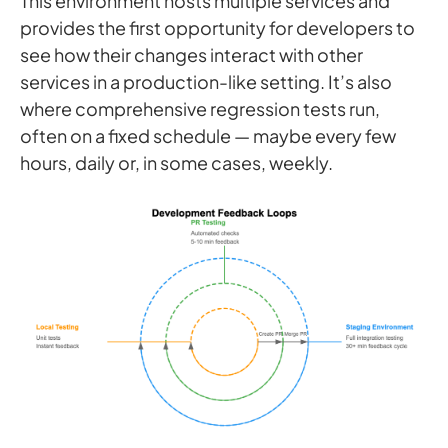
This environment hosts multiple services and
provides the first opportunity for developers to
see how their changes interact with other
services in a production-like setting. It’s also
where comprehensive regression tests run,
often on a fixed schedule — maybe every few
hours, daily or, in some cases, weekly.