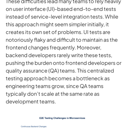
These difficulties lead many teams to rely heavily
on user interface (UI)-based end-to-end tests
instead of service-level integration tests. While
this approach might seem simpler initially, it
creates its own set of problems. UI tests are
notoriously flaky and difficult to maintain as the
frontend changes frequently. Moreover,
backend developers rarely write these tests,
pushing the burden onto frontend developers or
quality assurance (QA) teams. This centralized
testing approach becomes a bottleneck as
engineering teams grow, since QA teams
typically don’t scale at the same rate as
development teams.