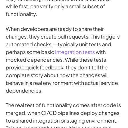
while fast, can verify only a small subset of
functionality.
When developers are ready to share their
changes, they create pull requests. This triggers
automated checks — typically unit tests and
perhaps some basic
integration tests
with
mocked dependencies. While these tests
provide quick feedback, they don’t tell the
complete story about how the changes will
behave in a real environment with actual service
dependencies.
The real test of functionality comes after code is
merged, when CI/CD pipelines deploy changes
to a shared integration or staging environment.