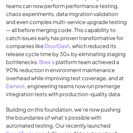
teams can now perform performance testing,
chaos experiments, data migration validation
and even complex multi-service upgrade testing
— all before merging code. This capability to
catch issues early has proven transformative for
companies like
DoorDash
, which reduced its
release cycle time by 30x by eliminating staging
bottlenecks.
Brex’s
platform team achieved a
90% reduction in environment maintenance
overhead while improving test coverage, and at
Earnest
, engineering teams now run premerge
integration tests with production-quality data.
Building on this foundation, we’re now pushing
the boundaries of what’s possible with
automated testing. Our recently launched