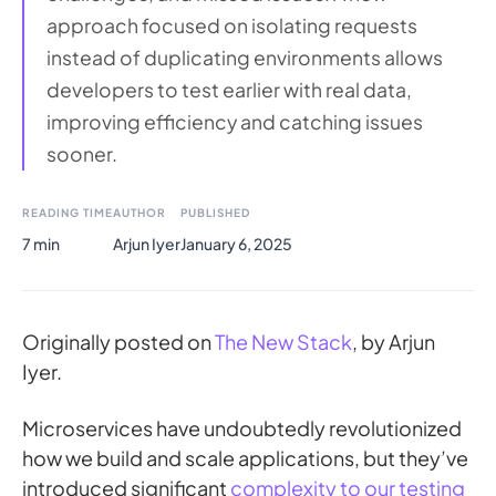
approach focused on isolating requests
instead of duplicating environments allows
developers to test earlier with real data,
improving efficiency and catching issues
sooner.
READING TIME
AUTHOR
PUBLISHED
7 min
Arjun Iyer
January 6, 2025
Originally posted on
The New Stack
, by Arjun
Iyer.
Microservices have undoubtedly revolutionized
how we build and scale applications, but they’ve
introduced significant
complexity to our testing