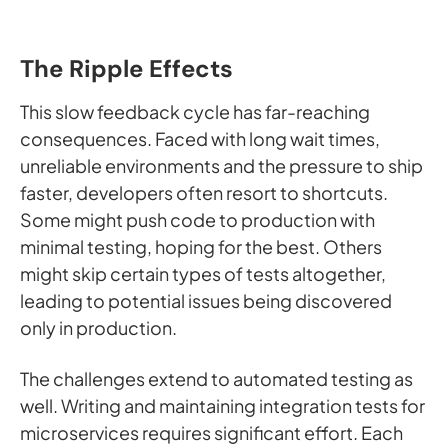
The Ripple Effects
This slow feedback cycle has far-reaching
consequences. Faced with long wait times,
unreliable environments and the pressure to ship
faster, developers often resort to shortcuts.
Some might push code to production with
minimal testing, hoping for the best. Others
might skip certain types of tests altogether,
leading to potential issues being discovered
only in production.
The challenges extend to automated testing as
well. Writing and maintaining integration tests for
microservices requires significant effort. Each