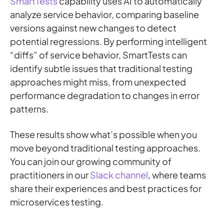
SmartTests
capability uses AI to automatically
analyze service behavior, comparing baseline
versions against new changes to detect
potential regressions. By performing intelligent
“diffs” of service behavior, SmartTests can
identify subtle issues that traditional testing
approaches might miss, from unexpected
performance degradation to changes in error
patterns.
These results show what’s possible when you
move beyond traditional testing approaches.
You can join our growing community of
practitioners in our
Slack channel
, where teams
share their experiences and best practices for
microservices testing.