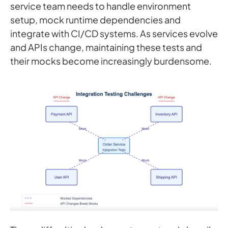
service team needs to handle environment
setup, mock runtime dependencies and
integrate with CI/CD systems. As services evolve
and APIs change, maintaining these tests and
their mocks become increasingly burdensome.