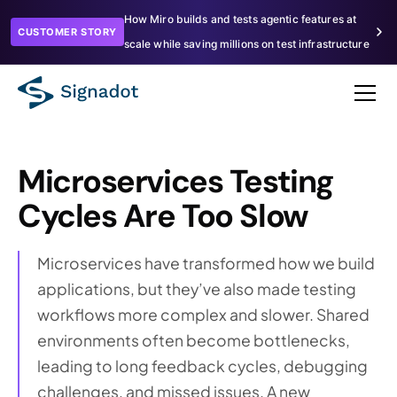
How Miro builds and tests agentic features at
CUSTOMER STORY
scale while saving millions on test infrastructure
Microservices Testing
Cycles Are Too Slow
Microservices have transformed how we build
applications, but they’ve also made testing
workflows more complex and slower. Shared
environments often become bottlenecks,
leading to long feedback cycles, debugging
challenges, and missed issues. A new