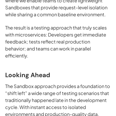
where we enable teams to create lightweight
Sandboxes that provide request-level isolation
while sharing a common baseline environment.
The result is a testing approach that truly scales
with microservices: Developers get immediate
feedback; tests reflect real production
behavior; and teams can work in parallel
efficiently.
Looking Ahead
The Sandbox approach provides a foundation to
“shift left” a wide range of testing scenarios that
traditionally happened late in the development
cycle. With instant access to isolated
environments and production-quality data,