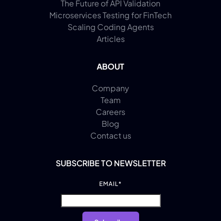
The Future of API Validation
Microservices Testing for FinTech
Scaling Coding Agents
Articles
ABOUT
Company
Team
Careers
Blog
Contact us
SUBSCRIBE TO NEWSLETTER
EMAIL
*