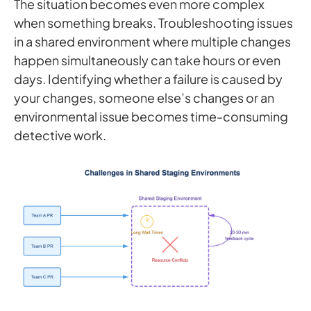
The situation becomes even more complex
when something breaks. Troubleshooting issues
in a shared environment where multiple changes
happen simultaneously can take hours or even
days. Identifying whether a failure is caused by
your changes, someone else’s changes or an
environmental issue becomes time-consuming
detective work.