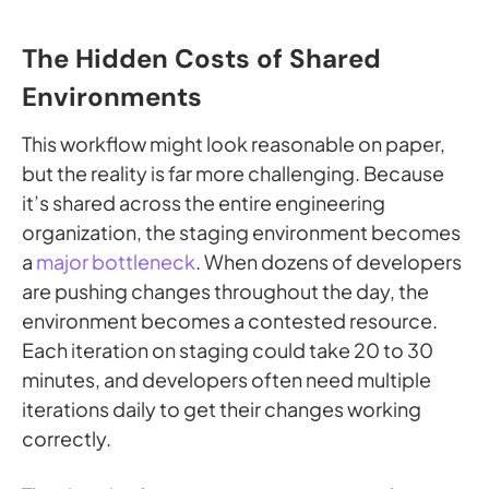
The Hidden Costs of Shared
Environments
This workflow might look reasonable on paper,
but the reality is far more challenging. Because
it’s shared across the entire engineering
organization, the staging environment becomes
a
major bottleneck
. When dozens of developers
are pushing changes throughout the day, the
environment becomes a contested resource.
Each iteration on staging could take 20 to 30
minutes, and developers often need multiple
iterations daily to get their changes working
correctly.