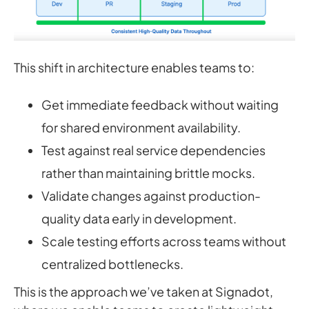
This shift in architecture enables teams to:
Get immediate feedback without waiting
for shared environment availability.
Test against real service dependencies
rather than maintaining brittle mocks.
Validate changes against production-
quality data early in development.
Scale testing efforts across teams without
centralized bottlenecks.
This is the approach we’ve taken at Signadot,