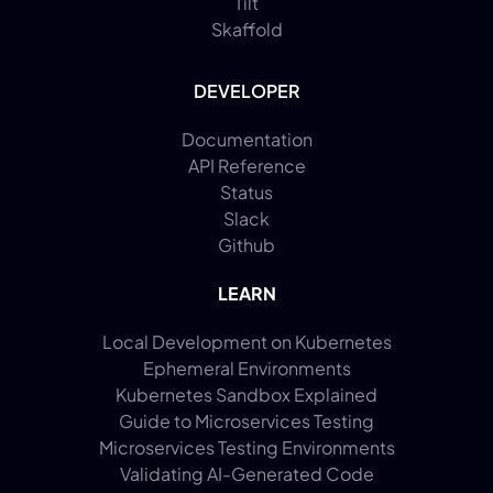
Tilt
Skaffold
DEVELOPER
Documentation
API Reference
Status
Slack
Github
LEARN
Local Development on Kubernetes
Ephemeral Environments
Kubernetes Sandbox Explained
Guide to Microservices Testing
Microservices Testing Environments
Validating AI-Generated Code