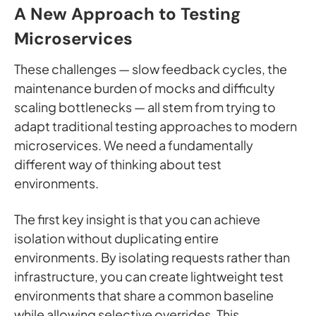
A New Approach to Testing
Microservices
These challenges — slow feedback cycles, the
maintenance burden of mocks and difficulty
scaling bottlenecks — all stem from trying to
adapt traditional testing approaches to modern
microservices. We need a fundamentally
different way of thinking about test
environments.
The first key insight is that you can achieve
isolation without duplicating entire
environments. By isolating requests rather than
infrastructure, you can create lightweight test
environments that share a common baseline
while allowing selective overrides. This