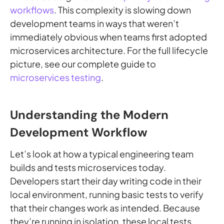
workflows
. This complexity is slowing down
development teams in ways that weren’t
immediately obvious when teams first adopted
microservices architecture. For the full lifecycle
picture, see our complete guide to
microservices testing
.
Understanding the Modern
Development Workflow
Let’s look at how a typical engineering team
builds and tests microservices today.
Developers start their day writing code in their
local environment, running basic tests to verify
that their changes work as intended. Because
they’re running in isolation, these local tests,