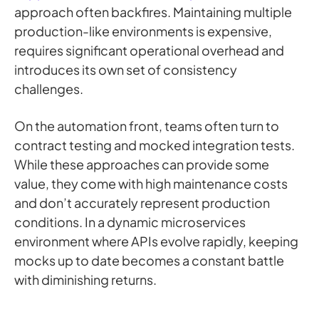
approach often backfires. Maintaining multiple
production-like environments is expensive,
requires significant operational overhead and
introduces its own set of consistency
challenges.
On the automation front, teams often turn to
contract testing and mocked integration tests.
While these approaches can provide some
value, they come with high maintenance costs
and don’t accurately represent production
conditions. In a dynamic microservices
environment where APIs evolve rapidly, keeping
mocks up to date becomes a constant battle
with diminishing returns.