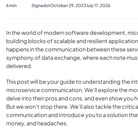
6 min
Signadot
October 29, 2023
July 17, 2026
In the world of modern software development, micr
building blocks of scalable and resilient application
happens in the communication between these service
symphony of data exchange, where each note must
delivered.
This post will be your guide to understanding the int
microservice communication. We’ll explore the m
delve into their pros and cons, and even show you
But we won’t stop there. We’ll also tackle the critica
communication and introduce you to a solution that
money, and headaches.