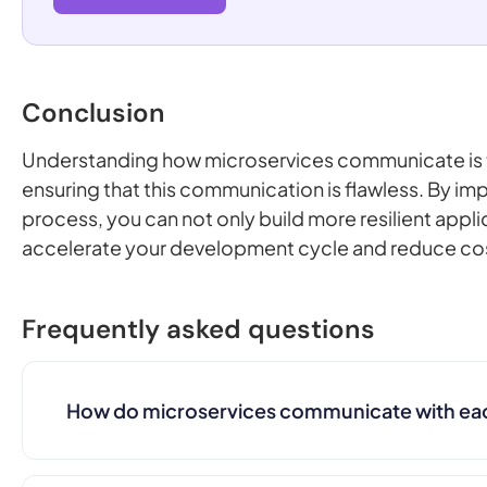
Conclusion
Understanding how microservices communicate is the
ensuring that this communication is flawless. By im
process, you can not only build more resilient appli
accelerate your development cycle and reduce co
Frequently asked questions
How do microservices communicate with ea