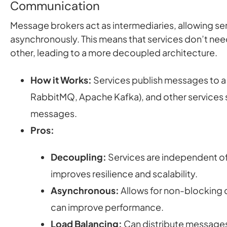
Communication
Message brokers act as intermediaries, allowing s
asynchronously. This means that services don’t nee
other, leading to a more decoupled architecture.
How it Works:
Services publish messages to a
RabbitMQ, Apache Kafka), and other services 
messages.
Pros:
Decoupling:
Services are independent of
improves resilience and scalability.
Asynchronous:
Allows for non-blocking
can improve performance.
Load Balancing:
Can distribute messages