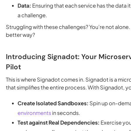
Data:
Ensuring that each service has the data i
a challenge.
Struggling with these challenges? You’re not alone. 
better way?
Introducing Signadot: Your Microser
Pilot
This is where Signadot comes in. Signadot is a micr
that simplifies the entire process. With Signadot, y
Create Isolated Sandboxes:
Spin up on-dem
environments
in seconds.
Test against Real Dependencies:
Exercise you