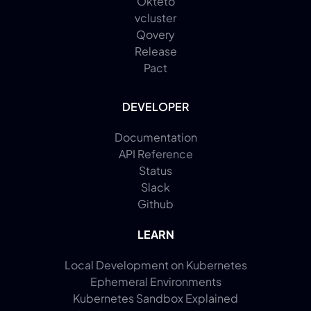
Okteto
vcluster
Qovery
Release
Pact
DEVELOPER
Documentation
API Reference
Status
Slack
Github
LEARN
Local Development on Kubernetes
Ephemeral Environments
Kubernetes Sandbox Explained