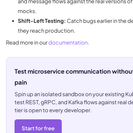
and message flows against the real versions o
mocks.
Shift-Left Testing:
Catch bugs earlier in the 
they reach production.
Read more in our
documentation
.
Test microservice communication withou
pain
Spin up an isolated sandbox on your existing Ku
test REST, gRPC, and Kafka flows against real 
tier is open to every developer.
Start for free