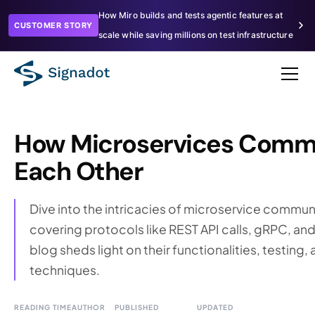
How Miro builds and tests agentic features at
CUSTOMER STORY
scale while saving millions on test infrastructure
How Microservices Comm
Each Other
Dive into the intricacies of microservice commun
covering protocols like REST API calls, gRPC, a
blog sheds light on their functionalities, testin
techniques.
READING TIME
AUTHOR
PUBLISHED
UPDATED