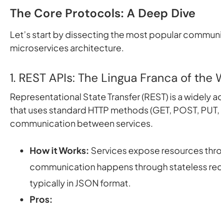
The Core Protocols: A Deep Dive
Let’s start by dissecting the most popular commun
microservices architecture.
1. REST APIs: The Lingua Franca of the
Representational State Transfer (REST) is a widely a
that uses standard HTTP methods (GET, POST, PUT, D
communication between services.
How it Works:
Services expose resources thr
communication happens through stateless re
typically in JSON format.
Pros: