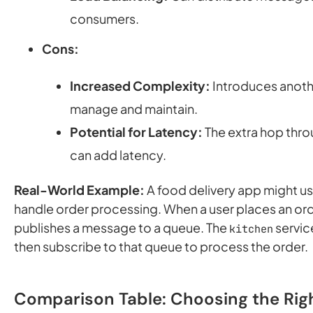
consumers.
Cons:
Increased Complexity:
Introduces anot
manage and maintain.
Potential for Latency:
The extra hop thr
can add latency.
Real-World Example:
A food delivery app might u
handle order processing. When a user places an ord
publishes a message to a queue. The
servic
kitchen
then subscribe to that queue to process the order.
Comparison Table: Choosing the Rig