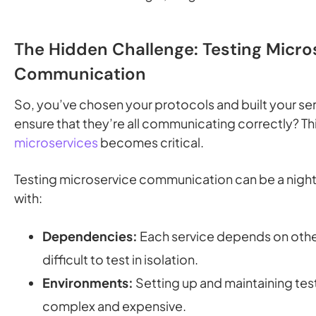
The Hidden Challenge: Testing Micro
Communication
So, you’ve chosen your protocols and built your se
ensure that they’re all communicating correctly? Th
microservices
becomes critical.
Testing microservice communication can be a night
with:
Dependencies:
Each service depends on other
difficult to test in isolation.
Environments:
Setting up and maintaining te
complex and expensive.