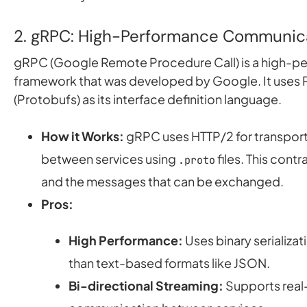
2. gRPC: High-Performance Communic
gRPC (Google Remote Procedure Call) is a high-
framework that was developed by Google. It uses 
(Protobufs) as its interface definition language.
How it Works:
gRPC uses HTTP/2 for transport
between services using
files. This contr
.proto
and the messages that can be exchanged.
Pros:
High Performance:
Uses binary serializat
than text-based formats like JSON.
Bi-directional Streaming:
Supports real