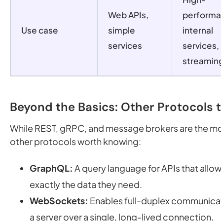
Web APIs,
perform
Use case
simple
internal
services
services,
streamin
Beyond the Basics: Other Protocols 
While REST, gRPC, and message brokers are the m
other protocols worth knowing:
GraphQL:
A query language for APIs that allow
exactly the data they need.
WebSockets:
Enables full-duplex communicat
a server over a single, long-lived connection.