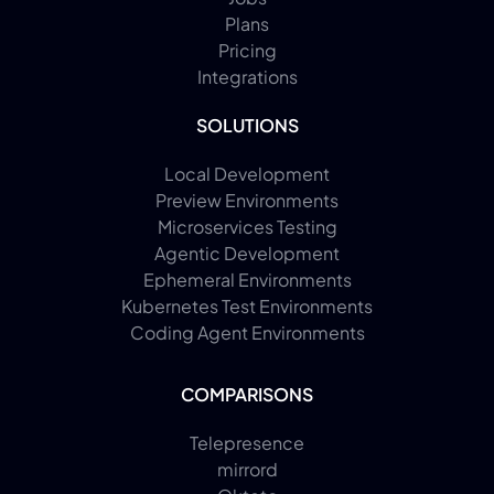
Plans
Pricing
Integrations
SOLUTIONS
Local Development
Preview Environments
Microservices Testing
Agentic Development
Ephemeral Environments
Kubernetes Test Environments
Coding Agent Environments
COMPARISONS
Telepresence
mirrord