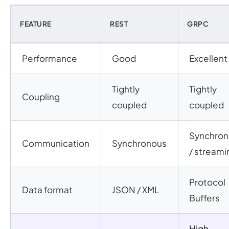
FEATURE
REST
GRPC
Performance
Good
Excellent
Tightly
Tightly
Coupling
coupled
coupled
Synchro
Communication
Synchronous
/ streami
Protocol
Data format
JSON / XML
Buffers
High-