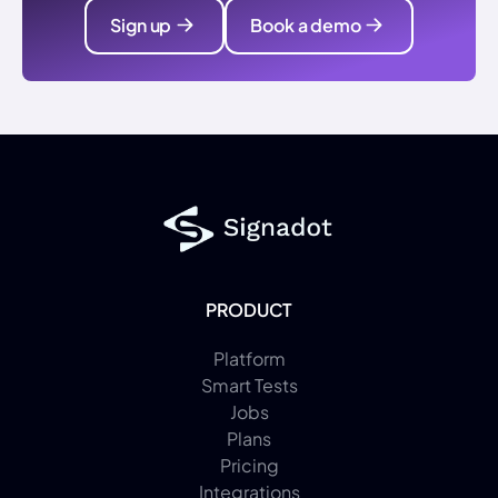
Sign up
Book a demo
PRODUCT
Platform
Smart Tests
Jobs
Plans
Pricing
Integrations