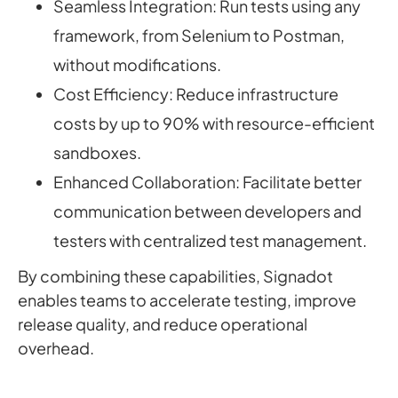
Seamless Integration: Run tests using any
framework, from Selenium to Postman,
without modifications.
Cost Efficiency: Reduce infrastructure
costs by up to 90% with resource-efficient
sandboxes.
Enhanced Collaboration: Facilitate better
communication between developers and
testers with centralized test management.
By combining these capabilities, Signadot
enables teams to accelerate testing, improve
release quality, and reduce operational
overhead.