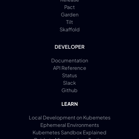
Pact
Garden
Tilt
Skaffold
DEVELOPER
Documentation
API Reference
Status
Slack
Github
LEARN
Local Development on Kubernetes
Ephemeral Environments
Kubernetes Sandbox Explained