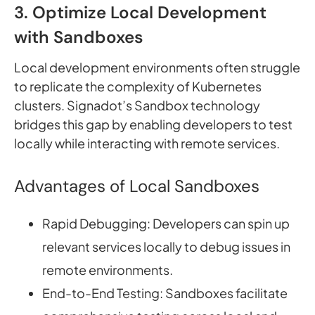
3. Optimize Local Development
with Sandboxes
Local development environments often struggle
to replicate the complexity of Kubernetes
clusters. Signadot’s Sandbox technology
bridges this gap by enabling developers to test
locally while interacting with remote services.
Advantages of Local Sandboxes
Rapid Debugging: Developers can spin up
relevant services locally to debug issues in
remote environments.
End-to-End Testing: Sandboxes facilitate