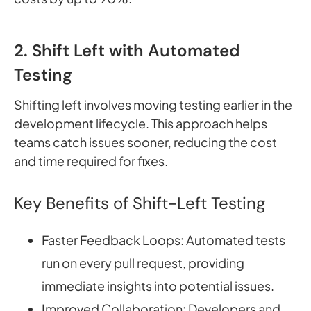
2. Shift Left with Automated
Testing
Shifting left involves moving testing earlier in the
development lifecycle. This approach helps
teams catch issues sooner, reducing the cost
and time required for fixes.
Key Benefits of Shift-Left Testing
Faster Feedback Loops: Automated tests
run on every pull request, providing
immediate insights into potential issues.
Improved Collaboration: Developers and