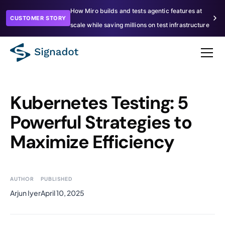
How Miro builds and tests agentic features at
CUSTOMER STORY
scale while saving millions on test infrastructure
Kubernetes Testing: 5
Powerful Strategies to
Maximize Efficiency
AUTHOR
PUBLISHED
Arjun Iyer
April 10, 2025