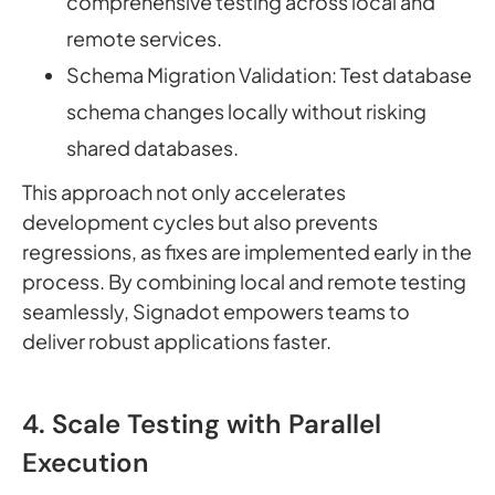
comprehensive testing across local and
remote services.
Schema Migration Validation: Test database
schema changes locally without risking
shared databases.
This approach not only accelerates
development cycles but also prevents
regressions, as fixes are implemented early in the
process. By combining local and remote testing
seamlessly, Signadot empowers teams to
deliver robust applications faster.
4. Scale Testing with Parallel
Execution