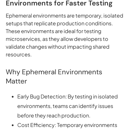
Environments for Faster Testing
Ephemeral environments are temporary, isolated
setups that replicate production conditions.
These environments are ideal for testing
microservices, as they allow developers to
validate changes without impacting shared
resources.
Why Ephemeral Environments
Matter
Early Bug Detection: By testing in isolated
environments, teams can identify issues
before they reach production.
Cost Efficiency: Temporary environments