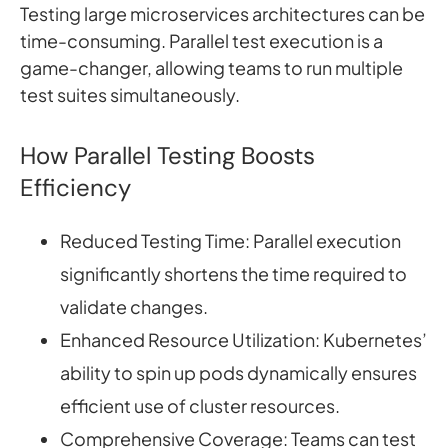
Testing large microservices architectures can be
time-consuming. Parallel test execution is a
game-changer, allowing teams to run multiple
test suites simultaneously.
How Parallel Testing Boosts
Efficiency
Reduced Testing Time: Parallel execution
significantly shortens the time required to
validate changes.
Enhanced Resource Utilization: Kubernetes’
ability to spin up pods dynamically ensures
efficient use of cluster resources.
Comprehensive Coverage: Teams can test