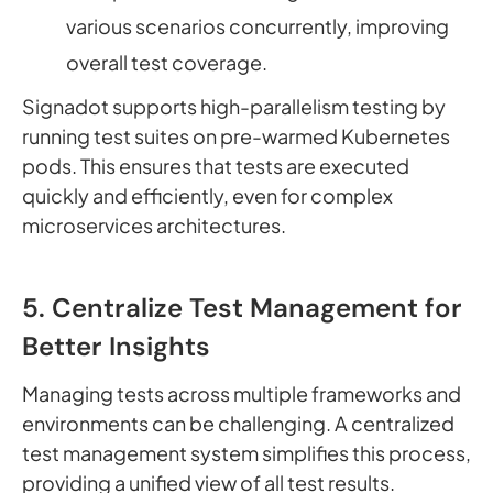
various scenarios concurrently, improving
overall test coverage.
Signadot supports high-parallelism testing by
running test suites on pre-warmed Kubernetes
pods. This ensures that tests are executed
quickly and efficiently, even for complex
microservices architectures.
5. Centralize Test Management for
Better Insights
Managing tests across multiple frameworks and
environments can be challenging. A centralized
test management system simplifies this process,
providing a unified view of all test results.