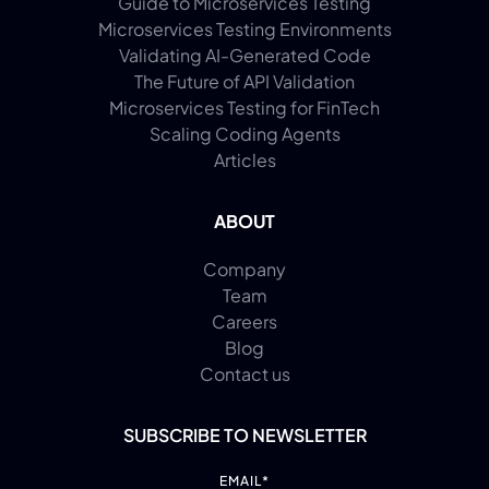
Guide to Microservices Testing
Microservices Testing Environments
Validating AI-Generated Code
The Future of API Validation
Microservices Testing for FinTech
Scaling Coding Agents
Articles
ABOUT
Company
Team
Careers
Blog
Contact us
SUBSCRIBE TO NEWSLETTER
EMAIL
*