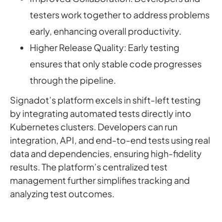
testers work together to address problems
early, enhancing overall productivity.
Higher Release Quality: Early testing
ensures that only stable code progresses
through the pipeline.
Signadot’s platform excels in shift-left testing
by integrating automated tests directly into
Kubernetes clusters. Developers can run
integration, API, and end-to-end tests using real
data and dependencies, ensuring high-fidelity
results. The platform’s centralized test
management further simplifies tracking and
analyzing test outcomes.