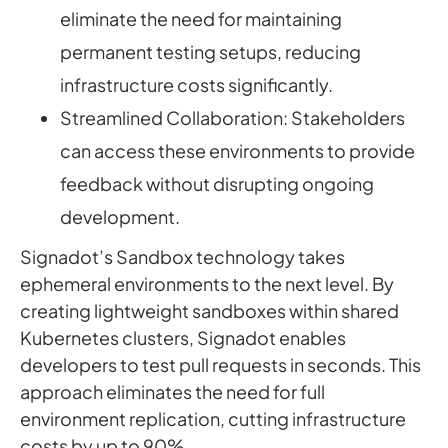
eliminate the need for maintaining
permanent testing setups, reducing
infrastructure costs significantly.
Streamlined Collaboration: Stakeholders
can access these environments to provide
feedback without disrupting ongoing
development.
Signadot’s Sandbox technology takes
ephemeral environments to the next level. By
creating lightweight sandboxes within shared
Kubernetes clusters, Signadot enables
developers to test pull requests in seconds. This
approach eliminates the need for full
environment replication, cutting infrastructure
costs by up to 90%.