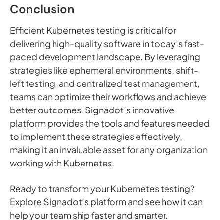
Conclusion
Efficient Kubernetes testing is critical for
delivering high-quality software in today’s fast-
paced development landscape. By leveraging
strategies like ephemeral environments, shift-
left testing, and centralized test management,
teams can optimize their workflows and achieve
better outcomes. Signadot’s innovative
platform provides the tools and features needed
to implement these strategies effectively,
making it an invaluable asset for any organization
working with Kubernetes.
Ready to transform your Kubernetes testing?
Explore Signadot’s platform and see how it can
help your team ship faster and smarter.