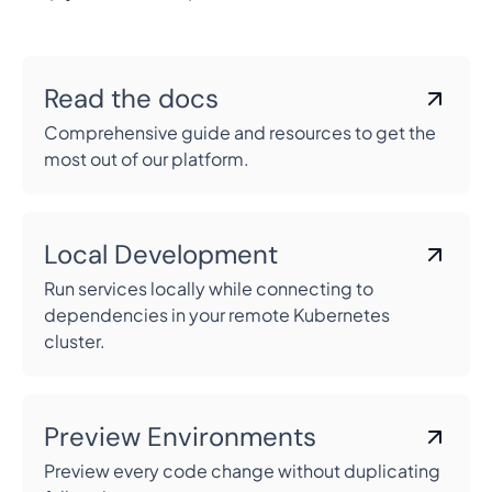
Read the docs
Comprehensive guide and resources to get the
most out of our platform.
Local Development
Run services locally while connecting to
dependencies in your remote Kubernetes
cluster.
Preview Environments
Preview every code change without duplicating