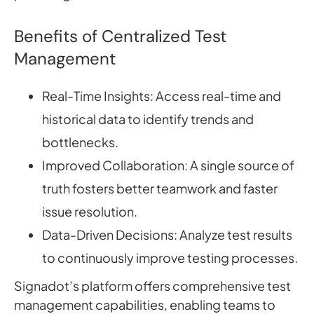
Benefits of Centralized Test
Management
Real-Time Insights: Access real-time and
historical data to identify trends and
bottlenecks.
Improved Collaboration: A single source of
truth fosters better teamwork and faster
issue resolution.
Data-Driven Decisions: Analyze test results
to continuously improve testing processes.
Signadot’s platform offers comprehensive test
management capabilities, enabling teams to