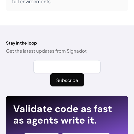
full environments.
Stay in the loop
Get the latest updates from Signadot
Validate code as fast
as agents write it.