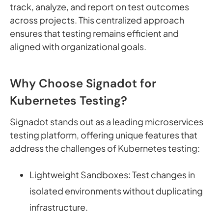
track, analyze, and report on test outcomes
across projects. This centralized approach
ensures that testing remains efficient and
aligned with organizational goals.
Why Choose Signadot for
Kubernetes Testing?
Signadot stands out as a leading microservices
testing platform, offering unique features that
address the challenges of Kubernetes testing:
Lightweight Sandboxes: Test changes in
isolated environments without duplicating
infrastructure.