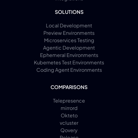
SOLUTIONS
Local Development
Preview Environments
Microservices Testing
Agentic Development
Ephemeral Environments
Kubernetes Test Environments
Coding Agent Environments
COMPARISONS
Telepresence
mirrord
Okteto
vcluster
Qovery
Release