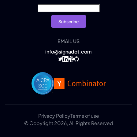
EMAIL US
info@signadot.com
Privacy Policy
Terms of use
© Copyright 2026, All Rights Reserved