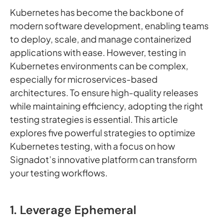
Kubernetes has become the backbone of
modern software development, enabling teams
to deploy, scale, and manage containerized
applications with ease. However, testing in
Kubernetes environments can be complex,
especially for microservices-based
architectures. To ensure high-quality releases
while maintaining efficiency, adopting the right
testing strategies is essential. This article
explores five powerful strategies to optimize
Kubernetes testing, with a focus on how
Signadot’s innovative platform can transform
your testing workflows.
1. Leverage Ephemeral