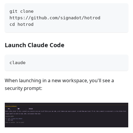
git clone 
https://github.com/signadot/hotrod
cd hotrod
Launch Claude Code
claude
When launching in a new workspace, you'll see a
security prompt: