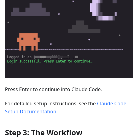
Press Enter to continue into Claude Code.
For detailed setup instructions, see the
Claude Code
Setup Documentation
.
Step 3: The Workflow