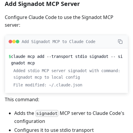
Add Signadot MCP Server
Configure Claude Code to use the Signadot MCP
server:
Add Signadot MCP to Claude Code
$
claude mcp add --transport stdio signadot -- si
gnadot mcp
Added stdio MCP server signadot with command: 
signadot mcp to local config
File modified: ~/.claude.json
This command:
Adds the
MCP server to Claude Code's
signadot
configuration
Configures it to use stdio transport