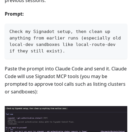
previous sessions.
Prompt:
Check my Signadot setup, then clean up 
anything from earlier runs (especially old 
local-dev sandboxes like local-route-dev 
if they still exist).
Paste the prompt into Claude Code and send it. Claude
Code will use Signadot MCP tools (you may be
prompted to approve tool calls such as listing clusters
or sandboxes):