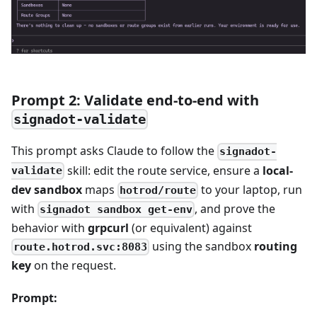
Prompt 2: Validate end-to-end with
signadot-validate
This prompt asks Claude to follow the
signadot-
skill: edit the route service, ensure a
local-
validate
dev sandbox
maps
to your laptop, run
hotrod/route
with
, and prove the
signadot sandbox get-env
behavior with
grpcurl
(or equivalent) against
using the sandbox
routing
route.hotrod.svc:8083
key
on the request.
Prompt: