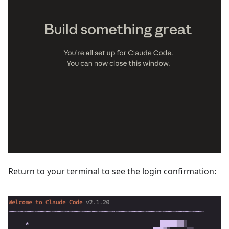
Return to your terminal to see the login confirmation: