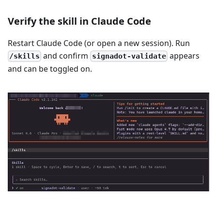
Verify the skill in Claude Code
Restart Claude Code (or open a new session). Run
and confirm
appears
/skills
signadot-validate
and can be toggled on.