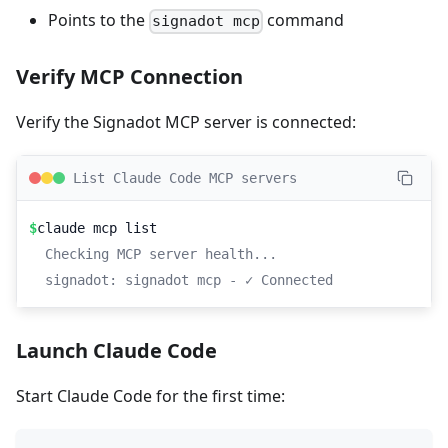
Points to the
command
signadot mcp
Verify MCP Connection
Verify the Signadot MCP server is connected:
List Claude Code MCP servers
$
claude mcp list
Checking MCP server health...
signadot: signadot mcp - ✓ Connected
Launch Claude Code
Start Claude Code for the first time: