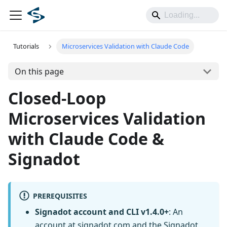
Tutorials
Microservices Validation with Claude Code
On this page
Closed-Loop
Microservices Validation
with Claude Code &
Signadot
PREREQUISITES
Signadot account and CLI v1.4.0+
: An
account at
signadot.com
and the Signadot