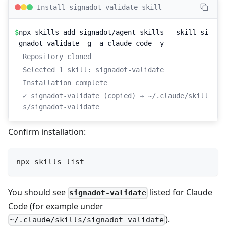
Install signadot-validate skill
$
npx skills add signadot/agent-skills --skill si
gnadot-validate -g -a claude-code -y
Repository cloned
Selected 1 skill: signadot-validate
Installation complete
✓ signadot-validate (copied) → ~/.claude/skill
s/signadot-validate
Confirm installation:
npx skills list
You should see
listed for Claude
signadot-validate
Code (for example under
).
~/.claude/skills/signadot-validate