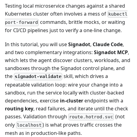
Testing local microservice changes against a shared
Kubernetes cluster often involves a mess of
kubectl
commands, brittle mocks, or waiting
port-forward
for CI/CD pipelines just to verify a one-line change.
In this tutorial, you will use
Signadot
,
Claude Code
,
and two complementary integrations:
Signadot MCP
,
which lets the agent discover clusters, workloads, and
sandboxes through the Signadot control plane, and
the
skill, which drives a
signadot-validate
repeatable validation loop: wire your change into a
sandbox, run the service locally with cluster-backed
dependencies, exercise
in-cluster
endpoints with a
routing key
, read failures, and iterate until the check
passes. Validation through
(not
route.hotrod.svc
only
) is what proves traffic crosses the
localhost
mesh as in production-like paths.