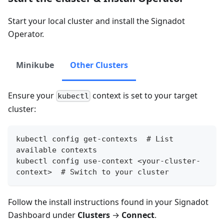
Start your local cluster and install the Signadot
Operator.
Minikube
Other Clusters
Ensure your
context is set to your target
kubectl
cluster:
kubectl config get-contexts  # List 
available contexts
kubectl config use-context <your-cluster-
context>  # Switch to your cluster
Follow the install instructions found in your Signadot
Dashboard under
Clusters
→
Connect
.