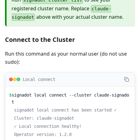
signadot cluster list
registered cluster name. Replace
claude-
above with your actual cluster name.
signadot
Connect to the Cluster
Run this command as your normal user (do not use
sudo):
Local connect
$
signadot local connect --cluster claude-signado
t
signadot local connect has been started ✓
Cluster: claude-signadot
✓ Local connection healthy!
Operator version: 1.2.0