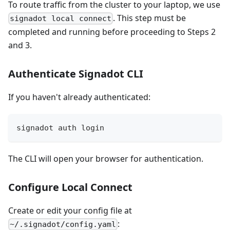
To route traffic from the cluster to your laptop, we use
. This step must be
signadot local connect
completed and running before proceeding to Steps 2
and 3.
Authenticate Signadot CLI
If you haven't already authenticated:
signadot auth login
The CLI will open your browser for authentication.
Configure Local Connect
Create or edit your config file at
:
~/.signadot/config.yaml