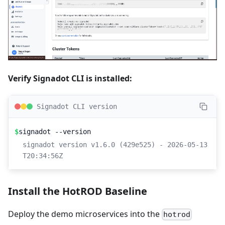
Verify Signadot CLI is installed:
Signadot CLI version
$
signadot --version
signadot version v1.6.0 (429e525) - 2026-05-13
T20:34:56Z
Install the HotROD Baseline
Deploy the demo microservices into the
hotrod