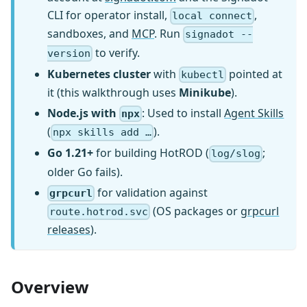
CLI for operator install,
,
local connect
sandboxes, and
MCP
. Run
signadot --
to verify.
version
Kubernetes cluster
with
pointed at
kubectl
it (this walkthrough uses
Minikube
).
Node.js with
: Used to install
Agent Skills
npx
(
).
npx skills add …
Go 1.21+
for building HotROD (
;
log/slog
older Go fails).
for validation against
grpcurl
(OS packages or
grpcurl
route.hotrod.svc
releases
).
Overview