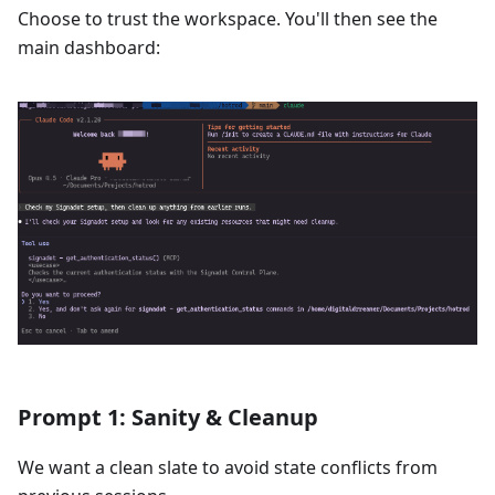
Choose to trust the workspace. You'll then see the
main dashboard:
Prompt 1: Sanity & Cleanup
We want a clean slate to avoid state conflicts from