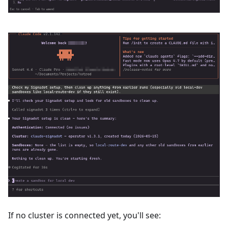
If no cluster is connected yet, you'll see: