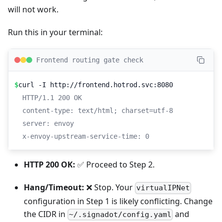
will not work.
Run this in your terminal:
Frontend routing gate check
$
curl -I http://frontend.hotrod.svc:8080
HTTP/1.1 200 OK
content-type: text/html; charset=utf-8
server: envoy
x-envoy-upstream-service-time: 0
HTTP 200 OK:
✅ Proceed to Step 2.
Hang/Timeout:
❌ Stop. Your
virtualIPNet
configuration in Step 1 is likely conflicting. Change
the CIDR in
and
~/.signadot/config.yaml