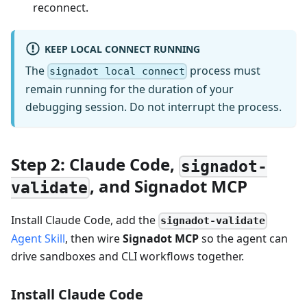
reconnect.
KEEP LOCAL CONNECT RUNNING
The
process must
signadot local connect
remain running for the duration of your
debugging session. Do not interrupt the process.
Step 2: Claude Code,
signadot-
, and Signadot MCP
validate
Install Claude Code, add the
signadot-validate
Agent Skill
, then wire
Signadot MCP
so the agent can
drive sandboxes and CLI workflows together.
Install Claude Code