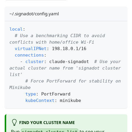
~/.signadot/config.yaml
local
:
# Use a benchmarking CIDR to avoid 
conflicts with home/office Wi-Fi
virtualIPNet
:
 198.18.0.1/16
connections
:
-
cluster
:
 claude
-
signadot  
# Use your 
actual cluster name from 'signadot cluster 
list'
# Force PortForward for stability on 
Minikube
type
:
 PortForward
kubeContext
:
 minikube
FIND YOUR CLUSTER NAME
Run
to see your