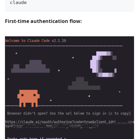
claude
First-time authentication flow: