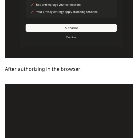
After authorizing in the browser: