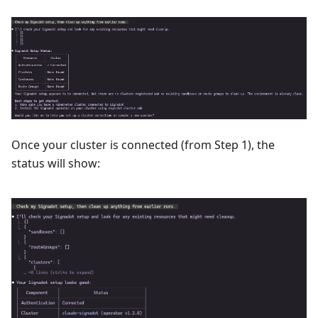
Once your cluster is connected (from Step 1), the
status will show: