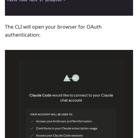
The CLI will open your browser for OAuth
authentication: