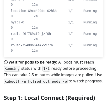
0          12m
location-69cc499dc-62hkh      1/1     Running   
0          12m
mysql-0                       1/1     Running   
0          12m
redis-f6f789cf9-jzf6h         1/1     Running   
0          12m
route-75488b64f4-v977b        1/1     Running   
0          12m
⏱️
Wait for pods to be ready:
All pods must reach
status with
ready before proceeding.
Running
1/1
This can take 2-5 minutes while images are pulled. Use
to watch progress.
kubectl -n hotrod get pods -w
Step 1: Local Connect (Required)