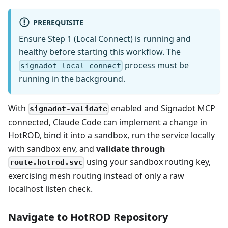
PREREQUISITE
Ensure Step 1 (Local Connect) is running and
healthy before starting this workflow. The
process must be
signadot local connect
running in the background.
With
enabled and Signadot MCP
signadot-validate
connected, Claude Code can implement a change in
HotROD, bind it into a sandbox, run the service locally
with sandbox env, and
validate through
using your sandbox routing key,
route.hotrod.svc
exercising mesh routing instead of only a raw
localhost listen check.
Navigate to HotROD Repository