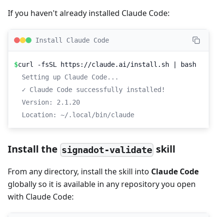
If you haven't already installed Claude Code:
Install Claude Code
$
curl -fsSL https://claude.ai/install.sh | bash
Setting up Claude Code...
✓ Claude Code successfully installed!
Version: 2.1.20
Location: ~/.local/bin/claude
Install the
skill
signadot-validate
From any directory, install the skill into
Claude Code
globally so it is available in any repository you open
with Claude Code: