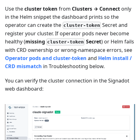
Use the
cluster token
from
Clusters → Connect
only
in the Helm snippet the dashboard prints so the
operator can create the
Secret and
cluster-token
register your cluster. If operator pods never become
healthy (
missing
Secret
) or Helm fails
cluster-token
with CRD ownership or wrong-namespace errors, see
Operator pods and cluster-token
and
Helm install /
CRD mismatch
in Troubleshooting below.
You can verify the cluster connection in the Signadot
web dashboard: