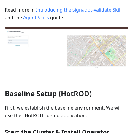
Read more in
Introducing the signadot-validate Skill
and the
Agent Skills
guide.
Baseline Setup (HotROD)
First, we establish the baseline environment. We will
use the "HotROD" demo application.
Start the Cluster & Install Operator