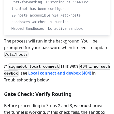
Port-forwarding: Listening at ":44935"
localnet has been configured
20 hosts accessible via /etc/hosts
sandboxes watcher is running
Mapped Sandboxes: No active sandbox
The process will run in the background. You'll be
prompted for your password when it needs to update
.
/etc/hosts
If
fails with
signadot local connect
404 … no such
, see
Local connect and devbox (404)
in
devbox
Troubleshooting below.
Gate Check: Verify Routing
Before proceeding to Steps 2 and 3, we
must
prove
the tunnel is working. If this check fails, the sandbox