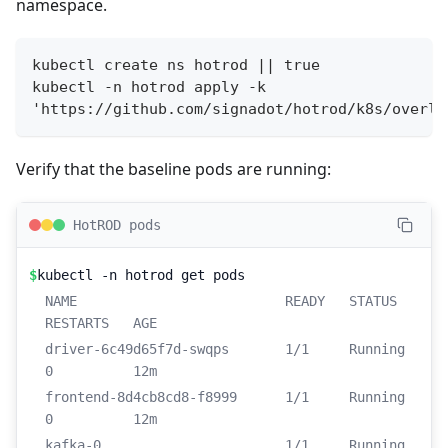
namespace.
kubectl create ns hotrod || true
kubectl -n hotrod apply -k 
'https://github.com/signadot/hotrod/k8s/overla
Verify that the baseline pods are running:
HotROD pods
$
kubectl -n hotrod get pods
NAME                          READY   STATUS    
RESTARTS   AGE
driver-6c49d65f7d-swqps       1/1     Running   
0          12m
frontend-8d4cb8cd8-f8999      1/1     Running   
0          12m
kafka-0                       1/1     Running   