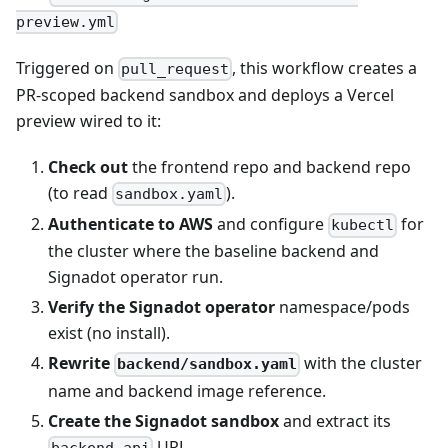
preview.yml
Triggered on
, this workflow creates a
pull_request
PR‑scoped backend sandbox and deploys a Vercel
preview wired to it:
Check out
the frontend repo and backend repo
(to read
).
sandbox.yaml
Authenticate to AWS
and configure
for
kubectl
the cluster where the baseline backend and
Signadot operator run.
Verify the Signadot operator
namespace/pods
exist (no install).
Rewrite
with the cluster
backend/sandbox.yaml
name and backend image reference.
Create the Signadot sandbox
and extract its
URL.
backend-api