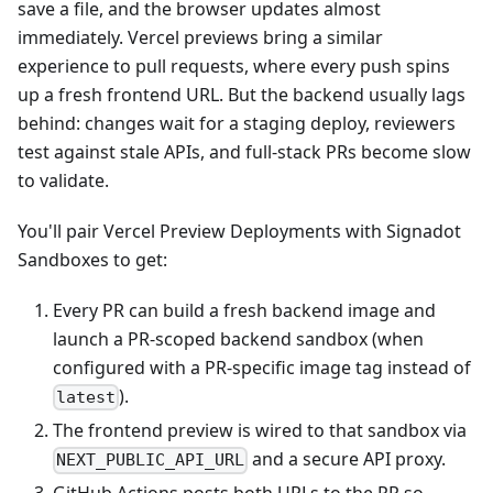
save a file, and the browser updates almost
immediately. Vercel previews bring a similar
experience to pull requests, where every push spins
up a fresh frontend URL. But the backend usually lags
behind: changes wait for a staging deploy, reviewers
test against stale APIs, and full‑stack PRs become slow
to validate.
You'll pair Vercel Preview Deployments with Signadot
Sandboxes to get:
Every PR can build a fresh backend image and
launch a PR‑scoped backend sandbox (when
configured with a PR‑specific image tag instead of
).
latest
The frontend preview is wired to that sandbox via
and a secure API proxy.
NEXT_PUBLIC_API_URL