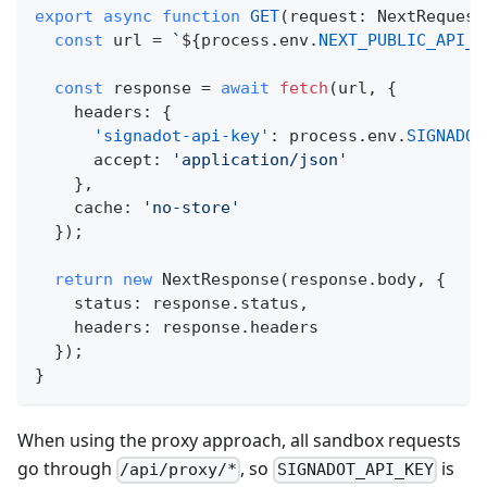
export
async
function
GET
(
request
:
 NextRequest
const
 url 
=
`
${
process
.
env
.
NEXT_PUBLIC_API_U
const
 response 
=
await
fetch
(
url
,
{
    headers
:
{
'signadot-api-key'
:
 process
.
env
.
SIGNADOT
      accept
:
'application/json'
}
,
    cache
:
'no-store'
}
)
;
return
new
NextResponse
(
response
.
body
,
{
    status
:
 response
.
status
,
    headers
:
 response
.
headers
}
)
;
}
When using the proxy approach, all sandbox requests
go through
, so
is
/api/proxy/*
SIGNADOT_API_KEY