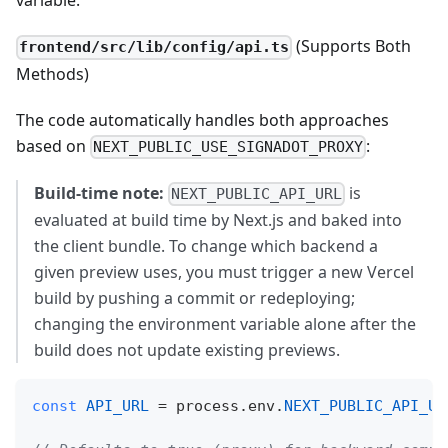
variable.
(Supports Both
frontend/src/lib/config/api.ts
Methods)
The code automatically handles both approaches
based on
:
NEXT_PUBLIC_USE_SIGNADOT_PROXY
Build‑time note:
is
NEXT_PUBLIC_API_URL
evaluated at build time by Next.js and baked into
the client bundle. To change which backend a
given preview uses, you must trigger a new Vercel
build by pushing a commit or redeploying;
changing the environment variable alone after the
build does not update existing previews.
const
API_URL
=
 process
.
env
.
NEXT_PUBLIC_API_UR