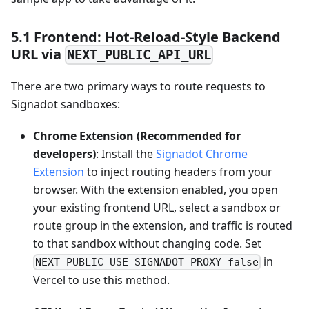
5.1 Frontend: Hot‑Reload‑Style Backend
URL via
NEXT_PUBLIC_API_URL
There are two primary ways to route requests to
Signadot sandboxes:
Chrome Extension (Recommended for
developers)
: Install the
Signadot Chrome
Extension
to inject routing headers from your
browser. With the extension enabled, you open
your existing frontend URL, select a sandbox or
route group in the extension, and traffic is routed
to that sandbox without changing code. Set
in
NEXT_PUBLIC_USE_SIGNADOT_PROXY=false
Vercel to use this method.