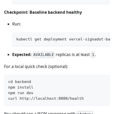
Checkpoint: Baseline backend healthy
Run:
kubectl get deployment vercel-signadot-bac
Expected:
replicas is at least
.
AVAILABLE
1
For a local quick check (optional):
cd backend
npm install
npm run dev
curl http://localhost:8080/health
You should see a JSON response with