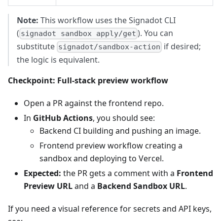
Note:
This workflow uses the Signadot CLI
(
). You can
signadot sandbox apply/get
substitute
if desired;
signadot/sandbox-action
the logic is equivalent.
Checkpoint: Full‑stack preview workflow
Open a PR against the frontend repo.
In
GitHub Actions
, you should see:
Backend CI building and pushing an image.
Frontend preview workflow creating a
sandbox and deploying to Vercel.
Expected:
the PR gets a comment with a
Frontend
Preview URL
and a
Backend Sandbox URL
.
If you need a visual reference for secrets and API keys,