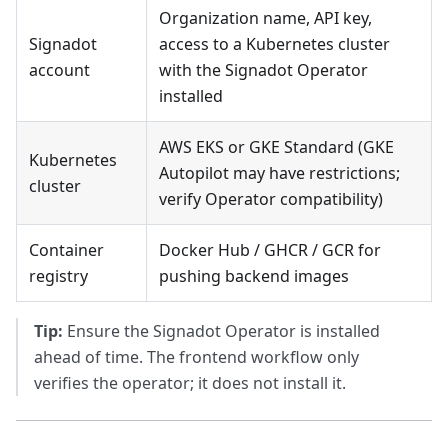
Organization name, API key,
Signadot
access to a Kubernetes cluster
account
with the Signadot Operator
installed
AWS EKS or GKE Standard (GKE
Kubernetes
Autopilot may have restrictions;
cluster
verify Operator compatibility)
Container
Docker Hub / GHCR / GCR for
registry
pushing backend images
Tip:
Ensure the Signadot Operator is installed
ahead of time. The frontend workflow only
verifies the operator; it does not install it.