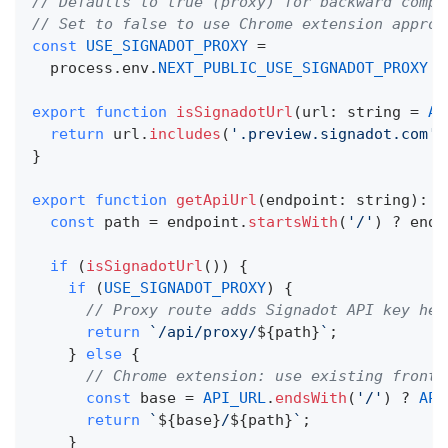
// Defaults to true (proxy) for backward compa
// Set to false to use Chrome extension approa
const
USE_SIGNADOT_PROXY
=
  process
.
env
.
NEXT_PUBLIC_USE_SIGNADOT_PROXY
!
export
function
isSignadotUrl
(
url
:
string
=
AP
return
 url
.
includes
(
'.preview.signadot.com'
)
}
export
function
getApiUrl
(
endpoint
:
string
)
:
s
const
 path 
=
 endpoint
.
startsWith
(
'/'
)
?
 endp
if
(
isSignadotUrl
(
)
)
{
if
(
USE_SIGNADOT_PROXY
)
{
// Proxy route adds Signadot API key hea
return
`
/api/proxy/
${
path
}
`
;
}
else
{
// Chrome extension: use existing fronte
const
 base 
=
API_URL
.
endsWith
(
'/'
)
?
API
return
`
${
base
}
/
${
path
}
`
;
}