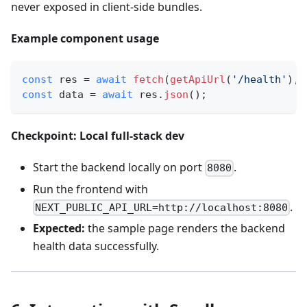
never exposed in client‑side bundles.
Example component usage
const
 res 
=
await
fetch
(
getApiUrl
(
'/health'
)
,
const
 data 
=
await
 res
.
json
(
)
;
Checkpoint: Local full‑stack dev
Start the backend locally on port
.
8080
Run the frontend with
.
NEXT_PUBLIC_API_URL=http://localhost:8080
Expected:
the sample page renders the backend
health data successfully.