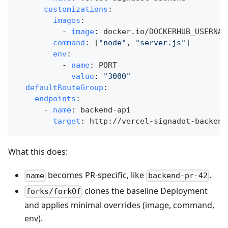
customizations
:
images
:
-
image
:
 docker.io/DOCKERHUB_USERNAM
command
:
[
"node"
,
"server.js"
]
env
:
-
name
:
 PORT
value
:
"3000"
defaultRouteGroup
:
endpoints
:
-
name
:
 backend
-
api
target
:
 http
:
//vercel
-
signadot
-
backend
What this does:
becomes PR-specific, like
.
name
backend-pr-42
clones the baseline Deployment
forks/forkOf
and applies minimal overrides (image, command,
env).