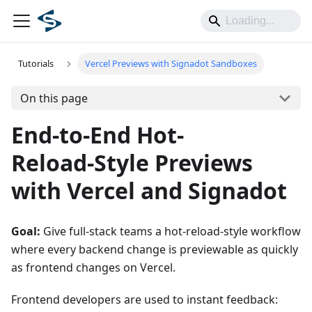
Tutorials
Vercel Previews with Signadot Sandboxes
On this page
End-to-End Hot-
Reload‑Style Previews
with Vercel and Signadot
Goal:
Give full‑stack teams a hot‑reload‑style workflow
where every backend change is previewable as quickly
as frontend changes on Vercel.
Frontend developers are used to instant feedback: