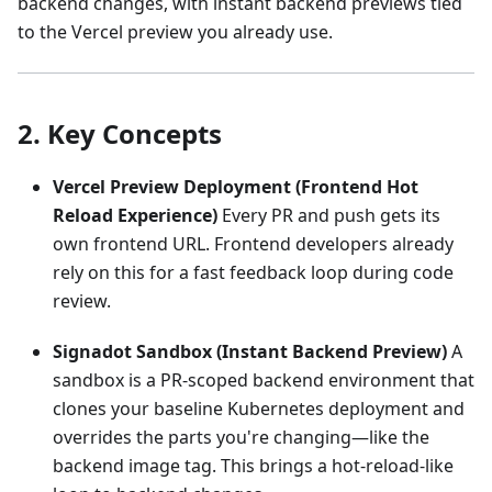
backend changes, with instant backend previews tied
to the Vercel preview you already use.
2. Key Concepts
Vercel Preview Deployment (Frontend Hot
Reload Experience)
Every PR and push gets its
own frontend URL. Frontend developers already
rely on this for a fast feedback loop during code
review.
Signadot Sandbox (Instant Backend Preview)
A
sandbox is a PR‑scoped backend environment that
clones your baseline Kubernetes deployment and
overrides the parts you're changing—like the
backend image tag. This brings a hot‑reload‑like