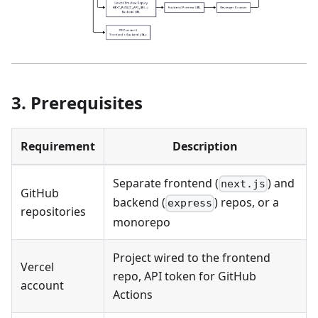
3. Prerequisites
Requirement
Description
Separate frontend (
) and
next.js
GitHub
backend (
) repos, or a
express
repositories
monorepo
Project wired to the frontend
Vercel
repo, API token for GitHub
account
Actions