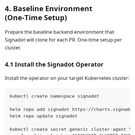
4. Baseline Environment
(One‑Time Setup)
Prepare the baseline backend environment that
Signadot will clone for each PR. One‑time setup per
cluster.
4.1 Install the Signadot Operator
Install the operator on your target Kubernetes cluster:
kubectl create namespace signadot
helm repo add signadot https://charts.signadot
helm repo update signadot
kubectl create secret generic cluster-agent \