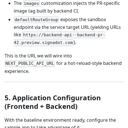
The
customization injects the PR-specific
images
image tag built by backend CI.
exposes the sandbox
defaultRouteGroup
endpoint via the service target URL (yielding URLs
like
https://backend-api--backend-pr-
).
42.preview.signadot.com
This is the URL we will wire into
for a hot‑reload‑style backend
NEXT_PUBLIC_API_URL
experience.
5. Application Configuration
(Frontend + Backend)
With the baseline environment ready, configure the
sample app to take advantage of it.