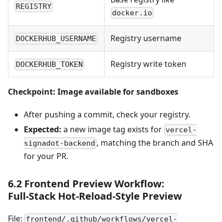
REGISTRY
docker.io
Registry username
DOCKERHUB_USERNAME
Registry write token
DOCKERHUB_TOKEN
Checkpoint: Image available for sandboxes
After pushing a commit, check your registry.
Expected:
a new image tag exists for
vercel-
, matching the branch and SHA
signadot-backend
for your PR.
6.2 Frontend Preview Workflow:
Full‑Stack Hot‑Reload‑Style Preview
File:
frontend/.github/workflows/vercel-