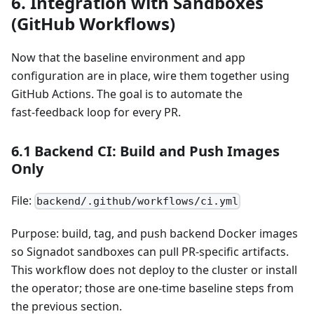
6. Integration with Sandboxes
(GitHub Workflows)
Now that the baseline environment and app
configuration are in place, wire them together using
GitHub Actions. The goal is to automate the
fast‑feedback loop for every PR.
6.1 Backend CI: Build and Push Images
Only
File:
backend/.github/workflows/ci.yml
Purpose: build, tag, and push backend Docker images
so Signadot sandboxes can pull PR‑specific artifacts.
This workflow does not deploy to the cluster or install
the operator; those are one‑time baseline steps from
the previous section.