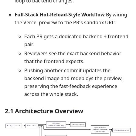
loop to backend changes.
Full‑Stack Hot‑Reload‑Style Workflow
By wiring
the Vercel preview to the PR's sandbox URL:
Each PR gets a dedicated backend + frontend
pair.
Reviewers see the exact backend behavior
that the frontend expects.
Pushing another commit updates the
backend image and redeploys the preview,
preserving the fast‑feedback experience
across the whole stack.
2.1 Architecture Overview