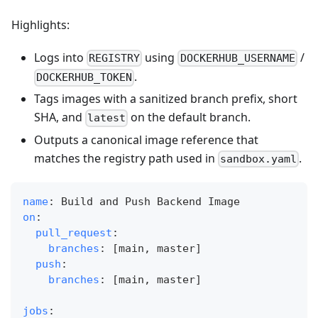
Highlights:
Logs into
using
/
REGISTRY
DOCKERHUB_USERNAME
.
DOCKERHUB_TOKEN
Tags images with a sanitized branch prefix, short
SHA, and
on the default branch.
latest
Outputs a canonical image reference that
matches the registry path used in
.
sandbox.yaml
name
:
 Build and Push Backend Image
on
:
pull_request
:
branches
:
[
main
,
 master
]
push
:
branches
:
[
main
,
 master
]
jobs
: