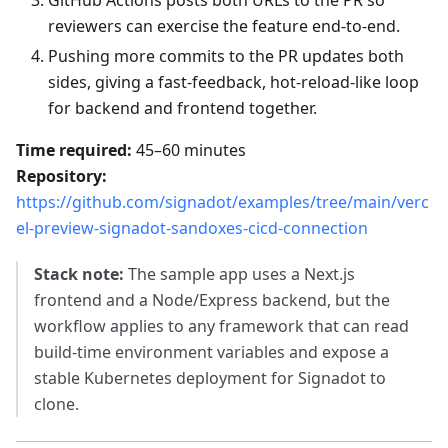
GitHub Actions posts both URLs to the PR so
reviewers can exercise the feature end‑to‑end.
Pushing more commits to the PR updates both
sides, giving a fast-feedback, hot‑reload‑like loop
for backend and frontend together.
Time required:
45–60 minutes
Repository:
https://github.com/signadot/examples/tree/main/verc
el-preview-signadot-sandoxes-cicd-connection
Stack note:
The sample app uses a Next.js
frontend and a Node/Express backend, but the
workflow applies to any framework that can read
build‑time environment variables and expose a
stable Kubernetes deployment for Signadot to
clone.