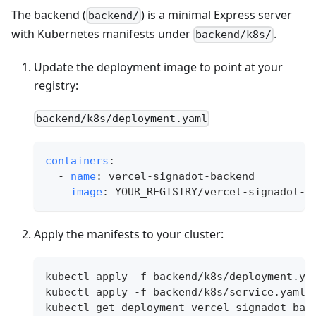
The backend (
) is a minimal Express server
backend/
with Kubernetes manifests under
.
backend/k8s/
Update the deployment image to point at your
registry:
backend/k8s/deployment.yaml
containers
:
-
name
:
 vercel
-
signadot
-
backend
image
:
 YOUR_REGISTRY/vercel
-
signadot
-
b
Apply the manifests to your cluster:
kubectl apply -f backend/k8s/deployment.ya
kubectl apply -f backend/k8s/service.yaml
kubectl get deployment vercel-signadot-bac