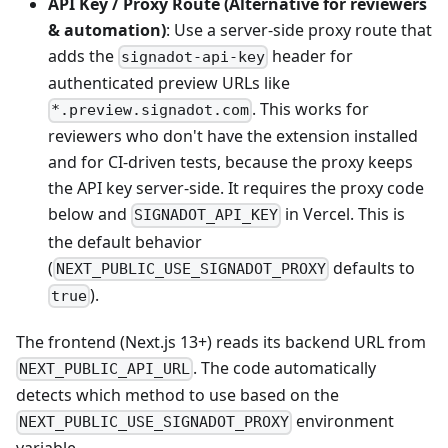
API Key / Proxy Route (Alternative for reviewers
& automation)
: Use a server-side proxy route that
adds the
header for
signadot-api-key
authenticated preview URLs like
. This works for
*.preview.signadot.com
reviewers who don't have the extension installed
and for CI-driven tests, because the proxy keeps
the API key server-side. It requires the proxy code
below and
in Vercel. This is
SIGNADOT_API_KEY
the default behavior
(
defaults to
NEXT_PUBLIC_USE_SIGNADOT_PROXY
).
true
The frontend (Next.js 13+) reads its backend URL from
. The code automatically
NEXT_PUBLIC_API_URL
detects which method to use based on the
environment
NEXT_PUBLIC_USE_SIGNADOT_PROXY