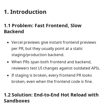
1. Introduction
1.1 Problem: Fast Frontend, Slow
Backend
Vercel previews give instant frontend previews
per PR, but they usually point at a static
staging/production backend.
When PRs span both frontend and backend,
reviewers test UI changes against outdated APIs.
If staging is broken, every frontend PR looks
broken, even when the frontend code is fine.
1.2 Solution: End‑to‑End Hot Reload with
Sandboxes