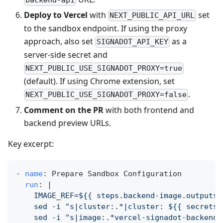
Deploy to Vercel
with
set
NEXT_PUBLIC_API_URL
to the sandbox endpoint. If using the proxy
approach, also set
as a
SIGNADOT_API_KEY
server‑side secret and
NEXT_PUBLIC_USE_SIGNADOT_PROXY=true
(default). If using Chrome extension, set
.
NEXT_PUBLIC_USE_SIGNADOT_PROXY=false
Comment on the PR
with both frontend and
backend preview URLs.
Key excerpt:
-
name
:
 Prepare Sandbox Configuration
run
:
|
    IMAGE_REF=${{ steps.backend-image.outputs.
    sed -i "s|cluster:.*|cluster: ${{ secrets.
    sed -i "s|image:.*vercel-signadot-backend.