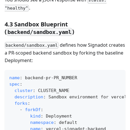
status:
.
"healthy"
4.3 Sandbox Blueprint
(
)
backend/sandbox.yaml
defines how Signadot creates
backend/sandbox.yaml
a PR‑scoped backend sandbox by forking the baseline
Deployment:
name
:
 backend
-
pr
-
PR_NUMBER
spec
:
cluster
:
 CLUSTER_NAME
description
:
 Sandbox environment for vercel
-
forks
:
-
forkOf
:
kind
:
 Deployment
namespace
:
 default
name
:
 vercel
-
signadot
-
backend