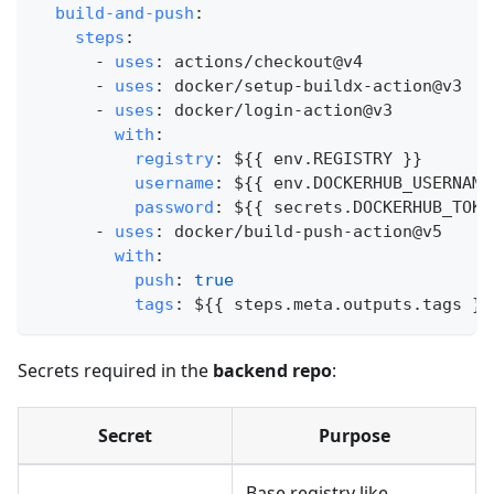
build-and-push
:
steps
:
-
uses
:
 actions/checkout@v4
-
uses
:
 docker/setup
-
buildx
-
action@v3
-
uses
:
 docker/login
-
action@v3
with
:
registry
:
 $
{
{
 env.REGISTRY 
}
}
username
:
 $
{
{
 env.DOCKERHUB_USERNAME
password
:
 $
{
{
 secrets.DOCKERHUB_TOKE
-
uses
:
 docker/build
-
push
-
action@v5
with
:
push
:
true
tags
:
 $
{
{
 steps.meta.outputs.tags 
}
}
Secrets required in the
backend repo
:
Secret
Purpose
Base registry like