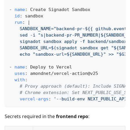
-
name
:
 Create Signadot Sandbox
id
:
 sandbox
run
:
|
    SANDBOX_NAME="backend-pr-${{ github.event.
    sed -i "s|backend-pr-PR_NUMBER|${SANDBOX_N
    signadot sandbox apply -f backend/sandbox.
    SANDBOX_URL=$(signadot sandbox get "${SAND
    echo "sandbox-url=${SANDBOX_URL}" >> "$GIT
-
name
:
 Deploy to Vercel
uses
:
 amondnet/vercel
-
action@v25
with
:
# Proxy approach (default): Include SIGNAD
# Chrome extension: Set NEXT_PUBLIC_USE_SI
vercel-args
:
'--build-env NEXT_PUBLIC_API_
Secrets required in the
frontend repo
: