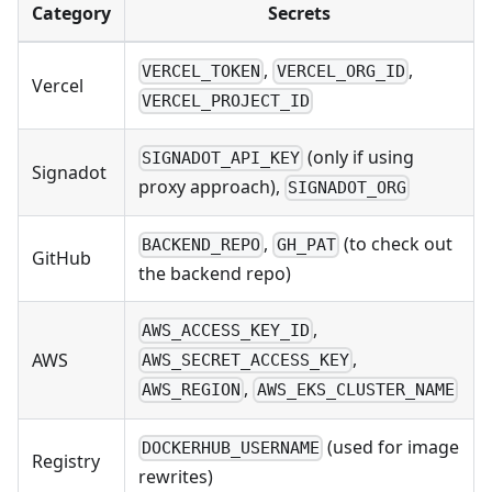
Category
Secrets
,
,
VERCEL_TOKEN
VERCEL_ORG_ID
Vercel
VERCEL_PROJECT_ID
(only if using
SIGNADOT_API_KEY
Signadot
proxy approach),
SIGNADOT_ORG
,
(to check out
BACKEND_REPO
GH_PAT
GitHub
the backend repo)
,
AWS_ACCESS_KEY_ID
,
AWS
AWS_SECRET_ACCESS_KEY
,
AWS_REGION
AWS_EKS_CLUSTER_NAME
(used for image
DOCKERHUB_USERNAME
Registry
rewrites)