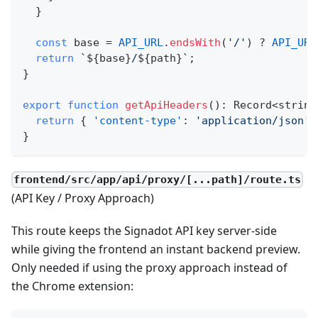
}
const
 base 
=
API_URL
.
endsWith
(
'/'
)
?
API_URL
return
`
${
base
}
/
${
path
}
`
;
}
export
function
getApiHeaders
(
)
:
 Record
<
string
return
{
'content-type'
:
'application/json'
}
frontend/src/app/api/proxy/[...path]/route.ts
(API Key / Proxy Approach)
This route keeps the Signadot API key server‑side
while giving the frontend an instant backend preview.
Only needed if using the proxy approach instead of
the Chrome extension: