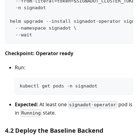
  --from-literal=token=$SIGNADOT_CLUSTER_TOKEN
  -n signadot
helm upgrade --install signadot-operator signa
  --namespace signadot \
  --wait
Checkpoint: Operator ready
Run:
kubectl get pods -n signadot
Expected:
At least one
pod is
signadot-operator
in
state.
Running
4.2 Deploy the Baseline Backend