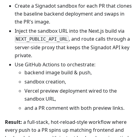
Create a Signadot sandbox for each PR that clones
the baseline backend deployment and swaps in
the PR's image.
Inject the sandbox URL into the Next.js build via
, and route calls through a
NEXT_PUBLIC_API_URL
server‑side proxy that keeps the Signadot API key
private.
Use GitHub Actions to orchestrate:
backend image build & push,
sandbox creation,
Vercel preview deployment wired to the
sandbox URL,
and a PR comment with both preview links.
Result:
a full‑stack, hot‑reload‑style workflow where
every push to a PR spins up matching frontend and