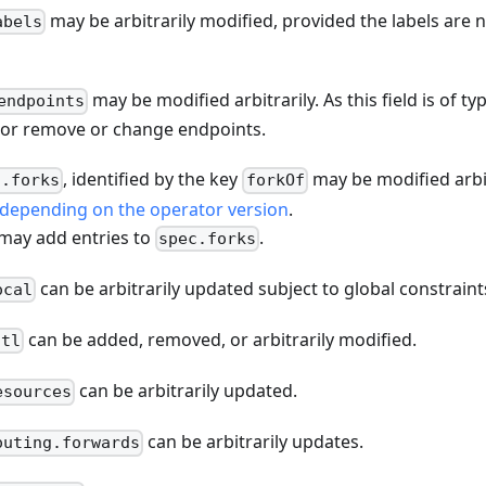
may be arbitrarily modified, provided the labels are 
abels
may be modified arbitrarily. As this field is of t
endpoints
 or remove or change endpoints.
, identified by the key
may be modified arbit
c.forks
forkOf
depending on the operator version
.
 may add entries to
.
spec.forks
can be arbitrarily updated subject to global constraint
ocal
can be added, removed, or arbitrarily modified.
ttl
can be arbitrarily updated.
esources
can be arbitrarily updates.
outing.forwards