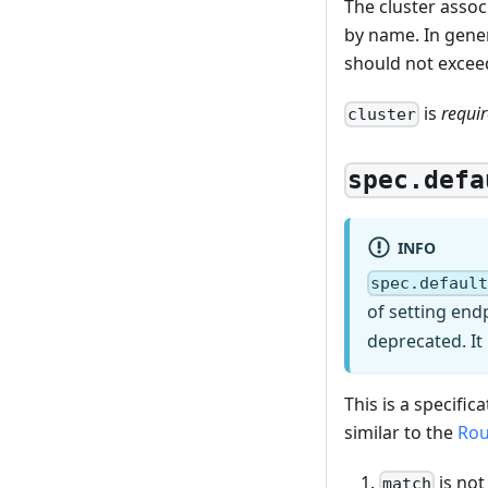
The cluster assoc
by name. In gener
should not exceed
is
requi
cluster
spec.defa
INFO
spec.defaul
of setting end
deprecated. It
This is a specifi
similar to the
Rou
is not
match