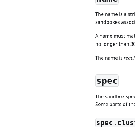
The name is a st
sandboxes associ
A name must mat
no longer than 30
The name is
requi
spec
The sandbox spec
Some parts of th
spec.clus