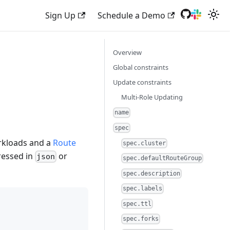
Sign Up
Schedule a Demo
Overview
Global constraints
Update constraints
Multi-Role Updating
name
spec
rkloads and a
Route
spec.cluster
ressed in
or
json
spec.defaultRouteGroup
spec.description
spec.labels
spec.ttl
spec.forks