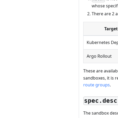
whose specifi
There are 2 a
Target
Kubernetes De
Argo Rollout
These are availab
sandboxes, it is
route groups
.
spec.desc
The sandbox desc