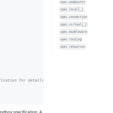
spec.endpoints
spec.local[_]
spec.connection
spec.virtual[_]
spec.middleware
spec.routing
spec.resources
fication for details)
andbox specification. A