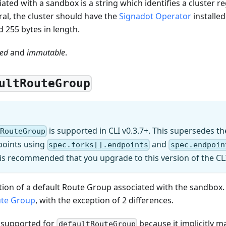
iated with a sandbox is a string which identifies a cluster r
al, the cluster should have the
Signadot Operator
installed
 255 bytes in length.
red
and
immutable
.
ultRouteGroup
is supported in CLI v0.3.7+. This supersedes 
tRouteGroup
points using
and
spec.forks[].endpoints
spec.endpoin
 is recommended that you upgrade to this version of the CL
cation of a default Route Group associated with the sandbox. 
te Group
, with the exception of 2 differences.
 supported for
because it implicitly 
defaultRouteGroup