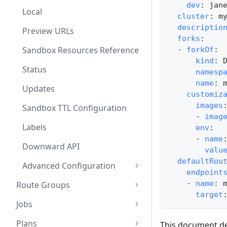
dev
:
 jan
Local
cluster
:
 m
descriptio
Preview URLs
forks
:
Sandbox Resources Reference
-
forkOf
:
kind
:
 
Status
namesp
name
:
 
Updates
customiz
images
Sandbox TTL Configuration
-
imag
Labels
env
:
-
name
Downward API
valu
defaultRou
Advanced Configuration
endpoint
-
name
:
 
Route Groups
target
Jobs
Plans
This document det