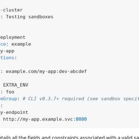
e
y
-
cluster
n
:
 Testing sandboxes
Deployment
ace
:
 example
my
-
app
ations
:
:
e
:
 example.com/my
-
app
:
dev
-
abcdef
:
 EXTRA_ENV
e
:
 foo
teGroup
:
# CLI v0.3.7+ required (see sandbox speci
s
:
my
-
endpoint       
:
 http
:
//my
-
app.example.svc
:
8080
ails all the fields and constraints associated with a valid s