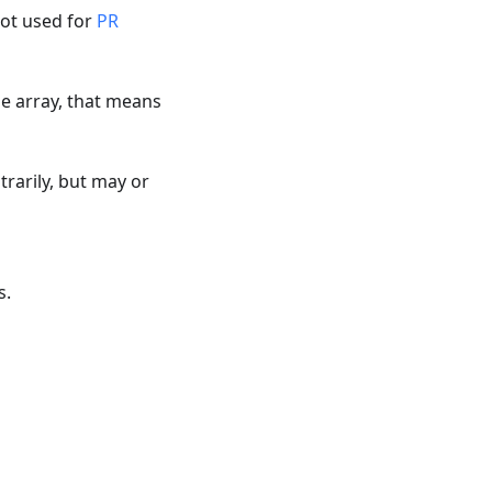
not used for
PR
ype array, that means
rarily, but may or
s.