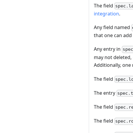
The field
spec.l
integration
.
Any field named
that one can add
Any entry in
spe
may not deleted,
Additionally, one
The field
spec.l
The entry
spec.
The field
spec.r
The field
spec.r