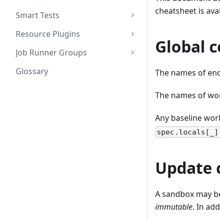
cheatsheet is ava
Smart Tests
Resource Plugins
Global c
Job Runner Groups
Glossary
The names of end
The names of wor
Any baseline work
spec.locals[_]
Update 
A sandbox may b
immutable
. In ad