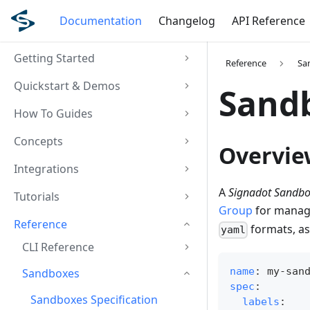
Documentation
Changelog
API Reference
Getting Started
Reference
Sa
Quickstart & Demos
Sandb
How To Guides
Concepts
Overvie
Integrations
A
Signadot Sandbox
Tutorials
Group
for managi
Reference
formats, as
yaml
CLI Reference
name
:
 my
-
san
Sandboxes
spec
:
Sandboxes Specification
labels
: