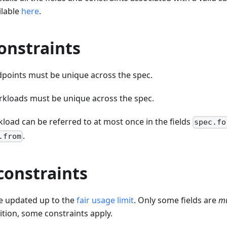
ilable
here
.
onstraints
points must be unique across the spec.
kloads must be unique across the spec.
load can be referred to at most once in the fields
spec.fo
.
.from
constraints
e updated up to the
fair usage limit
. Only some fields are
mu
dition, some constraints apply.