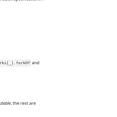
and
rks[_].forkOf
table
, the rest are