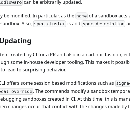
can be arbitrarily updated.
iddleware
y be modified. In particular, as the
of a sandbox acts a
name
sandbox. Also,
is and
a
spec.cluster
spec.description
 Updating
en created by CI for a PR and also in an ad-hoc fashion, eith
ough some in-house developer tooling. This makes it possib
 to lead to surprising behavior.
e CLI offers some session based modifications such as
signa
. The commands modify a sandbox temporar
ocal override
debugging sandboxes created in CI. At this time, this is man
hen changes occur that conflict with the changes made by t