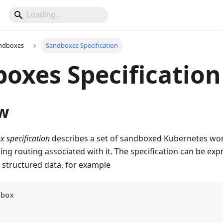
ndboxes
Sandboxes Specification
oxes Specification
w
 specification
describes a set of sandboxed Kubernetes wo
ng routing associated with it. The specification can be exp
 structured data, for example
dbox