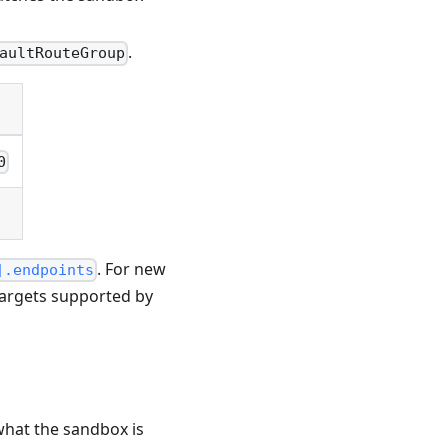
.
aultRouteGroup
0
. For new
].endpoints
targets supported by
what the sandbox is