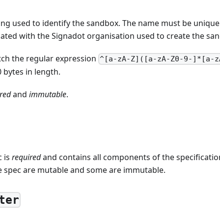
ring used to identify the sandbox. The name must be unique
ated with the Signadot organisation used to create the sa
ch the regular expression
^[a-zA-Z]([a-zA-Z0-9-]*[a-z
 bytes in length.
red
and
immutable
.
 is
required
and contains all components of the specificati
e spec are mutable and some are immutable.
ter