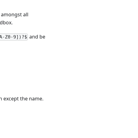
 amongst all
ndbox.
and be
A-Z0-9])?$
on except the name.