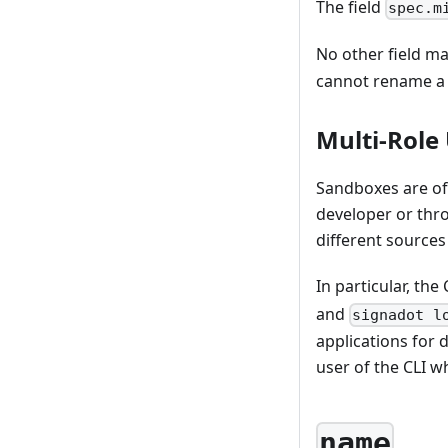
The field
spec.m
No other field ma
cannot rename a 
Multi-Role
Sandboxes are oft
developer or thr
different sources
In particular, th
and
signadot l
applications for 
user of the CLI w
name