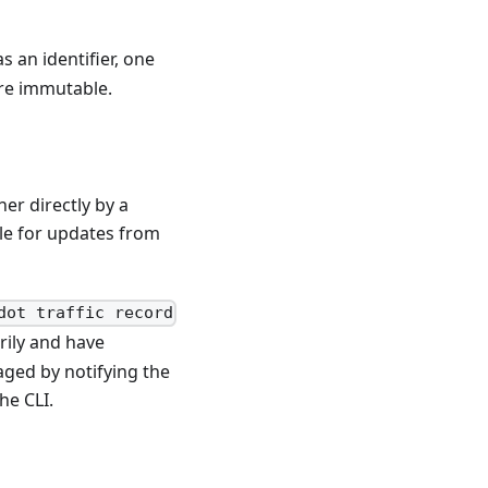
s an identifier, one
re immutable.
er directly by a
le for updates from
dot traffic record
ily and have
aged by notifying the
he CLI.