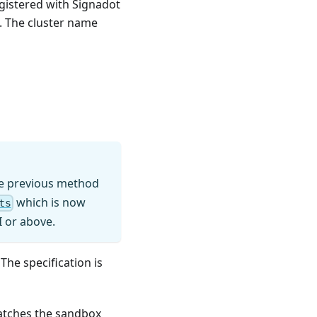
egistered with Signadot
. The cluster name
the previous method
which is now
ts
I or above.
The specification is
matches the sandbox