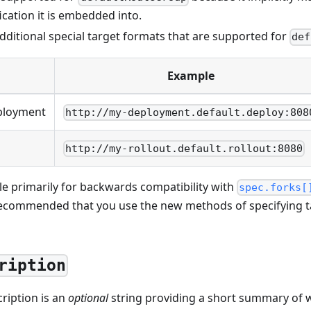
cation it is embedded into.
dditional special target formats that are supported for
def
Example
ployment
http://my-deployment.default.deploy:808
http://my-rollout.default.rollout:8080
le primarily for backwards compatibility with
spec.forks[
 recommended that you use the new methods of specifying 
ription
ription is an
optional
string providing a short summary of 