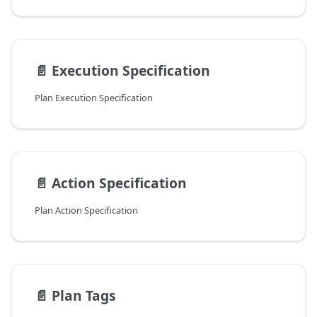
📄️
Execution Specification
Plan Execution Specification
📄️
Action Specification
Plan Action Specification
📄️
Plan Tags