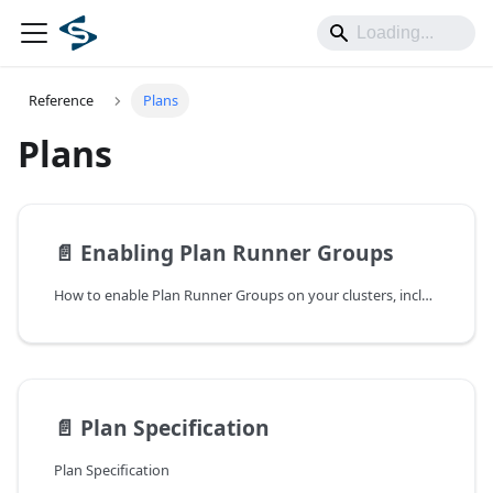
Reference
Plans
Plans
📄️
Enabling Plan Runner Groups
How to enable Plan Runner Groups on your clusters, including dashboard setup and node-level prerequisites.
📄️
Plan Specification
Plan Specification