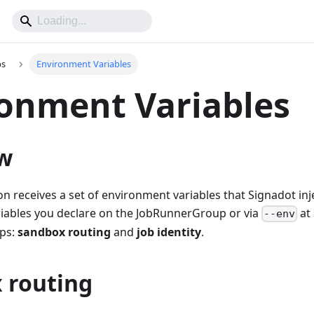
bs
Environment Variables
onment Variables
w
on receives a set of environment variables that Signadot inj
riables you declare on the JobRunnerGroup or via
at
--env
ups:
sandbox routing
and
job identity
.
 routing