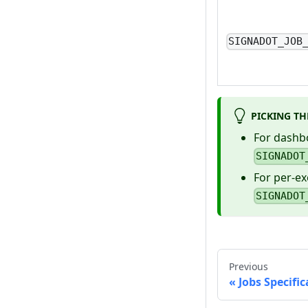
SIGNADOT_JOB
PICKING TH
For dashbo
SIGNADOT
For per-ex
SIGNADOT
Previous
Jobs Specifi