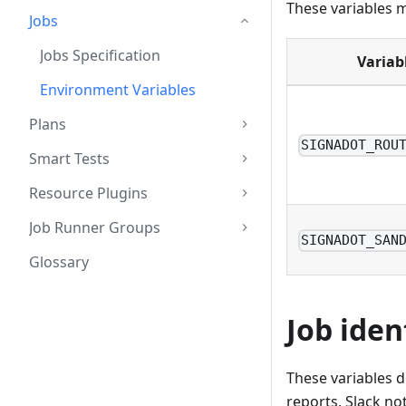
These variables m
Jobs
Jobs Specification
Variab
Environment Variables
Plans
SIGNADOT_ROU
Smart Tests
Resource Plugins
Job Runner Groups
SIGNADOT_SAN
Glossary
Job iden
These variables d
reports, Slack not