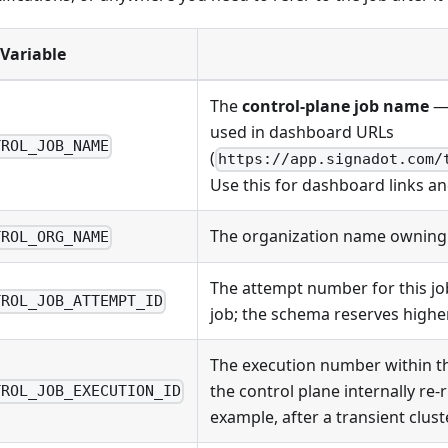
Variable
The
control-plane job name
— 
used in dashboard URLs
TROL_JOB_NAME
(
https://app.signadot.com/
Use this for dashboard links an
The organization name owning 
TROL_ORG_NAME
The attempt number for this job
TROL_JOB_ATTEMPT_ID
job; the schema reserves higher
The execution number within th
the control plane internally re-
TROL_JOB_EXECUTION_ID
example, after a transient cluste