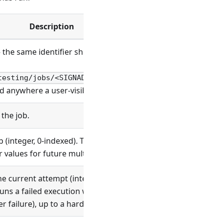
Description
the same identifier shown in the Signadot dashboard and
)
testing/jobs/<SIGNADOT_CONTROL_JOB_NAME>/overview
d anywhere a user-visible job name is expected.
the job.
 (integer, 0-indexed). Today there is a single attempt per
 values for future multi-attempt semantics.
e current attempt (integer, 0-indexed). Increments when
runs a failed execution within the same attempt (for
r failure), up to a hard cap.