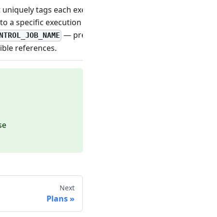
t uniquely tags each execution of a job. Useful for
o a specific execution (for example, as a trace header).
— prefer the control-plane name for
NTROL_JOB_NAME
ble references.
se
Next
Plans