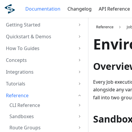
Documentation
Changelog
API Reference
Getting Started
Reference
Jo
Quickstart & Demos
Envir
How To Guides
Concepts
Overvie
Integrations
Every Job executi
Tutorials
alongside any va
Reference
fall into two gro
CLI Reference
Sandbox
Sandboxes
Route Groups