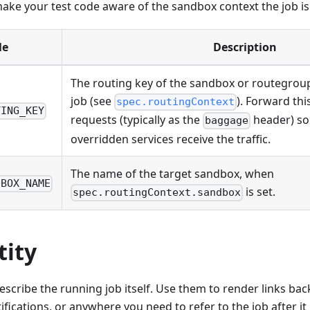
ake your test code aware of the sandbox context the job is
le
Description
The routing key of the sandbox or routegroup
job (see
). Forward th
spec.routingContext
TING_KEY
requests (typically as the
header) so
baggage
overridden services receive the traffic.
The name of the target sandbox, when
DBOX_NAME
is set.
spec.routingContext.sandbox
tity
escribe the running job itself. Use them to render links back
ifications, or anywhere you need to refer to the job after it