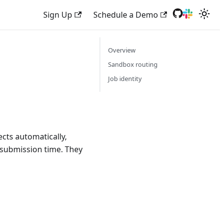
Sign Up
Schedule a Demo
Overview
Sandbox routing
Job identity
ects automatically,
 submission time. They