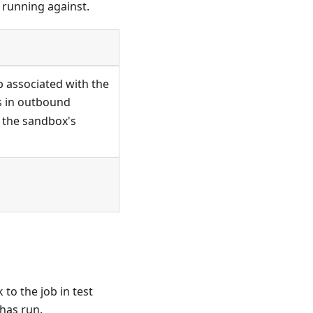
 running against.
 associated with the
is in outbound
 the sandbox's
 to the job in test
 has run.