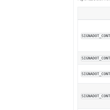
SIGNADOT_CON
SIGNADOT_CON
SIGNADOT_CON
SIGNADOT_CON