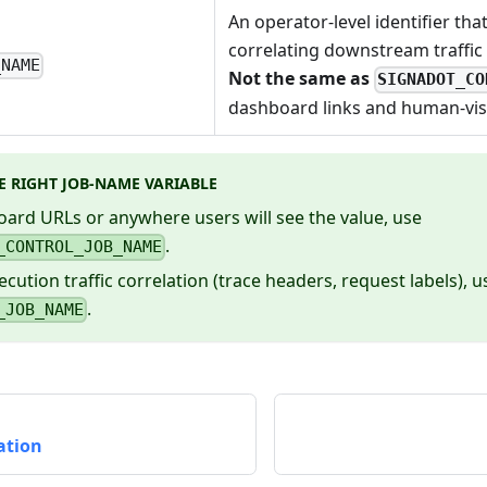
An operator-level identifier tha
correlating downstream traffic t
_NAME
Not the same as
SIGNADOT_CO
dashboard links and human-visi
E RIGHT JOB-NAME VARIABLE
ard URLs or anywhere users will see the value, use
.
_CONTROL_JOB_NAME
ecution traffic correlation (trace headers, request labels), u
.
_JOB_NAME
cation