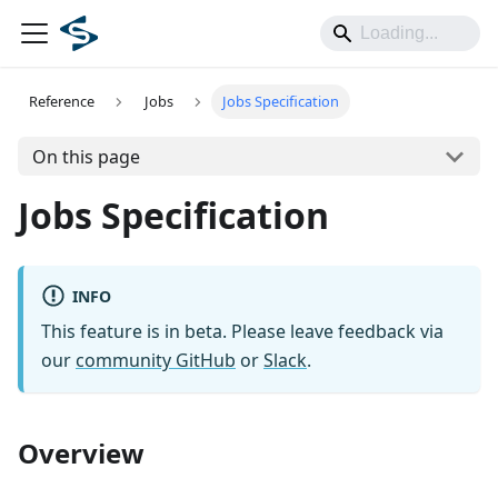
Reference
Jobs
Jobs Specification
On this page
Jobs Specification
INFO
This feature is in beta. Please leave feedback via
our
community GitHub
or
Slack
.
Overview