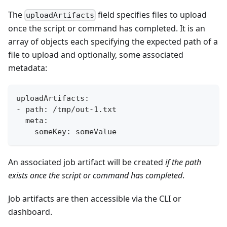
The
field specifies files to upload
uploadArtifacts
once the script or command has completed. It is an
array of objects each specifying the expected path of a
file to upload and optionally, some associated
metadata:
uploadArtifacts:
- path: /tmp/out-1.txt
  meta:
    someKey: someValue
An associated job artifact will be created
if the path
exists once the script or command has completed
.
Job artifacts are then accessible via the CLI or
dashboard.