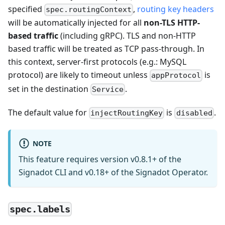
specified
,
routing key headers
spec.routingContext
will be automatically injected for all
non-TLS HTTP-
based traffic
(including gRPC). TLS and non-HTTP
based traffic will be treated as TCP pass-through. In
this context, server-first protocols (e.g.: MySQL
protocol) are likely to timeout unless
is
appProtocol
set in the destination
.
Service
The default value for
is
.
injectRoutingKey
disabled
NOTE
This feature requires version v0.8.1+ of the
Signadot CLI and v0.18+ of the Signadot Operator.
spec.labels