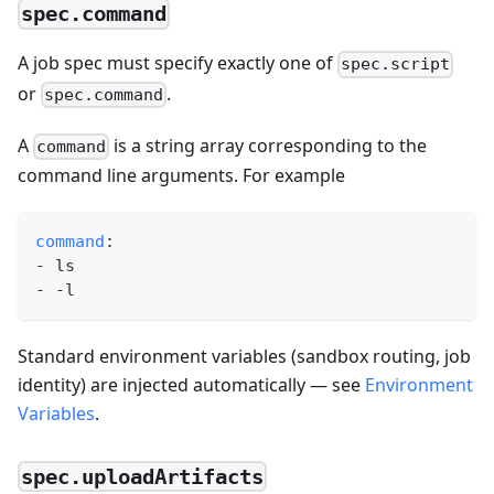
spec.command
A job spec must specify exactly one of
spec.script
or
.
spec.command
A
is a string array corresponding to the
command
command line arguments. For example
command
:
-
 ls
-
-
l
Standard environment variables (sandbox routing, job
identity) are injected automatically — see
Environment
Variables
.
spec.uploadArtifacts