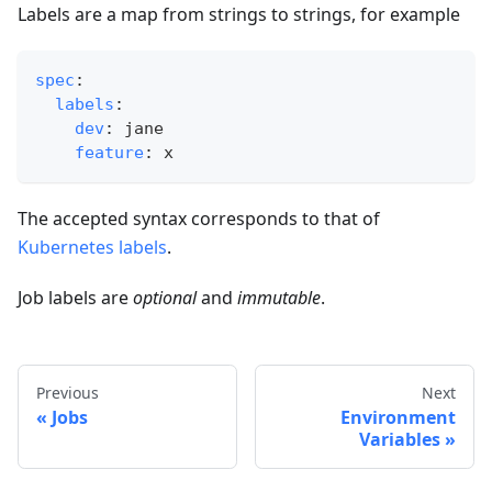
Labels are a map from strings to strings, for example
spec
:
labels
:
dev
:
 jane
feature
:
 x
The accepted syntax corresponds to that of
Kubernetes labels
.
Job labels are
optional
and
immutable
.
Previous
Next
Jobs
Environment
Variables