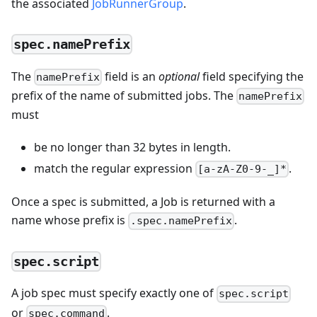
the associated
JobRunnerGroup
.
spec.namePrefix
The
field is an
optional
field specifying the
namePrefix
prefix of the name of submitted jobs. The
namePrefix
must
be no longer than 32 bytes in length.
match the regular expression
.
[a-zA-Z0-9-_]*
Once a spec is submitted, a Job is returned with a
name whose prefix is
.
.spec.namePrefix
spec.script
A job spec must specify exactly one of
spec.script
or
.
spec.command