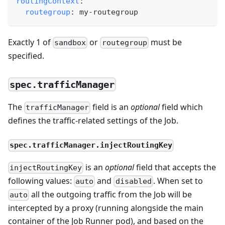
routingContext
:
routegroup
:
 my
-
routegroup
Exactly 1 of
or
must be
sandbox
routegroup
specified.
spec.trafficManager
The
field is an
optional
field which
trafficManager
defines the traffic-related settings of the Job.
spec.trafficManager.injectRoutingKey
is an
optional
field that accepts the
injectRoutingKey
following values:
and
. When set to
auto
disabled
all the outgoing traffic from the Job will be
auto
intercepted by a proxy (running alongside the main
container of the Job Runner pod), and based on the