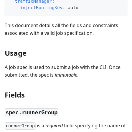
trafficManager
:
injectRoutingKey
:
 auto
This document details all the fields and constraints
associated with a valid job specification.
Usage
A job spec is used to submit a job with the CLI. Once
submitted, the spec is
immutable
.
Fields
spec.runnerGroup
is a
required
field specifying the name of
runnerGroup