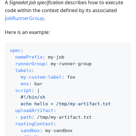
A
Signadot Job specification
describes how to execute
code within the context defined by its associated
JobRunnerGroup
.
Here is an example:
spec
:
namePrefix
:
 my
-
job
runnerGroup
:
 my
-
runner
-
group
labels
:
my-custom-label
:
 foo
env
:
 bar
script
:
|
    #!/bin/sh
    echo hello > /tmp/my-artifact.txt
uploadArtifact
:
-
path
:
 /tmp/my
-
artifact.txt
routingContext
:
sandbox
:
 my
-
sandbox