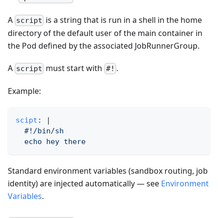
A
is a string that is run in a shell in the home
script
directory of the default user of the main container in
the Pod defined by the associated JobRunnerGroup.
A
must start with
.
script
#!
Example:
scipt
:
|
  #!/bin/sh
  echo hey there
Standard environment variables (sandbox routing, job
identity) are injected automatically — see
Environment
Variables
.