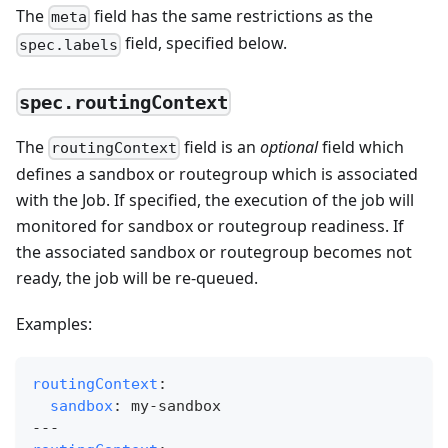
The
field has the same restrictions as the
meta
field, specified below.
spec.labels
spec.routingContext
The
field is an
optional
field which
routingContext
defines a sandbox or routegroup which is associated
with the Job. If specified, the execution of the job will
monitored for sandbox or routegroup readiness. If
the associated sandbox or routegroup becomes not
ready, the job will be re-queued.
Examples:
routingContext
:
sandbox
:
 my
-
sandbox
---