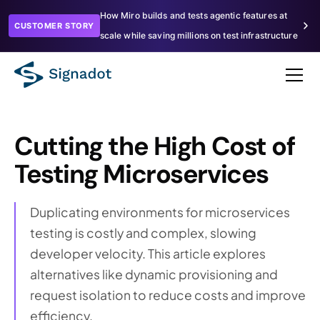
How Miro builds and tests agentic features at
CUSTOMER STORY
scale while saving millions on test infrastructure
Cutting the High Cost of
Testing Microservices
Duplicating environments for microservices
testing is costly and complex, slowing
developer velocity. This article explores
alternatives like dynamic provisioning and
request isolation to reduce costs and improve
efficiency.