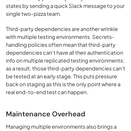
states by sending a quick Slack message to your
single two-pizza team.
Third-party dependencies are another wrinkle
with multiple testing environments. Secrets-
handling policies often mean that third-party
dependencies can’t have all their authentication
info on multiple replicated testing environments;
as a result, those third-party dependencies can’t
be tested at an early stage. This puts pressure
back on staging as this is the only point where a
real end-to-end test can happen.
Maintenance Overhead
Managing multiple environments also brings a