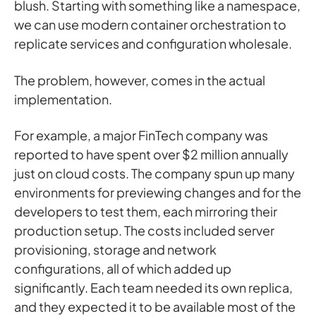
blush. Starting with something like a namespace,
we can use modern container orchestration to
replicate services and configuration wholesale.
The problem, however, comes in the actual
implementation.
For example, a major FinTech company was
reported to have spent over $2 million annually
just on cloud costs. The company spun up many
environments for previewing changes and for the
developers to test them, each mirroring their
production setup. The costs included server
provisioning, storage and network
configurations, all of which added up
significantly. Each team needed its own replica,
and they expected it to be available most of the