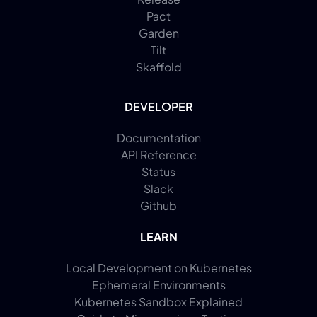
Pact
Garden
Tilt
Skaffold
DEVELOPER
Documentation
API Reference
Status
Slack
Github
LEARN
Local Development on Kubernetes
Ephemeral Environments
Kubernetes Sandbox Explained