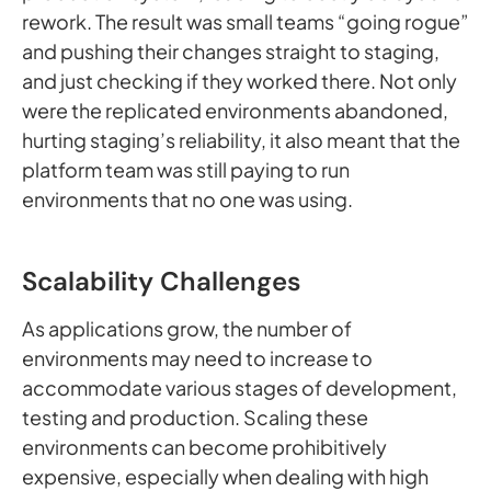
rework. The result was small teams “going rogue”
and pushing their changes straight to staging,
and just checking if they worked there. Not only
were the replicated environments abandoned,
hurting staging’s reliability, it also meant that the
platform team was still paying to run
environments that no one was using.
Scalability Challenges
As applications grow, the number of
environments may need to increase to
accommodate various stages of development,
testing and production. Scaling these
environments can become prohibitively
expensive, especially when dealing with high