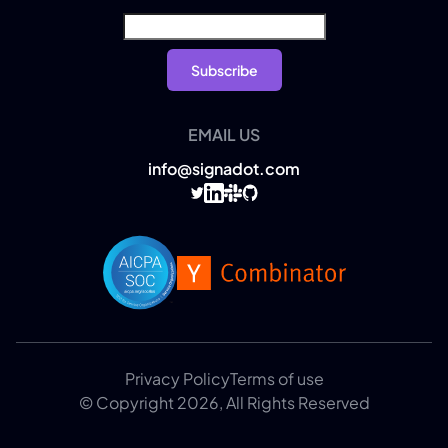
EMAIL US
info@signadot.com
Privacy Policy
Terms of use
© Copyright 2026, All Rights Reserved