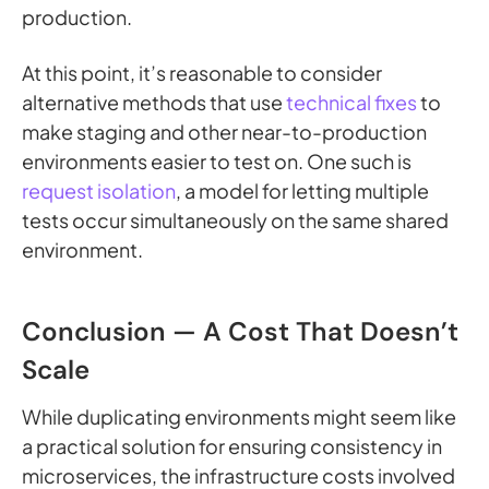
production.
At this point, it’s reasonable to consider
alternative methods that use
technical fixes
to
make staging and other near-to-production
environments easier to test on. One such is
request isolation
, a model for letting multiple
tests occur simultaneously on the same shared
environment.
Conclusion — A Cost That Doesn’t
Scale
While duplicating environments might seem like
a practical solution for ensuring consistency in
microservices, the infrastructure costs involved