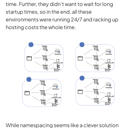
time. Further, they didn’t want to wait for long
startup times, so in the end, all these
environments were running 24/7 and racking up
hosting costs the whole time.
While namespacing seems like a clever solution