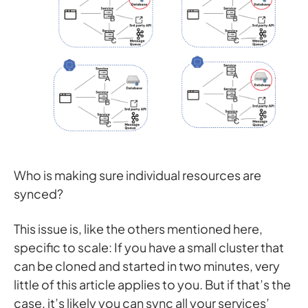
Who is making sure individual resources are
synced?
This issue is, like the others mentioned here,
specific to scale: If you have a small cluster that
can be cloned and started in two minutes, very
little of this article applies to you. But if that’s the
case, it’s likely you can sync all your services’