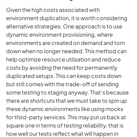
Given the high costs associated with
environment duplication, it is worth considering
alternative strategies. One approach is to use
dynamic environment provisioning, where
environments are created on demand and torn
down when no longer needed. This method can
help optimize resource utilization and reduce
costs by avoiding the need for permanently
duplicated setups. This can keep costs down
but still comes with the trade-off of sending
some testing to staging anyway. That’s because
there are shortcuts that we must take to spin up
these dynamic environments like using mocks
for third-party services. This may put us back at
square one in terms of testing reliability, that is
how well our tests reflect what will happen in