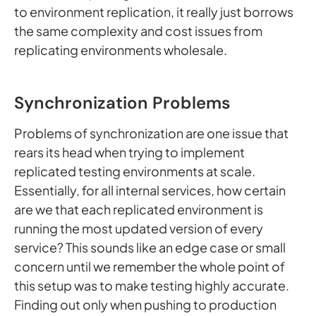
to environment replication, it really just borrows
the same complexity and cost issues from
replicating environments wholesale.
Synchronization Problems
Problems of synchronization are one issue that
rears its head when trying to implement
replicated testing environments at scale.
Essentially, for all internal services, how certain
are we that each replicated environment is
running the most updated version of every
service? This sounds like an edge case or small
concern until we remember the whole point of
this setup was to make testing highly accurate.
Finding out only when pushing to production