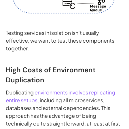
Testing services in isolation isn’t usually
effective, we want to test these components
together.
High Costs of Environment
Duplication
Duplicating
environments involves replicating
entire setups
, including all microservices,
databases and external dependencies. This
approach has the advantage of being
technically quite straightforward, at least at first