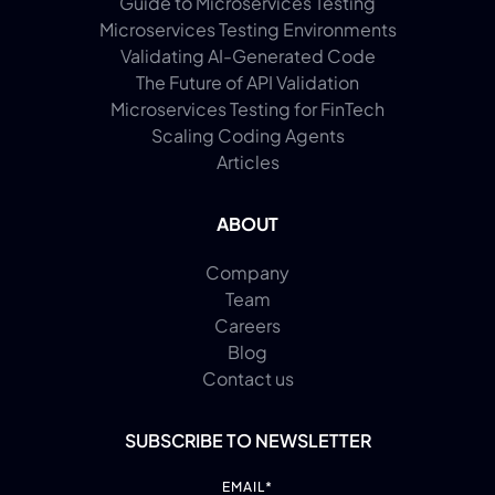
Guide to Microservices Testing
Microservices Testing Environments
Validating AI-Generated Code
The Future of API Validation
Microservices Testing for FinTech
Scaling Coding Agents
Articles
ABOUT
Company
Team
Careers
Blog
Contact us
SUBSCRIBE TO NEWSLETTER
EMAIL
*