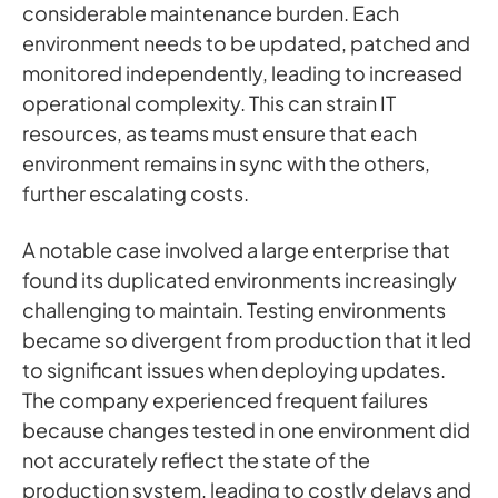
considerable maintenance burden. Each
environment needs to be updated, patched and
monitored independently, leading to increased
operational complexity. This can strain IT
resources, as teams must ensure that each
environment remains in sync with the others,
further escalating costs.
A notable case involved a large enterprise that
found its duplicated environments increasingly
challenging to maintain. Testing environments
became so divergent from production that it led
to significant issues when deploying updates.
The company experienced frequent failures
because changes tested in one environment did
not accurately reflect the state of the
production system, leading to costly delays and