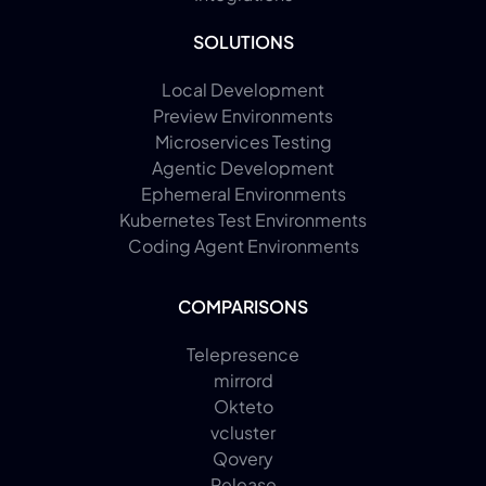
SOLUTIONS
Local Development
Preview Environments
Microservices Testing
Agentic Development
Ephemeral Environments
Kubernetes Test Environments
Coding Agent Environments
COMPARISONS
Telepresence
mirrord
Okteto
vcluster
Qovery
Release