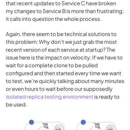
that recent updates to Service C have broken
my changes to Service B is more than frustrating;
it calls into question the whole process.
Again, there seem to be technical solutions to
this problem: Why don’t we just grab the most
recent version of each service at startup? The
issue here is the impact on velocity: If we have to
wait for a complete clone to be pulled
configured and then started every time we want
to test, we’re quickly talking about many minutes
or even hours to wait before our supposedly
isolated replica testing environment
is ready to
be used.