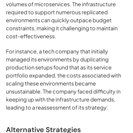
volumes of microservices. The infrastructure
required to support numerous replicated
environments can quickly outpace budget
constraints, making it challenging to maintain
cost-effectiveness.
For instance, a tech company that initially
managed its environments by duplicating
production setups found that as its service
portfolio expanded, the costs associated with
scaling these environments became
unsustainable. The company faced difficulty in
keeping up with the infrastructure demands,
leading to a reassessment of its strategy.
Alternative Strategies