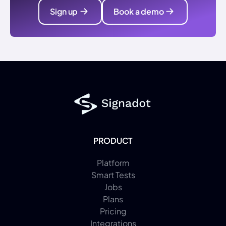
Sign up
Book a demo
PRODUCT
Platform
Smart Tests
Jobs
Plans
Pricing
Integrations