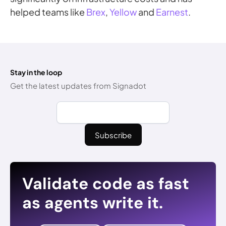
helped teams like
Brex
,
Yellow
and
Earnest
.
Stay in the loop
Get the latest updates from Signadot
Validate code as fast
as agents write it.