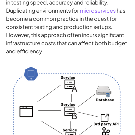
in testing speed, accuracy and reliability.
Duplicating environments for
microservices
has
become a common practice in the quest for
consistent testing and production setups.
However, this approach often incurs significant
infrastructure costs that can affect both budget
and efficiency.