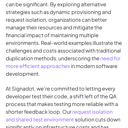
can be significant. By exploring alternative
strategies such as dynamic provisioning and
request isolation, organizations can better
manage their resources and mitigate the
financial impact of maintaining multiple
environments. Real-world examples illustrate the
challenges and costs associated with traditional
duplication methods, underscoring the
need for
more efficient approaches
in modern software
development.
At Signadot, we’re committed to letting every
developer test their code, a shift left of the QA
process that makes testing more reliable with a
shorter feedback loop. Our
request isolation
and shared test environment
solution cuts down
significantly on infrastructure costs and has