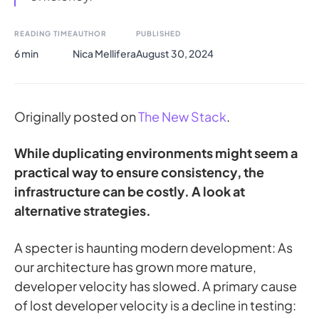
READING TIME
AUTHOR
PUBLISHED
6 min
Nica Mellifera
August 30, 2024
Originally posted on
The New Stack
.
While duplicating environments might seem a
practical way to ensure consistency, the
infrastructure can be costly. A look at
alternative strategies.
A specter is haunting modern development: As
our architecture has grown more mature,
developer velocity has slowed. A primary cause
of lost developer velocity is a decline in testing: