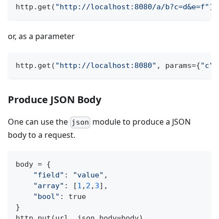
http
.
get
(
"http://localhost:8080/a/b?c=d&e=f"
)
or, as a parameter
http
.
get
(
"http://localhost:8080"
,
 params
=
{
"c"
:
Produce JSON Body
One can use the
module to produce a JSON
json
body to a request.
body 
=
{
"field"
:
"value"
,
"array"
:
[
1
,
2
,
3
]
,
"bool"
:
 true
}
http
.
put
(
url
,
 json_body
=
body
)