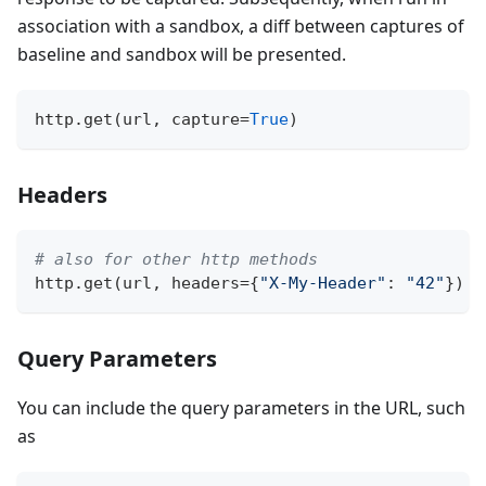
association with a sandbox, a diff between captures of
baseline and sandbox will be presented.
http
.
get
(
url
,
 capture
=
True
)
Headers
# also for other http methods
http
.
get
(
url
,
 headers
=
{
"X-My-Header"
:
"42"
}
)
Query Parameters
You can include the query parameters in the URL, such
as