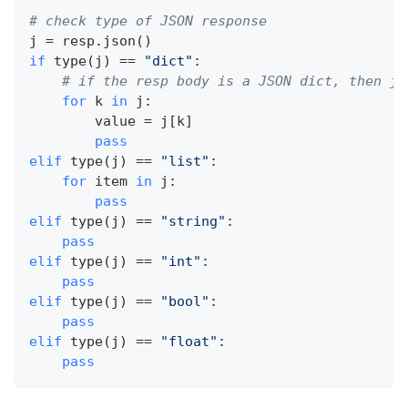
# check type of JSON response
j 
=
 resp
.
json
(
)
if
type
(
j
)
==
"dict"
:
# if the resp body is a JSON dict, then j 
for
 k 
in
 j
:
        value 
=
 j
[
k
]
pass
elif
type
(
j
)
==
"list"
:
for
 item 
in
 j
:
pass
elif
type
(
j
)
==
"string"
:
pass
elif
type
(
j
)
==
"int"
:
pass
elif
type
(
j
)
==
"bool"
:
pass
elif
type
(
j
)
==
"float"
:
pass