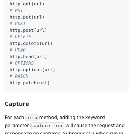
http
.
get
(
url
)
# PUT
http
.
put
(
url
)
# POST
http
.
post
(
url
)
# DELETE
http
.
delete
(
url
)
# HEAD
http
.
head
(
url
)
# OPTIONS
http
.
options
(
url
)
# PATCH
http
.
patch
(
url
)
Capture
For each
method, adding the keyword
http
parameter
will cause the request and
capture=True
response to be captured. Subsequently, when run in