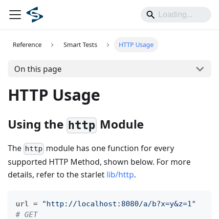
Reference
Smart Tests
HTTP Usage
On this page
HTTP Usage
Using the
Module
http
The
module has one function for every
http
supported HTTP Method, shown below. For more
details, refer to the starlet
lib/http
.
url 
=
"http://localhost:8080/a/b?x=y&z=1"
# GET