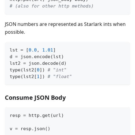
# (also for other http methods)
JSON numbers are represented as Starlark ints when
possible.
lst 
=
[
0.0
,
1.01
]
d 
=
 json
.
encode
(
lst
)
lst2 
=
 json
.
decode
(
d
)
type
(
lst2
[
0
]
)
# "int"
type
(
lst2
[
1
]
)
# "float"
Consume JSON Body
resp 
=
 http
.
get
(
url
)
v 
=
 resp
.
json
(
)