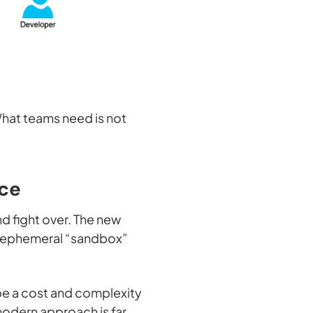
 What teams need is not
nce
d fight over. The new
l, ephemeral “sandbox”
 be a cost and complexity
modern approach is far