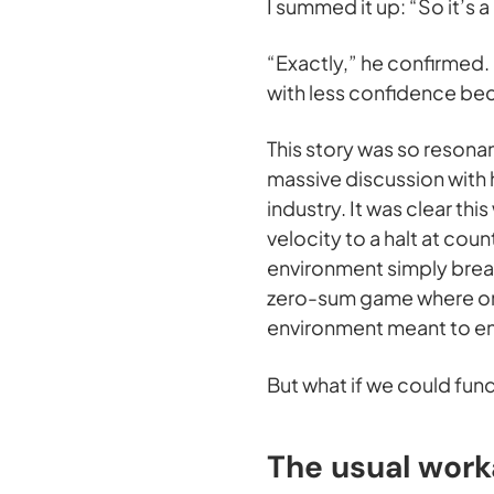
I summed it up: “So it’s
“Exactly,” he confirmed.
with less confidence bec
This story was so resonan
massive discussion with
industry. It was clear thi
velocity to a halt at cou
environment simply break
zero-sum game where one
environment meant to ens
But what if we could fu
The usual work