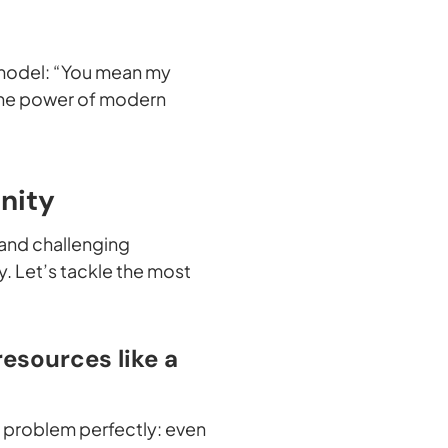
 model: “You mean my
s the power of modern
nity
 and challenging
y. Let’s tackle the most
resources like a
e problem perfectly: even