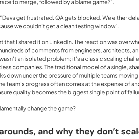
 a race to merge, followed by a blame game?”.
 “Devs get frustrated. QA gets blocked. We either dela
ause we couldn’t get a clean testing window”.
t that I shared it on LinkedIn. The reaction was overwh
 hundreds of comments from engineers, architects, an
s wasn’t an isolated problem; it’s a classic scaling chall
ntless companies. The traditional model of a single, sh
s down under the pressure of multiple teams moving in 
 team’s progress often comes at the expense of anot
ure quality becomes the biggest single point of failu
ndamentally change the game?
arounds, and why they don’t scal