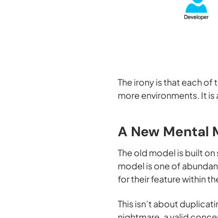
The irony is that each of
more environments. It is
A New Mental 
The old model is built o
model is one of abundanc
for their feature within t
This isn’t about duplica
nightmare, a valid conce