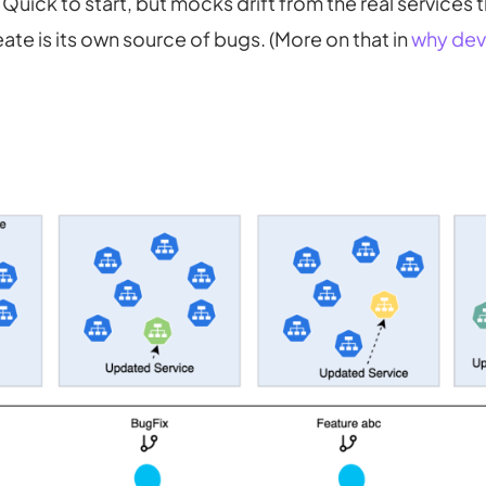
Quick to start, but mocks drift from the real services t
te is its own source of bugs. (More on that in
why dev