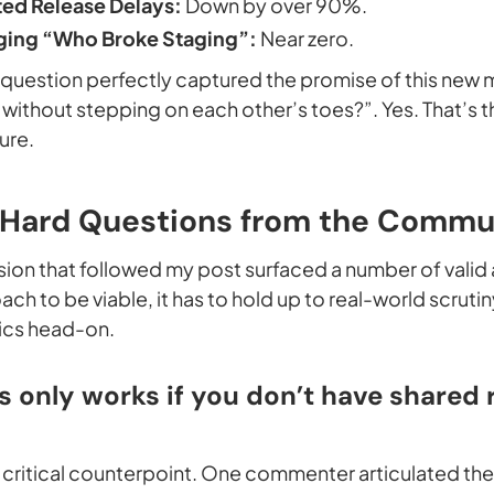
ed Release Delays:
Down by over 90%.
ing “Who Broke Staging”:
Near zero.
p question perfectly captured the promise of this new
el without stepping on each other’s toes?”. Yes. That’
ure.
 Hard Questions from the Commu
ssion that followed my post surfaced a number of valid
ach to be viable, it has to hold up to real-world scrutin
ics head-on.
is only works if you don’t have shared 
st critical counterpoint. One commenter articulated th