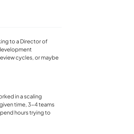
ing to a Director of
 development
review cycles, or maybe
orked in a scaling
 given time, 3-4 teams
 spend hours trying to