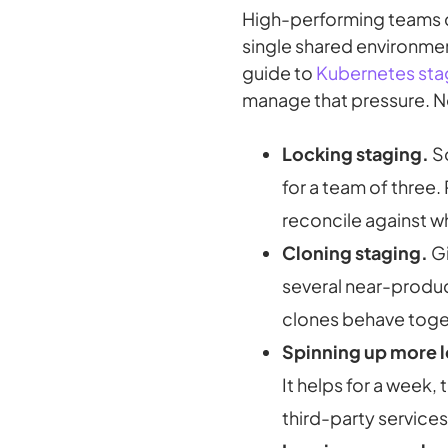
High-performing teams
single shared environment 
guide to
Kubernetes sta
manage that pressure. N
Locking staging.
So
for a team of three. 
reconcile against 
Cloning staging.
Gi
several near-produc
clones behave toge
Spinning up more 
It helps for a week,
third-party service