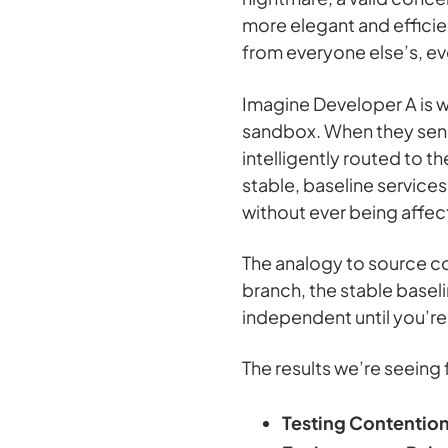
more elegant and effici
from everyone else’s, ev
Imagine Developer A is wo
sandbox. When they send a
intelligently routed to t
stable, baseline services
without ever being affec
The analogy to source co
branch, the stable baseli
independent until you’re
The results we’re seeing 
Testing Contention