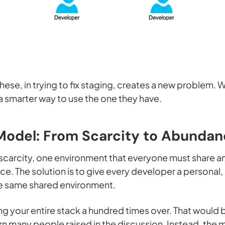
 these, in trying to fix staging, creates a new problem.
 a smarter way to use the one they have.
Model: From Scarcity to Abunda
n scarcity, one environment that everyone must share an
e. The solution is to give every developer a persona
he
same
shared environment.
ting your entire stack a hundred times over. That would
rn many people raised in the discussion. Instead, the 