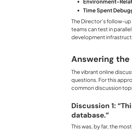
Environment-Relat
Time Spent Debugg
The Director’s follow-u
teams can test in parall
development infrastruct
Answering the
The vibrant online discu
questions. For this appro
common discussion top
Discussion 1: “Th
database.”
This was, by far, the mo