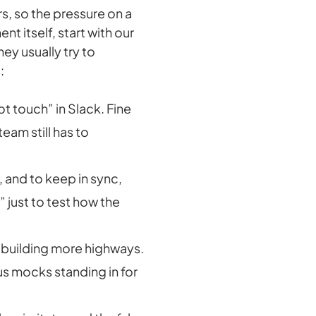
s, so the pressure on a
nt itself, start with our
ey usually try to
:
t touch” in Slack. Fine
team still has to
 and to keep in sync,
 just to test how the
 by building more highways.
lus mocks standing in for