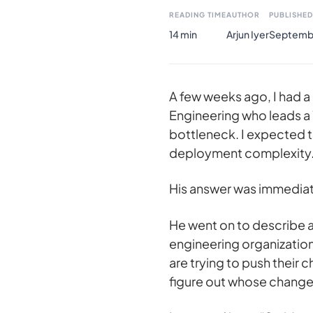
READING TIME
AUTHOR
PUBLISHED
14 min
Arjun Iyer
Septembe
A few weeks ago, I had a 
Engineering who leads a
bottleneck. I expected 
deployment complexity
His answer was immediate
He went on to describe a 
engineering organization
are trying to push their 
figure out whose change