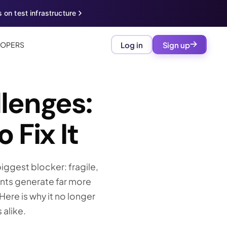
 on test infrastructure
LOPERS
Log in
Sign up
lenges:
 Fix It
iggest blocker: fragile,
ents generate far more
ere is why it no longer
 alike.