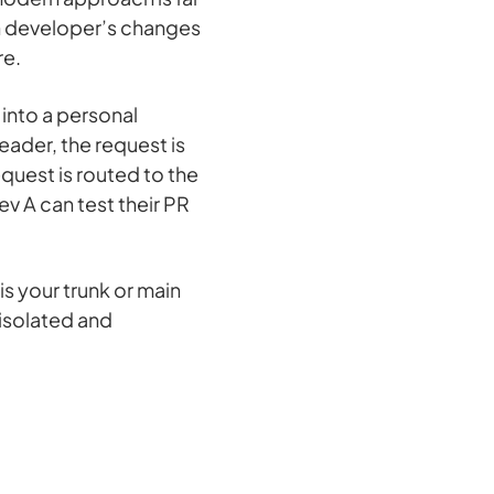
ch developer’s changes
re.
 into a personal
eader, the request is
equest is routed to the
ev A can test their PR
s your trunk or main
 isolated and