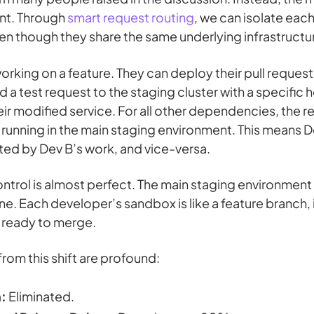
ent. Through
smart request routing
, we can isolate ea
en though they share the same underlying infrastructu
rking on a feature. They can deploy their pull request
 test request to the staging cluster with a specific h
heir modified service. For all other dependencies, the r
 running in the main staging environment. This means D
ted by Dev B’s work, and vice-versa.
ntrol is almost perfect. The main staging environment i
ne. Each developer’s sandbox is like a feature branch,
 ready to merge.
from this shift are profound:
:
Eliminated.