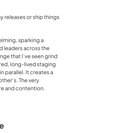
y releases or ship things
elming, sparking a
d leaders across the
enge that I’ve seen grind
ared, long-lived staging
parallel. It creates a
her’s. The very
re and contention.
e