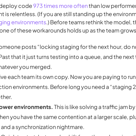
 deploy code
973 times more often
than low performer
is relentless. (If you are still standing up the environme
ging environments
.) Before teams rethink the model, th
one of these workarounds holds up as the team grows
meone posts “locking staging for the next hour, do no
Past that it just turns testing into a queue, and the next 
whatever you merged.
ve each team its own copy. Now you are paying to run,
tion environments. Before long you need a “staging 2”
ther.
lower environments.
This is like solving a traffic jam
 then you have the same contention at a larger scale, p
s and a synchronization nightmare.