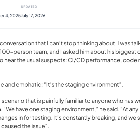
UPDATED
r 4, 2025
July 17, 2026
conversation that I can’t stop thinking about. I was talk
 100-person team, and I asked him about his biggest
to hear the usual suspects: CI/CD performance, code 
.
 and emphatic: “It’s the staging environment”.
scenario that is painfully familiar to anyone who has w
. “We have one staging environment,” he said. “At any
changes in for testing. It’s constantly breaking, and we
 caused the issue”.