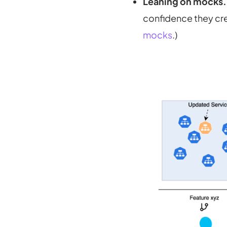
Leaning on mocks.
confidence they crea
mocks
.)