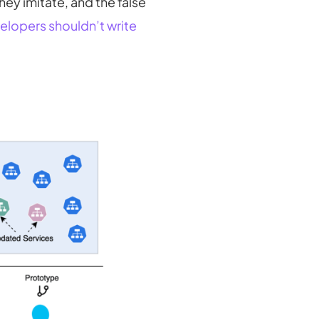
hey imitate, and the false
elopers shouldn’t write