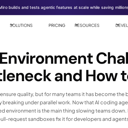
iro builds and tests agentic features at scale while saving millions
SOLUTIONS
PRICING
RESOURCES
DEVE
 Environment Chal
leneck and How to
nsure quality, but for many teams it has become the b
y breaking under parallel work. Now that AI coding ag
ed environment is the main thing slowing teams down. H
ll-request sandboxes fix it for developers and agents