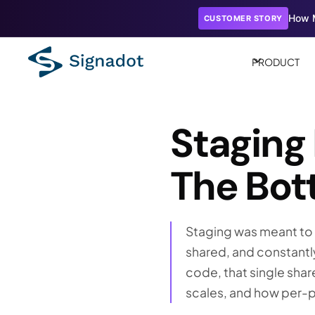
How M
CUSTOMER STORY
PRODUCT
Staging
The Bott
Staging was meant to e
shared, and constantl
code, that single shar
scales, and how per-pu