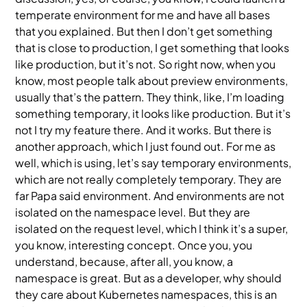
temperate environment for me and have all bases
that you explained. But then I don’t get something
that is close to production, I get something that looks
like production, but it’s not. So right now, when you
know, most people talk about preview environments,
usually that’s the pattern. They think, like, I’m loading
something temporary, it looks like production. But it’s
not I try my feature there. And it works. But there is
another approach, which I just found out. For me as
well, which is using, let’s say temporary environments,
which are not really completely temporary. They are
far Papa said environment. And environments are not
isolated on the namespace level. But they are
isolated on the request level, which I think it’s a super,
you know, interesting concept. Once you, you
understand, because, after all, you know, a
namespace is great. But as a developer, why should
they care about Kubernetes namespaces, this is an