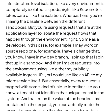
infrastructure level isolation, like every environment is
completely isolated, as pods, right, like Kubernetes
takes care of like the isolation. Whereas here, you’re
sharing the baseline between the different
sandboxes. But you’re using requests that are at the
application layer to isolate the request flows that
happen through the environment, right. So me as a
developer, in this case, for example, I may work on
source repo one, for example, I have a change that,
you know, I have in my dev branch, I spin up that I spin
that up in a sandbox. And then I make requests into
the environment using like either my publicly
available ingress URL, or I could use like an API to my
microservice itself. But essentially, every request is
tagged with some kind of unique identifier like you
know, a tenant that identifies that unique tenant in the
system. And based on the value of the headers that
contained in the request, you can actually route the
request dynamically in the cluster to go to certain