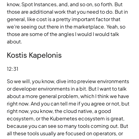
know, Spot Instances, and, and so on, so forth. But
those are additional work that you need to do. But in
general, like cost is a pretty important factor that
we’re seeing out there in the marketplace. Yeah, so
those are some of the angles I would I would talk
about.
Kostis Kapelonis
12:31
So we will, you know, dive into preview environments
or developer environments in a bit. But I want to talk
about a more general problem, which I think we have
right now. And you can tell me if you agree or not, but
right now, you know, the cloud native, a good
ecosystem, or the Kubernetes ecosystem is great,
because you can see so many tools coming out. But
all these tools usually are focused on operators, or