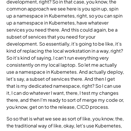
development, right? So in that case, you know, the
common approach we see here is you spin up, spin
up a namespace in Kubernetes, right, so you can spin
up a namespace in Kubernetes, have whatever
services you need there. And this could again, be a
subset of services that you need for your
development. So essentially, it’s going to be like, it’s
kind of replacing the local workstation in a way, right?
So it’s kind of saying, I can’t run everything very
consistently on my local laptop. So let me actually
use a namespace in Kubernetes. And actually deploy,
let’s say, a subset of services there. And then I get
that is my dedicated namespace, right? So I can use
it, I can do whatever I want, there, I test my changes
there, and then I’m ready to sort of merge my code or,
you know, get on to the release, CICD process.
So so that is what we see as sort of like, you know, the,
the traditional way of like, okay, let’s use Kubernetes,