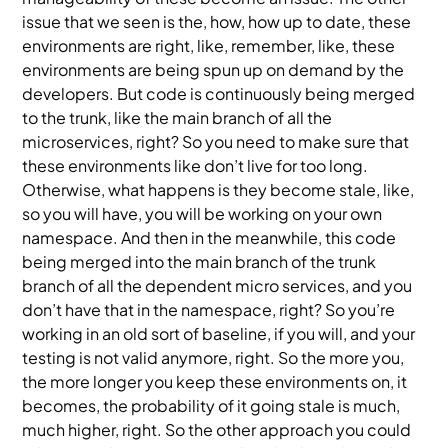
issue that we seen is the, how, how up to date, these
environments are right, like, remember, like, these
environments are being spun up on demand by the
developers. But code is continuously being merged
to the trunk, like the main branch of all the
microservices, right? So you need to make sure that
these environments like don’t live for too long.
Otherwise, what happens is they become stale, like,
so you will have, you will be working on your own
namespace. And then in the meanwhile, this code
being merged into the main branch of the trunk
branch of all the dependent micro services, and you
don’t have that in the namespace, right? So you’re
working in an old sort of baseline, if you will, and your
testing is not valid anymore, right. So the more you,
the more longer you keep these environments on, it
becomes, the probability of it going stale is much,
much higher, right. So the other approach you could