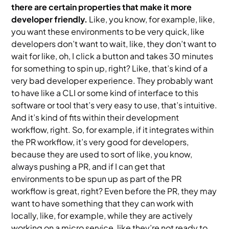
there are certain properties that make it more
developer friendly.
Like, you know, for example, like,
you want these environments to be very quick, like
developers don’t want to wait, like, they don’t want to
wait for like, oh, I click a button and takes 30 minutes
for something to spin up, right? Like, that’s kind of a
very bad developer experience. They probably want
to have like a CLI or some kind of interface to this
software or tool that’s very easy to use, that’s intuitive.
And it’s kind of fits within their development
workflow, right. So, for example, if it integrates within
the PR workflow, it’s very good for developers,
because they are used to sort of like, you know,
always pushing a PR, and if I can get that
environments to be spun up as part of the PR
workflow is great, right? Even before the PR, they may
want to have something that they can work with
locally, like, for example, while they are actively
working on a micro service, like they’re not ready to