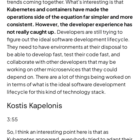
trends coming together. What’s interesting is that
Kubernetes and containers have made the
operations side of the equation far simpler and more
consistent. However, the developer experience has
not really caught up.
Developers are still trying to
figure out the ideal software development lifecycle.
They need to have environments at their disposal to
be able to develop fast, test their code fast, and
collaborate with other developers that may be
working on other microservices that they could
depend on. There are a lot of things being worked on
in terms of what is the ideal software development
lifecycle for this kind of technology stack.
Kostis Kapelonis
3:55
So, I think an interesting point here is that as
Kubernetes appeared, everybody tried to adapt their