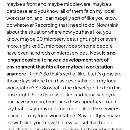
maybe a front end maybe middleware, maybe a
database and you know, all of them fit on my local
workstation, and I can happily sort of like you know,
do whatever Recording that I need to do. Now think
about the situation where now you have like, you
know, maybe 30 microservices, right, right or even
more, right, or 50, microservices or some people
have even hundreds of microservices. Now,
it’s no
longer possible to have a development sort of
environment that fits all on my local workstation
anymore
. Right? So that’s sort of like it’s, it’s gone are
those days where I can have everything on my local
workstation? So So what is the developer to do in this
case, right. So in this case, like, traditionally, so you
can have you can, there are a few aspects, you can
say that, okay, maybe I don’t need all of the services
running on my local workstation. Maybe I’ll just make
do with like, you know, the few subset that I need,
like, that’s gonna be one solution. That could work for