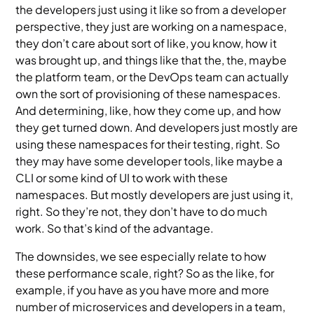
the developers just using it like so from a developer
perspective, they just are working on a namespace,
they don’t care about sort of like, you know, how it
was brought up, and things like that the, the, maybe
the platform team, or the DevOps team can actually
own the sort of provisioning of these namespaces.
And determining, like, how they come up, and how
they get turned down. And developers just mostly are
using these namespaces for their testing, right. So
they may have some developer tools, like maybe a
CLI or some kind of UI to work with these
namespaces. But mostly developers are just using it,
right. So they’re not, they don’t have to do much
work. So that’s kind of the advantage.
The downsides, we see especially relate to how
these performance scale, right? So as the like, for
example, if you have as you have more and more
number of microservices and developers in a team,