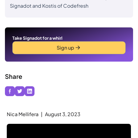
Signadot and Kostis of Codefresh
Take Signadot for a whirl
Sign up
Share
Nica Mellifera
|
August 3, 2023