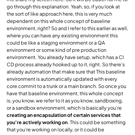
go through this explanation. Yeah, so, if you look at
the sort of like approach here, this is very much
dependent on this whole concept of baseline
environment, right? So and I refer to this earlier as well,
where you can have any existing environment this
could be like a staging environment or a QA
environment or some kind of pre production
environment. You already have setup, which has a CI
CD process already hooked up to it, right. So there’s
already automation that make sure that This baseline
environment is automatically updated with every
core commit to a trunk or a main branch. So once you
have that baseline environment, this whole concept
is, you know, we refer to it as you know, sandboxing,
or a sandbox environment, which is basically you’re
creating an encapsulation of certain services that
you’re actively working on
. This could be something
that you’re working on locally, or it could be