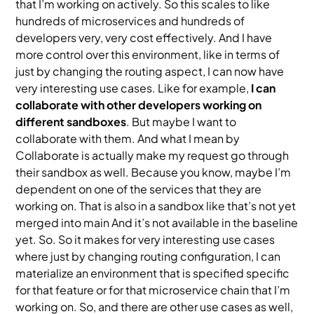
that I’m working on actively. So this scales to like
hundreds of microservices and hundreds of
developers very, very cost effectively. And I have
more control over this environment, like in terms of
just by changing the routing aspect, I can now have
very interesting use cases. Like for example,
I can
collaborate with other developers working on
different sandboxes
. But maybe I want to
collaborate with them. And what I mean by
Collaborate is actually make my request go through
their sandbox as well. Because you know, maybe I’m
dependent on one of the services that they are
working on. That is also in a sandbox like that’s not yet
merged into main And it’s not available in the baseline
yet. So. So it makes for very interesting use cases
where just by changing routing configuration, I can
materialize an environment that is specified specific
for that feature or for that microservice chain that I’m
working on. So, and there are other use cases as well,