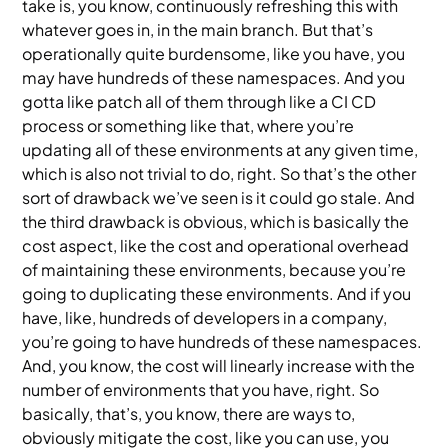
take is, you know, continuously refreshing this with
whatever goes in, in the main branch. But that’s
operationally quite burdensome, like you have, you
may have hundreds of these namespaces. And you
gotta like patch all of them through like a CI CD
process or something like that, where you’re
updating all of these environments at any given time,
which is also not trivial to do, right. So that’s the other
sort of drawback we’ve seen is it could go stale. And
the third drawback is obvious, which is basically the
cost aspect, like the cost and operational overhead
of maintaining these environments, because you’re
going to duplicating these environments. And if you
have, like, hundreds of developers in a company,
you’re going to have hundreds of these namespaces.
And, you know, the cost will linearly increase with the
number of environments that you have, right. So
basically, that’s, you know, there are ways to,
obviously mitigate the cost, like you can use, you