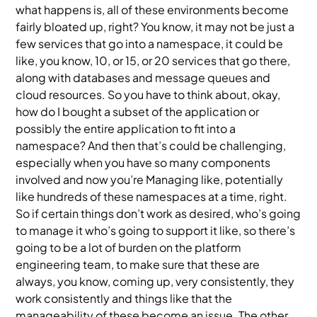
what happens is, all of these environments become
fairly bloated up, right? You know, it may not be just a
few services that go into a namespace, it could be
like, you know, 10, or 15, or 20 services that go there,
along with databases and message queues and
cloud resources. So you have to think about, okay,
how do I bought a subset of the application or
possibly the entire application to fit into a
namespace? And then that’s could be challenging,
especially when you have so many components
involved and now you’re Managing like, potentially
like hundreds of these namespaces at a time, right.
So if certain things don’t work as desired, who’s going
to manage it who’s going to support it like, so there’s
going to be a lot of burden on the platform
engineering team, to make sure that these are
always, you know, coming up, very consistently, they
work consistently and things like that the
manageability of these become an issue. The other