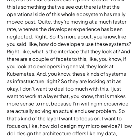
this is something that we see out there is that the
operational side of this whole ecosystem has really
moved past. Quite, they’re moving at a much faster
rate, whereas the developer experience has been
neglected. Right. So it’s more about, you know, like
you said, like, how do developers use these systems?
Right, like, what is the interface that they look at? And
there are a couple of facets to this, like, you know, if
you look at developers in general, they look at
Kubernetes. And, you know, these kinds of systems
as infrastructure, right? So they are looking at it as
okay, I don’t want to deal too much with this. I just
want to work at a layer that, you know, that is makes
more sense to me, because I’m writing microservice
are actually solving an actual end user problem. So
that’s kind of the layer I want to focus on. I want to
focus on, like, how do I design my micro service? How
do I design the architecture offers like my data,