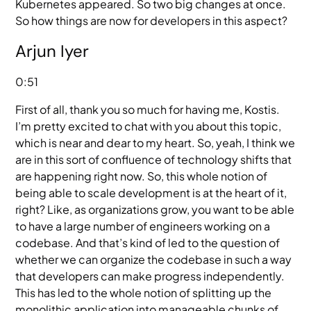
Kubernetes appeared. So two big changes at once.
So how things are now for developers in this aspect?
Arjun Iyer
0:51
First of all, thank you so much for having me, Kostis.
I’m pretty excited to chat with you about this topic,
which is near and dear to my heart. So, yeah, I think we
are in this sort of confluence of technology shifts that
are happening right now. So, this whole notion of
being able to scale development is at the heart of it,
right? Like, as organizations grow, you want to be able
to have a large number of engineers working on a
codebase. And that’s kind of led to the question of
whether we can organize the codebase in such a way
that developers can make progress independently.
This has led to the whole notion of splitting up the
monolithic application into manageable chunks of