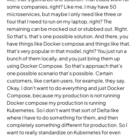
some companies, right? Like me, I may have 50
microservices, but maybe I only need like three or
four that I need to run on my laptop, right? The
remaining can be mocked out or stubbed out. Right.
So that’s, that’s one possible solution. And there, you
have things like Docker compose and things like that,
that’s very popular in that model, right? You just run a
bunch of them locally, and you just bring them up
using Docker Compose. So that’s approach that’s
one possible scenario that’s possible. Certain
customers, like certain users, for example, they say,
Okay, I don’t want to do everything and just Docker
Compose, because my production is not running
Docker compose my production is running
Kubernetes. So I don’t want that sort of Delta like
where I have to do something for them, and then
completely something different for production. So I
want to really standardize on Kubernetes for even