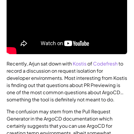
Recently, Arjun sat down with
Kostis
of
Codefresh
to
record a discussion on request isolation for
developer environments. Most interesting from Kostis
is finding out that questions about PR Previewing is
one of the most common questions about ArgoCD…
something the tool is definitely not meant to do.
The confusion may stem from the Pull Request
Generator in the ArgoCD documentation which
certainly suggests that you can use ArgoCD for
creating temp environments, albeit somewhat