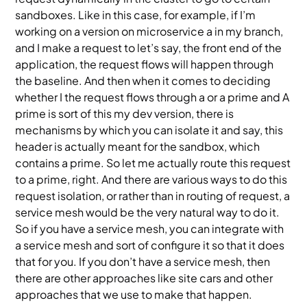
sandboxes. Like in this case, for example, if I’m
working on a version on microservice a in my branch,
and I make a request to let’s say, the front end of the
application, the request flows will happen through
the baseline. And then when it comes to deciding
whether I the request flows through a or a prime and A
prime is sort of this my dev version, there is
mechanisms by which you can isolate it and say, this
header is actually meant for the sandbox, which
contains a prime. So let me actually route this request
to a prime, right. And there are various ways to do this
request isolation, or rather than in routing of request, a
service mesh would be the very natural way to do it.
So if you have a service mesh, you can integrate with
a service mesh and sort of configure it so that it does
that for you. If you don’t have a service mesh, then
there are other approaches like site cars and other
approaches that we use to make that happen.