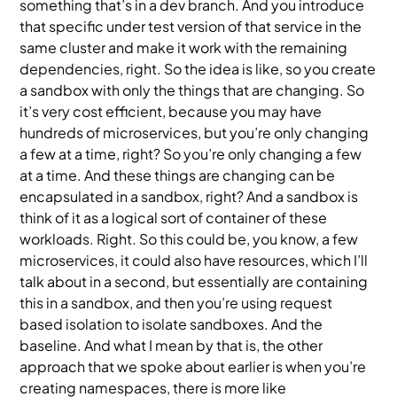
something that’s in a dev branch. And you introduce
that specific under test version of that service in the
same cluster and make it work with the remaining
dependencies, right. So the idea is like, so you create
a sandbox with only the things that are changing. So
it’s very cost efficient, because you may have
hundreds of microservices, but you’re only changing
a few at a time, right? So you’re only changing a few
at a time. And these things are changing can be
encapsulated in a sandbox, right? And a sandbox is
think of it as a logical sort of container of these
workloads. Right. So this could be, you know, a few
microservices, it could also have resources, which I’ll
talk about in a second, but essentially are containing
this in a sandbox, and then you’re using request
based isolation to isolate sandboxes. And the
baseline. And what I mean by that is, the other
approach that we spoke about earlier is when you’re
creating namespaces, there is more like