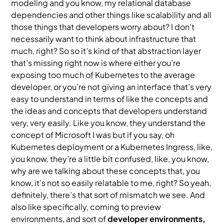
modeling and you know, my relational database
dependencies and other things like scalability and all
those things that developers worry about? I don’t
necessarily want to think about infrastructure that
much, right? So so it’s kind of that abstraction layer
that’s missing right now is where either you’re
exposing too much of Kubernetes to the average
developer, or you’re not giving an interface that’s very
easy to understand in terms of like the concepts and
the ideas and concepts that developers understand
very, very easily. Like you know, they understand the
concept of Microsoft I was but if you say, oh
Kubernetes deployment or a Kubernetes Ingress, like,
you know, they’re a little bit confused, like, you know,
why are we talking about these concepts that, you
know, it’s not so easily relatable to me, right? So yeah,
definitely, there’s that sort of mismatch we see. And
also like specifically, coming to preview
environments, and sort of
developer environments,