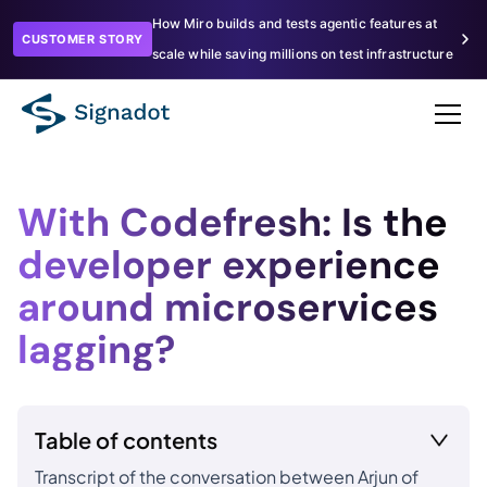
How Miro builds and tests agentic features at
CUSTOMER STORY
scale while saving millions on test infrastructure
With Codefresh: Is the
developer experience
around microservices
lagging?
Table of contents
Transcript of the conversation between Arjun of