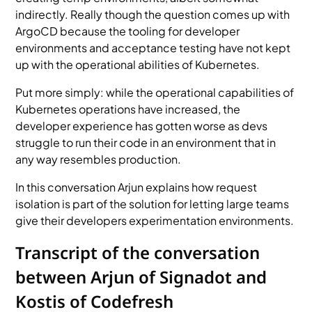
indirectly. Really though the question comes up with
ArgoCD because the tooling for developer
environments and acceptance testing have not kept
up with the operational abilities of Kubernetes.
Put more simply: while the operational capabilities of
Kubernetes operations have increased, the
developer experience has gotten worse as devs
struggle to run their code in an environment that in
any way resembles production.
In this conversation Arjun explains how request
isolation is part of the solution for letting large teams
give their developers experimentation environments.
Transcript of the conversation
between Arjun of Signadot and
Kostis of Codefresh