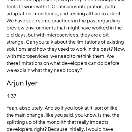
tools to work with it. Continuous integration, path
adaptation, monitoring, and testing all had to adapt.
We have seen some practices in the past regarding
preview environments that might have worked in the
old days, but with microservices, they are a bit
strange. Can you talk about the limitations of existing
solutions and how they used to work in the past? Now,
with microservices, we need to rethink them. Are
there limitations on what developers can do before
we explain what they need today?
Arjun Iyer
4:37
Yeah, absolutely. And so if you look at it, sort of like
the main change, like you said, you know, is the, the
splitting up of the monolith that really impacts
developers, right? Because initially, I would have