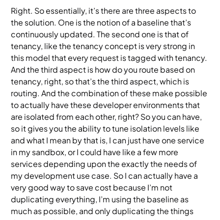
Right. So essentially, it’s there are three aspects to
the solution. One is the notion of a baseline that’s
continuously updated. The second one is that of
tenancy, like the tenancy concept is very strong in
this model that every request is tagged with tenancy.
And the third aspect is how do you route based on
tenancy, right, so that’s the third aspect, which is
routing. And the combination of these make possible
to actually have these developer environments that
are isolated from each other, right? So you can have,
so it gives you the ability to tune isolation levels like
and what I mean by that is, I can just have one service
in my sandbox, or I could have like a few more
services depending upon the exactly the needs of
my development use case. So I can actually have a
very good way to save cost because I’m not
duplicating everything, I’m using the baseline as
much as possible, and only duplicating the things