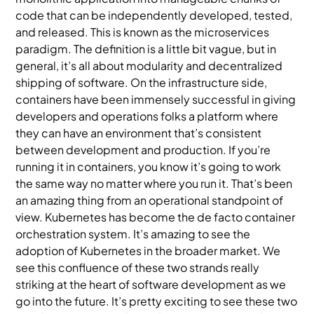
code that can be independently developed, tested,
and released. This is known as the microservices
paradigm. The definition is a little bit vague, but in
general, it’s all about modularity and decentralized
shipping of software. On the infrastructure side,
containers have been immensely successful in giving
developers and operations folks a platform where
they can have an environment that’s consistent
between development and production. If you’re
running it in containers, you know it’s going to work
the same way no matter where you run it. That’s been
an amazing thing from an operational standpoint of
view. Kubernetes has become the de facto container
orchestration system. It’s amazing to see the
adoption of Kubernetes in the broader market. We
see this confluence of these two strands really
striking at the heart of software development as we
go into the future. It’s pretty exciting to see these two