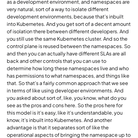
as a development environment, and namespaces are
very natural, sort of a way to isolate different
development environments, because that’s inbuilt
into Kubernetes. And you get sort of a decent amount
of isolation there between different developers. And
you still use the same Kubernetes cluster. And so the
control plane is reused between the namespaces. So
and then you can actually have different SLAs are all
back and other controls that you can use to
determine how long these namespaces live and who
has permissions to what namespaces, and things like
that. So that’s a fairly common approach that we see
in terms of like using developer environments. And
you asked about sort of, like, you know, what do you
see as the pros and cons here. So the pros here for
this model is it’s easy, like it’s understandable, you
know, it’s inbuilt into Kubernetes. And another
advantage is that it separates sort of like the
operational aspects of bringing the namespace up to