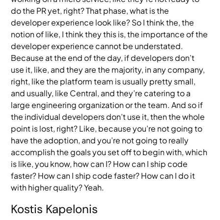
do the PR yet, right? That phase, what is the
developer experience look like? So I think the, the
notion of like, I think they this is, the importance of the
developer experience cannot be understated.
Because at the end of the day, if developers don’t
use it, like, and they are the majority, in any company,
right, like the platform team is usually pretty small,
and usually, like Central, and they’re catering to a
large engineering organization or the team. And so if
the individual developers don’t use it, then the whole
point is lost, right? Like, because you’re not going to
have the adoption, and you’re not going to really
accomplish the goals you set off to begin with, which
is like, you know, how can I? How can I ship code
faster? How can I ship code faster? How can I do it
with higher quality? Yeah.
Kostis Kapelonis