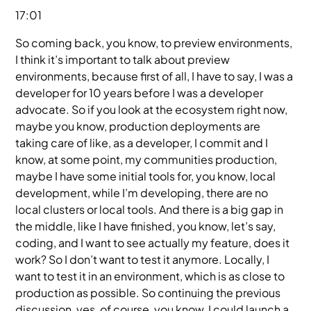
17:01
So coming back, you know, to preview environments,
I think it’s important to talk about preview
environments, because first of all, I have to say, I was a
developer for 10 years before I was a developer
advocate. So if you look at the ecosystem right now,
maybe you know, production deployments are
taking care of like, as a developer, I commit and I
know, at some point, my communities production,
maybe I have some initial tools for, you know, local
development, while I’m developing, there are no
local clusters or local tools. And there is a big gap in
the middle, like I have finished, you know, let’s say,
coding, and I want to see actually my feature, does it
work? So I don’t want to test it anymore. Locally, I
want to test it in an environment, which is as close to
production as possible. So continuing the previous
discussion, yes, of course, you know, I could launch a