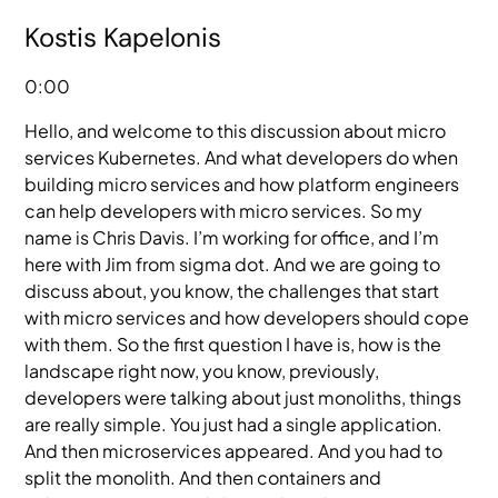
Kostis Kapelonis
0:00
Hello, and welcome to this discussion about micro
services Kubernetes. And what developers do when
building micro services and how platform engineers
can help developers with micro services. So my
name is Chris Davis. I’m working for office, and I’m
here with Jim from sigma dot. And we are going to
discuss about, you know, the challenges that start
with micro services and how developers should cope
with them. So the first question I have is, how is the
landscape right now, you know, previously,
developers were talking about just monoliths, things
are really simple. You just had a single application.
And then microservices appeared. And you had to
split the monolith. And then containers and