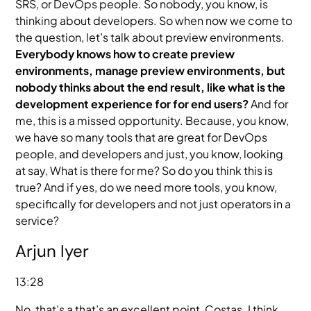
SRS, or DevOps people. So nobody, you know, is
thinking about developers. So when now we come to
the question, let’s talk about preview environments.
Everybody knows how to create preview
environments, manage preview environments, but
nobody thinks about the end result, like what is the
development experience for for end users?
And for
me, this is a missed opportunity. Because, you know,
we have so many tools that are great for DevOps
people, and developers and just, you know, looking
at say, What is there for me? So do you think this is
true? And if yes, do we need more tools, you know,
specifically for developers and not just operators in a
service?
Arjun Iyer
13:28
No, that’s a that’s an excellent point, Costas. I think