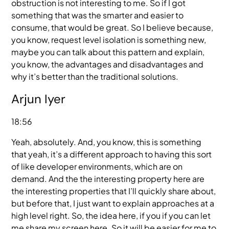
obstruction is not interesting to me. So if I got
something that was the smarter and easier to
consume, that would be great. So I believe because,
you know, request level isolation is something new,
maybe you can talk about this pattern and explain,
you know, the advantages and disadvantages and
why it’s better than the traditional solutions.
Arjun Iyer
18:56
Yeah, absolutely. And, you know, this is something
that yeah, it’s a different approach to having this sort
of like developer environments, which are on
demand. And the the interesting property here are
the interesting properties that I’ll quickly share about,
but before that, I just want to explain approaches at a
high level right. So, the idea here, if you if you can let
me share my screen here. So it will be easier for me to