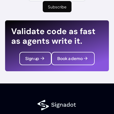
Validate code as fast
as agents write it.
Sign up
Book a demo