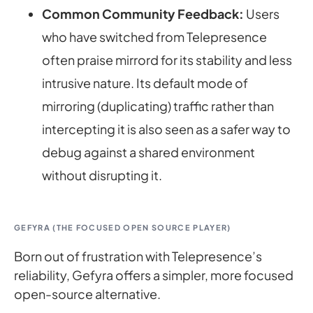
Common Community Feedback:
Users
who have switched from Telepresence
often praise mirrord for its stability and less
intrusive nature. Its default mode of
mirroring (duplicating) traffic rather than
intercepting it is also seen as a safer way to
debug against a shared environment
without disrupting it.
GEFYRA (THE FOCUSED OPEN SOURCE PLAYER)
Born out of frustration with Telepresence’s
reliability, Gefyra offers a simpler, more focused
open-source alternative.