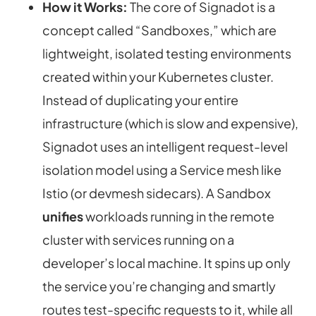
How it Works:
The core of Signadot is a
concept called “Sandboxes,” which are
lightweight, isolated testing environments
created
within
your Kubernetes cluster.
Instead of duplicating your entire
infrastructure (which is slow and expensive),
Signadot uses an intelligent request-level
isolation model using a Service mesh like
Istio (or devmesh sidecars). A Sandbox
unifies
workloads running in the remote
cluster with services running on a
developer’s local machine. It spins up only
the service you’re changing and smartly
routes test-specific requests to it, while all