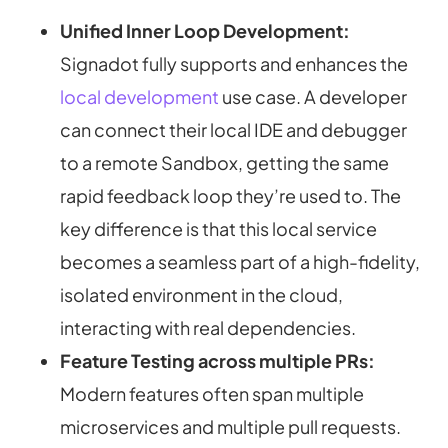
Unified Inner Loop Development:
Signadot fully supports and enhances the
local development
use case. A developer
can connect their local IDE and debugger
to a remote Sandbox, getting the same
rapid feedback loop they’re used to. The
key difference is that this local service
becomes a seamless part of a high-fidelity,
isolated environment in the cloud,
interacting with real dependencies.
Feature Testing across multiple PRs:
Modern features often span multiple
microservices and multiple pull requests.