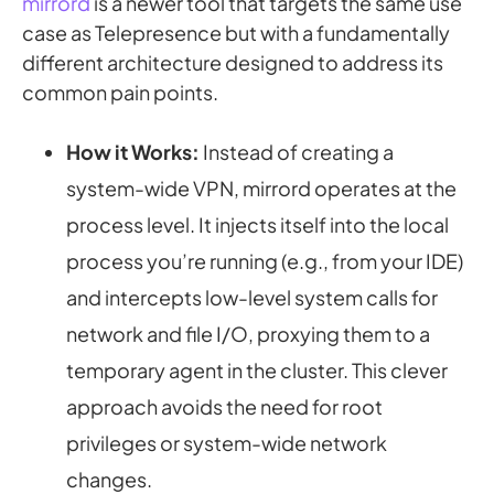
mirrord
is a newer tool that targets the same use
case as Telepresence but with a fundamentally
different architecture designed to address its
common pain points.
How it Works:
Instead of creating a
system-wide VPN, mirrord operates at the
process level
. It injects itself into the local
process you’re running (e.g., from your IDE)
and intercepts low-level system calls for
network and file I/O, proxying them to a
temporary agent in the cluster. This clever
approach avoids the need for root
privileges or system-wide network
changes.