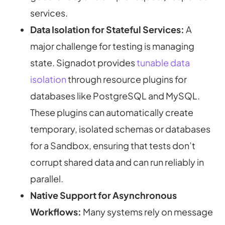
services.
Data Isolation for Stateful Services:
A
major challenge for testing is managing
state. Signadot provides
tunable data
isolation
through resource plugins for
databases like PostgreSQL and MySQL.
These plugins can automatically create
temporary, isolated schemas or databases
for a Sandbox, ensuring that tests don’t
corrupt shared data and can run reliably in
parallel.
Native Support for Asynchronous
Workflows:
Many systems rely on message