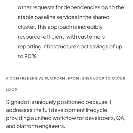
other requests for dependencies go to the
stable baseline services in the shared
cluster. This approach is incredibly
resource-efficient, with customers
reporting infrastructure cost savings of up
to 90%.
A COMPREHENSIVE PLATFORM: FROM INNER LOOP TO OUTER
LOOP
Signadot is uniquely positioned because it
addresses the full development lifecycle,
providing a unified workflow for developers, QA,
and platform engineers.