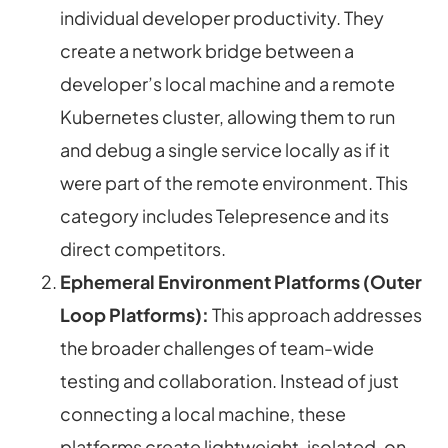
individual developer productivity. They
create a network bridge between a
developer’s local machine and a remote
Kubernetes cluster, allowing them to run
and debug a single service locally as if it
were part of the remote environment. This
category includes Telepresence and its
direct competitors.
Ephemeral Environment Platforms (Outer
Loop Platforms):
This approach addresses
the broader challenges of team-wide
testing and collaboration. Instead of just
connecting a local machine, these
platforms create lightweight, isolated, on-