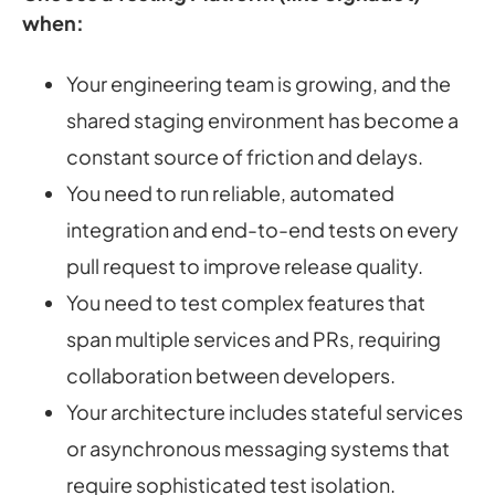
when:
Your engineering team is growing, and the
shared staging environment has become a
constant source of friction and delays.
You need to run reliable, automated
integration and end-to-end tests on every
pull request to improve release quality.
You need to test complex features that
span multiple services and PRs, requiring
collaboration between developers.
Your architecture includes stateful services
or asynchronous messaging systems that
require sophisticated test isolation.