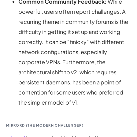
Common Community Feedback:
While
powerful, users often report challenges. A
recurring theme in community forums is the
difficulty in getting it set up and working
correctly. It can be “finicky” with different
network configurations, especially
corporate VPNs. Furthermore, the
architectural shift to v2, which requires
persistent daemons, has been a point of
contention for some users who preferred
the simpler model of v1.
MIRRORD (THE MODERN CHALLENGER)