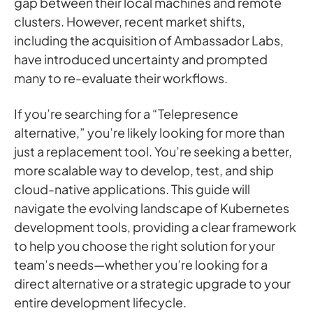
gap between their local machines and remote
clusters. However, recent market shifts,
including the acquisition of Ambassador Labs,
have introduced uncertainty and prompted
many to re-evaluate their workflows.
If you’re searching for a “Telepresence
alternative,” you’re likely looking for more than
just a replacement tool. You’re seeking a better,
more scalable way to develop, test, and ship
cloud-native applications. This guide will
navigate the evolving landscape of Kubernetes
development tools, providing a clear framework
to help you choose the right solution for your
team’s needs—whether you’re looking for a
direct alternative or a strategic upgrade to your
entire development lifecycle.