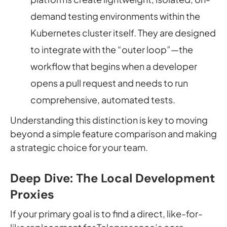
demand testing environments
within
the
Kubernetes cluster itself. They are designed
to integrate with the “outer loop”—the
workflow that begins when a developer
opens a pull request and needs to run
comprehensive, automated tests.
Understanding this distinction is key to moving
beyond a simple feature comparison and making
a strategic choice for your team.
Deep Dive: The Local Development
Proxies
If your primary goal is to find a direct, like-for-