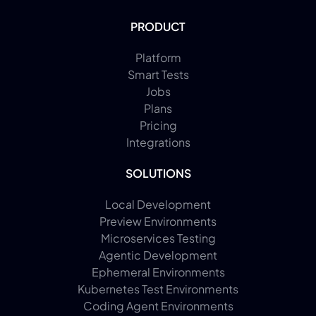
PRODUCT
Platform
Smart Tests
Jobs
Plans
Pricing
Integrations
SOLUTIONS
Local Development
Preview Environments
Microservices Testing
Agentic Development
Ephemeral Environments
Kubernetes Test Environments
Coding Agent Environments