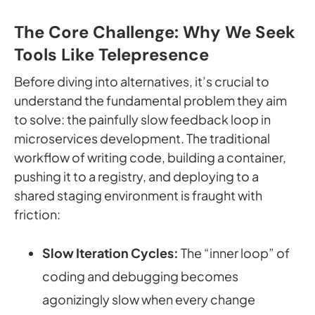
The Core Challenge: Why We Seek
Tools Like Telepresence
Before diving into alternatives, it’s crucial to
understand the fundamental problem they aim
to solve: the painfully slow feedback loop in
microservices development. The traditional
workflow of writing code, building a container,
pushing it to a registry, and deploying to a
shared staging environment is fraught with
friction:
Slow Iteration Cycles:
The “inner loop” of
coding and debugging becomes
agonizingly slow when every change