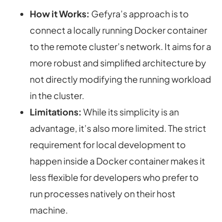
How it Works:
Gefyra’s approach is to
connect a locally running
Docker container
to the remote cluster’s network. It aims for a
more robust and simplified architecture by
not directly modifying the running workload
in the cluster.
Limitations:
While its simplicity is an
advantage, it’s also more limited. The strict
requirement for local development to
happen inside a Docker container makes it
less flexible for developers who prefer to
run processes natively on their host
machine.