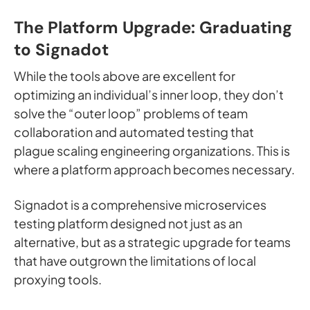
The Platform Upgrade: Graduating
to Signadot
While the tools above are excellent for
optimizing an individual’s inner loop, they don’t
solve the “outer loop” problems of team
collaboration and automated testing that
plague scaling engineering organizations. This is
where a platform approach becomes necessary.
Signadot is a comprehensive microservices
testing platform designed not just as an
alternative, but as a strategic upgrade for teams
that have outgrown the limitations of local
proxying tools.