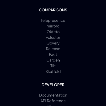
COMPARISONS
Telepresence
mirrord
Okteto
vcluster
Qovery
Release
Pact
Garden
Tilt
Skaffold
DEVELOPER
Documentation
API Reference