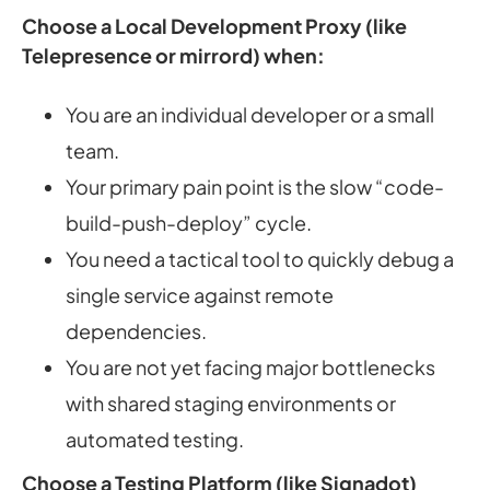
Choose a Local Development Proxy (like
Telepresence or mirrord) when:
You are an individual developer or a small
team.
Your primary pain point is the slow “code-
build-push-deploy” cycle.
You need a tactical tool to quickly debug a
single service against remote
dependencies.
You are not yet facing major bottlenecks
with shared staging environments or
automated testing.
Choose a Testing Platform (like Signadot)