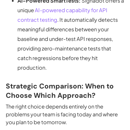
AI-Powered SmartTests:
Signadot offers a
unique
AI-powered capability for API
contract testing
. It automatically detects
meaningful differences between your
baseline and under-test API responses,
providing zero-maintenance tests that
catch regressions before they hit
production.
Strategic Comparison: When to
Choose Which Approach?
The right choice depends entirely on the
problems your team is facing today and where
you plan to be tomorrow.