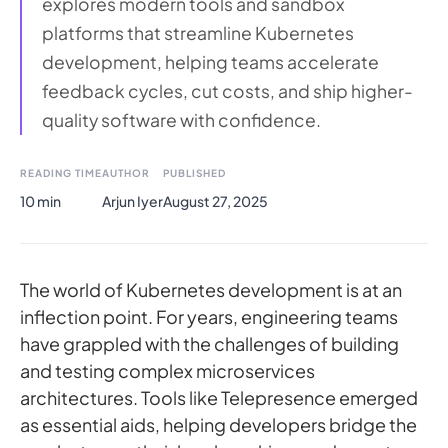
explores modern tools and sandbox
platforms that streamline Kubernetes
development, helping teams accelerate
feedback cycles, cut costs, and ship higher-
quality software with confidence.
READING TIME
AUTHOR
PUBLISHED
10 min
Arjun Iyer
August 27, 2025
The world of Kubernetes development is at an
inflection point. For years, engineering teams
have grappled with the challenges of building
and testing complex microservices
architectures. Tools like Telepresence emerged
as essential aids, helping developers bridge the