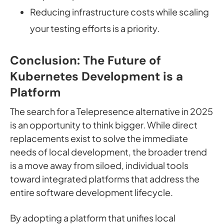
Reducing infrastructure costs while scaling
your testing efforts is a priority.
Conclusion: The Future of
Kubernetes Development is a
Platform
The search for a Telepresence alternative in 2025
is an opportunity to think bigger. While direct
replacements exist to solve the immediate
needs of local development, the broader trend
is a move away from siloed, individual tools
toward integrated platforms that address the
entire software development lifecycle.
By adopting a platform that unifies local