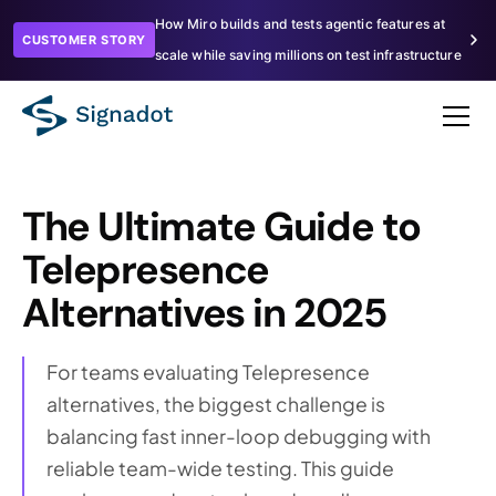
How Miro builds and tests agentic features at
CUSTOMER STORY
scale while saving millions on test infrastructure
The Ultimate Guide to
Telepresence
Alternatives in 2025
For teams evaluating Telepresence
alternatives, the biggest challenge is
balancing fast inner-loop debugging with
reliable team-wide testing. This guide