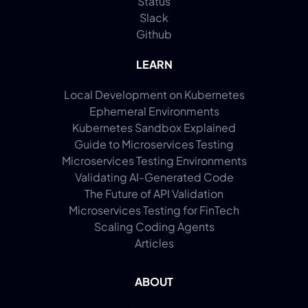
Status
Slack
Github
LEARN
Local Development on Kubernetes
Ephemeral Environments
Kubernetes Sandbox Explained
Guide to Microservices Testing
Microservices Testing Environments
Validating AI-Generated Code
The Future of API Validation
Microservices Testing for FinTech
Scaling Coding Agents
Articles
ABOUT