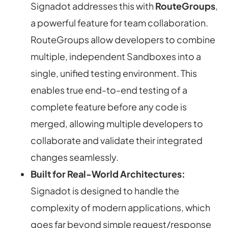
Signadot addresses this with
RouteGroups
,
a powerful feature for team collaboration.
RouteGroups allow developers to combine
multiple, independent Sandboxes into a
single, unified testing environment. This
enables true end-to-end testing of a
complete feature before any code is
merged, allowing multiple developers to
collaborate and validate their integrated
changes seamlessly.
Built for Real-World Architectures:
Signadot is designed to handle the
complexity of modern applications, which
goes far beyond simple request/response