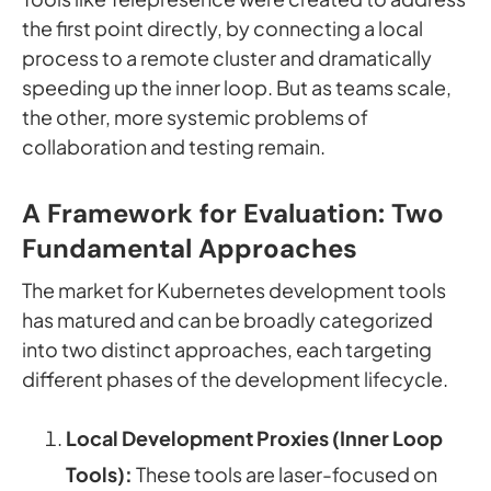
the first point directly, by connecting a local
process to a remote cluster and dramatically
speeding up the inner loop. But as teams scale,
the other, more systemic problems of
collaboration and testing remain.
A Framework for Evaluation: Two
Fundamental Approaches
The market for Kubernetes development tools
has matured and can be broadly categorized
into two distinct approaches, each targeting
different phases of the development lifecycle.
Local Development Proxies (Inner Loop
Tools):
These tools are laser-focused on