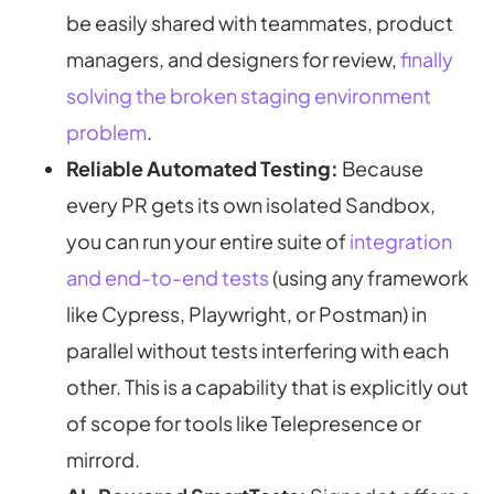
be easily shared with teammates, product
managers, and designers for review,
finally
solving the broken staging environment
problem
.
Reliable Automated Testing:
Because
every PR gets its own isolated Sandbox,
you can run your entire suite of
integration
and end-to-end tests
(using any framework
like Cypress, Playwright, or Postman) in
parallel without tests interfering with each
other. This is a capability that is explicitly out
of scope for tools like Telepresence or
mirrord.