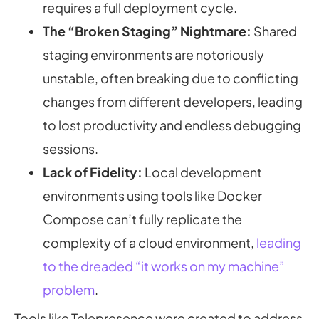
requires a full deployment cycle.
The “Broken Staging” Nightmare:
Shared
staging environments are notoriously
unstable, often breaking due to conflicting
changes from different developers, leading
to lost productivity and endless debugging
sessions.
Lack of Fidelity:
Local development
environments using tools like Docker
Compose can’t fully replicate the
complexity of a cloud environment,
leading
to the dreaded “it works on my machine”
problem
.
Tools like Telepresence were created to address