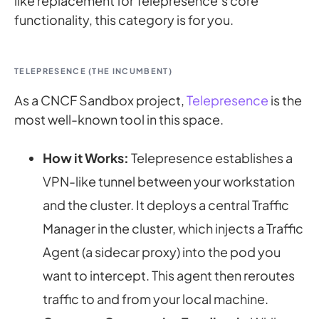
like replacement for Telepresence’s core
functionality, this category is for you.
TELEPRESENCE (THE INCUMBENT)
As a CNCF Sandbox project,
Telepresence
is the
most well-known tool in this space.
How it Works:
Telepresence establishes a
VPN-like tunnel between your workstation
and the cluster. It deploys a central Traffic
Manager in the cluster, which injects a Traffic
Agent (a sidecar proxy) into the pod you
want to intercept. This agent then reroutes
traffic to and from your local machine.