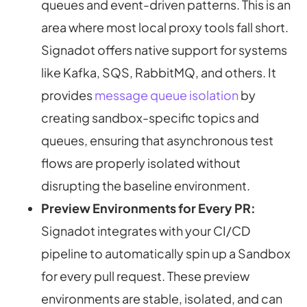
queues and event-driven patterns. This is an
area where most local proxy tools fall short.
Signadot offers native support for systems
like Kafka, SQS, RabbitMQ, and others. It
provides
message queue isolation
by
creating sandbox-specific topics and
queues, ensuring that asynchronous test
flows are properly isolated without
disrupting the baseline environment.
Preview Environments for Every PR:
Signadot integrates with your CI/CD
pipeline to automatically spin up a Sandbox
for every pull request. These preview
environments are stable, isolated, and can