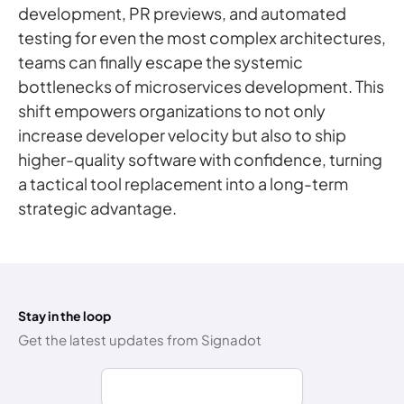
development, PR previews, and automated
testing for even the most complex architectures,
teams can finally escape the systemic
bottlenecks of microservices development. This
shift empowers organizations to not only
increase developer velocity but also to ship
higher-quality software with confidence, turning
a tactical tool replacement into a long-term
strategic advantage.
Stay in the loop
Get the latest updates from Signadot