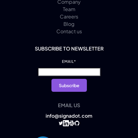
Company
Team
Careers
Blog
Contact us
SUBSCRIBE TO NEWSLETTER
EMAIL
*
EMAIL US
info@signadot.com