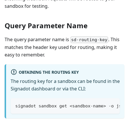
sandbox for testing.
Query Parameter Name
The query parameter name is
. This
sd-routing-key
matches the header key used for routing, making it
easy to remember.
OBTAINING THE ROUTING KEY
The routing key for a sandbox can be found in the
Signadot dashboard or via the CLI:
signadot sandbox get <sandbox-name> -o json