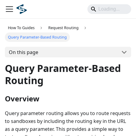
How To Guides
Request Routing
Query Parameter-Based Routing
On this page
Query Parameter-Based
Routing
Overview
Query parameter routing allows you to route requests
to sandboxes by including the routing key in the URL
as a query parameter. This provides a simple way to