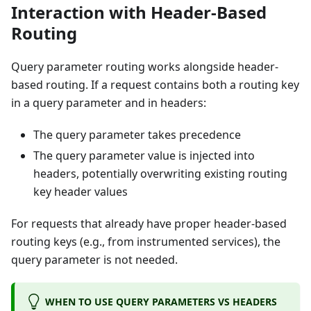
Interaction with Header-Based
Routing
Query parameter routing works alongside header-
based routing. If a request contains both a routing key
in a query parameter and in headers:
The query parameter takes precedence
The query parameter value is injected into
headers, potentially overwriting existing routing
key header values
For requests that already have proper header-based
routing keys (e.g., from instrumented services), the
query parameter is not needed.
WHEN TO USE QUERY PARAMETERS VS HEADERS