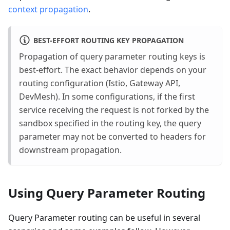
context propagation
.
BEST-EFFORT ROUTING KEY PROPAGATION
Propagation of query parameter routing keys is
best-effort. The exact behavior depends on your
routing configuration (Istio, Gateway API,
DevMesh). In some configurations, if the first
service receiving the request is not forked by the
sandbox specified in the routing key, the query
parameter may not be converted to headers for
downstream propagation.
Using Query Parameter Routing
Query Parameter routing can be useful in several