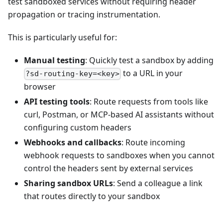
test sandboxed services without requiring header
propagation or tracing instrumentation.
This is particularly useful for:
Manual testing
: Quickly test a sandbox by adding
to a URL in your
?sd-routing-key=<key>
browser
API testing tools
: Route requests from tools like
curl, Postman, or MCP-based AI assistants without
configuring custom headers
Webhooks and callbacks
: Route incoming
webhook requests to sandboxes when you cannot
control the headers sent by external services
Sharing sandbox URLs
: Send a colleague a link
that routes directly to your sandbox