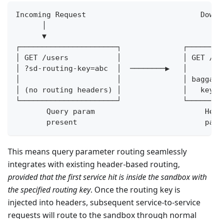
Incoming Request                          Down
      │                                       
      ▼                                       
┌──────────────────────┐              ┌───────
│ GET /users           │              │ GET /u
│ ?sd-routing-key=abc  │  ────────▶   │       
│                      │              │ baggag
│ (no routing headers) │              │   key=
└──────────────────────┘              └───────
       Query param                         Hea
       present                             par
This means query parameter routing seamlessly
integrates with existing header-based routing,
provided that the first service hit is inside the sandbox with
the specified routing key
. Once the routing key is
injected into headers, subsequent service-to-service
requests will route to the sandbox through normal