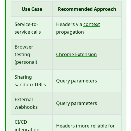
Use Case
Recommended Approach
Service-to-
Headers via
context
service calls
propagation
Browser
testing
Chrome Extension
(personal)
Sharing
Query parameters
sandbox URLs
External
Query parameters
webhooks
CI/CD
Headers (more reliable for
integration