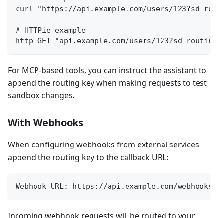
curl "https://api.example.com/users/123?sd-rou
# HTTPie example
http GET "api.example.com/users/123?sd-routing
For MCP-based tools, you can instruct the assistant to
append the routing key when making requests to test
sandbox changes.
With Webhooks
When configuring webhooks from external services,
append the routing key to the callback URL:
Webhook URL: https://api.example.com/webhooks/
Incoming webhook requests will be routed to your