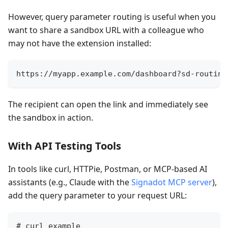
However, query parameter routing is useful when you
want to share a sandbox URL with a colleague who
may not have the extension installed:
https://myapp.example.com/dashboard?sd-routing
The recipient can open the link and immediately see
the sandbox in action.
With API Testing Tools
In tools like curl, HTTPie, Postman, or MCP-based AI
assistants (e.g., Claude with the
Signadot MCP server
),
add the query parameter to your request URL:
# curl example