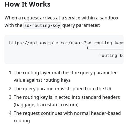
How It Works
When a request arrives at a service within a sandbox
with the
query parameter:
sd-routing-key
https://api.example.com/users?sd-routing-key=m
                              └───────────────
                                   routing key
The routing layer matches the query parameter
value against routing keys
The query parameter is stripped from the URL
The routing key is injected into standard headers
(baggage, tracestate, custom)
The request continues with normal header-based
routing