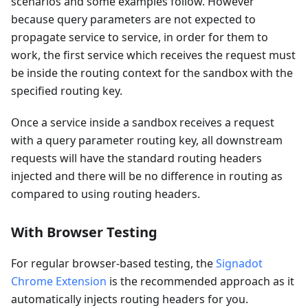
scenarios and some examples follow. However
because query parameters are not expected to
propagate service to service, in order for them to
work, the first service which receives the request must
be inside the routing context for the sandbox with the
specified routing key.
Once a service inside a sandbox receives a request
with a query parameter routing key, all downstream
requests will have the standard routing headers
injected and there will be no difference in routing as
compared to using routing headers.
With Browser Testing
For regular browser-based testing, the
Signadot
Chrome Extension
is the recommended approach as it
automatically injects routing headers for you.