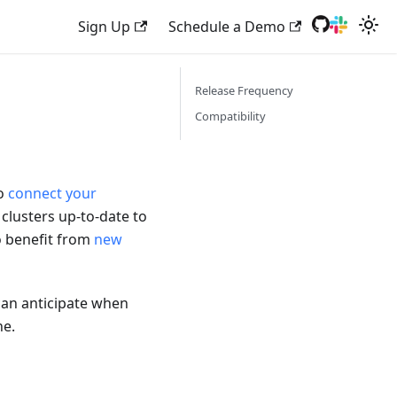
Sign Up
Schedule a Demo
Release Frequency
Compatibility
to
connect your
 clusters up-to-date to
o benefit from
new
can anticipate when
ne.