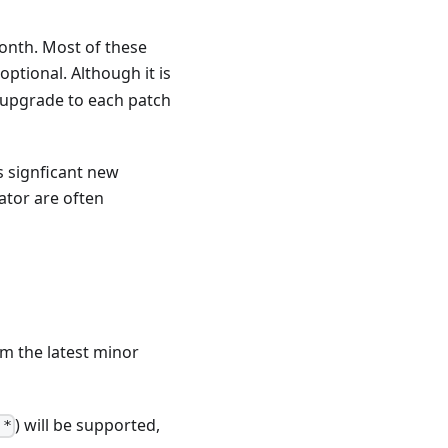
month. Most of these
 optional. Although it is
 upgrade to each patch
s signficant new
ator are often
om the latest minor
) will be supported,
.*