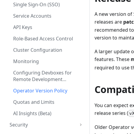
Single Sign-On (SSO)
A new version of 
Service Accounts
releases are
patc
API Keys
recommended to r
version to mainta
Role-Based Access Control
Cluster Configuration
A larger update o
features. These
m
Monitoring
required to use t
Configuring Devboxes for
Remote Development
Environments
Compati
Operator Version Policy
Quotas and Limits
You can expect ex
release series (
AI Insights (Beta)
v
Security
Older Operator ve