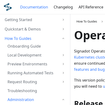
Documentation
Changelog
API Reference
Getting Started
How To Guides
Quickstart & Demos
Opera
How To Guides
Onboarding Guide
Signadot Operator
Local Development
Kubernetes clust
ensure continued
Preview Environments
features and bug 
Running Automated Tests
This version pol
Request Routing
you will need to
u
Troubleshooting
Administration
Release