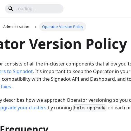
Administration
Operator Version Policy
tor Version Policy
 consists of all the in-cluster components that allow you 
ers to Signadot
. It's important to keep the Operator in your
 compatibility with the Signadot API and Dashboard, and t
fixes
.
icy describes how we approach Operator versioning so you 
pgrade your clusters
by running
on each o
helm upgrade
 Frequency