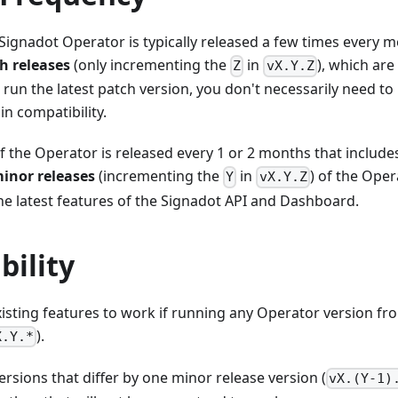
Signadot Operator is typically released a few times every 
h releases
(only incrementing the
in
), which are
Z
vX.Y.Z
un the latest patch version, you don't necessarily need to
in compatibility.
f the Operator is released every 1 or 2 months that include
inor releases
(incrementing the
in
) of the Oper
Y
vX.Y.Z
he latest features of the Signadot API and Dashboard.
bility
isting features to work if running any Operator version fr
).
X.Y.*
rsions that differ by one minor release version (
vX.(Y-1)